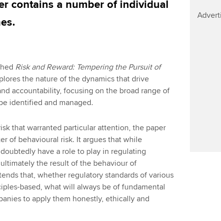
er contains a number of individual
Advert
es.
shed
Risk and Reward: Tempering the Pursuit of
plores the nature of the dynamics that drive
nd accountability, focusing on the broad range of
 be identified and managed.
isk that warranted particular attention, the paper
er of behavioural risk. It argues that while
oubtedly have a role to play in regulating
e ultimately the result of the behaviour of
ends that, whether regulatory standards of various
ciples-based, what will always be of fundamental
anies to apply them honestly, ethically and