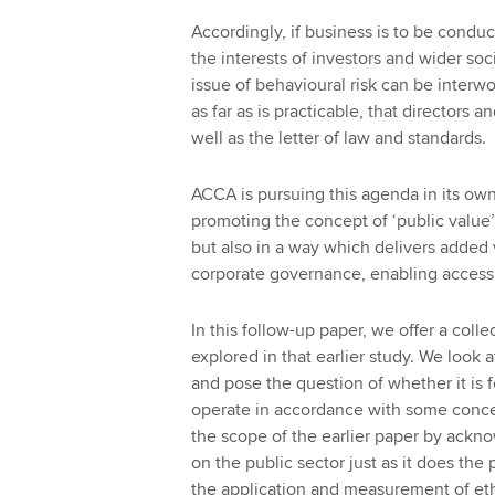
Accordingly, if business is to be condu
the interests of investors and wider soc
issue of behavioural risk can be inter
as far as is practicable, that directors 
well as the letter of law and standards.
ACCA is pursuing this agenda in its own
promoting the concept of ‘public value’. 
but also in a way which delivers added
corporate governance, enabling access t
In this follow-up paper, we offer a coll
explored in that earlier study. We look 
and pose the question of whether it is 
operate in accordance with some concep
the scope of the earlier paper by ackno
on the public sector just as it does the
the application and measurement of eth