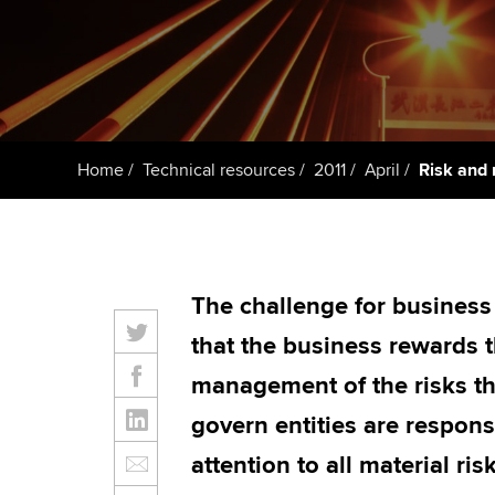
ACCA Learning
Register your in
ACCA
Home
Technical resources
2011
April
Risk and 
The challenge for business e
that the business rewards 
management of the risks t
govern entities are respons
attention to all material ris