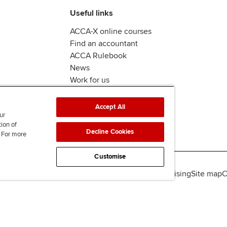
Useful links
ACCA-X online courses
Find an accountant
ACCA Rulebook
News
Work for us
Accept All
ur
tion of
Decline Cookies
. For more
Customise
lity
Legal policies
Data protection & cookies
Advertising
Site map
C