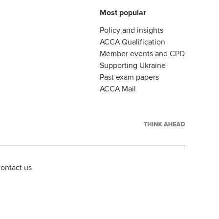
Most popular
Policy and insights
ACCA Qualification
Member events and CPD
Supporting Ukraine
Past exam papers
ACCA Mail
ontact us