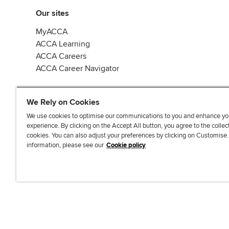
Our sites
MyACCA
ACCA Learning
ACCA Careers
ACCA Career Navigator
We Rely on Cookies
We use cookies to optimise our communications to you and enhance yo
experience. By clicking on the Accept All button, you agree to the collec
J
F
F
T
F
cookies. You can also adjust your preferences by clicking on Customise
o
o
o
i
i
information, please see our
Cookie policy
i
l
l
k
n
n
l
l
T
d
Accessibi
u
o
o
o
u
s
w
w
k
s
o
u
u
o
n
s
s
n
L
o
o
F