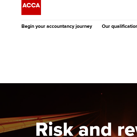
Begin your accountancy journey
Our qualificatio
The future AC
Qualification
Getting started
Tuition options
Apply to beco
Find your starting point
Approved learning partne
student
Discover our qualifications
University options
Why choose to
Taking exams
Free and affordable tuiti
ACCA account
qualifications
Learn how to apply
Tuition styles
Risk and r
Getting starte