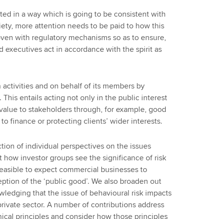
cted in a way which is going to be consistent with
iety, more attention needs to be paid to how this
woven with regulatory mechanisms so as to ensure,
and executives act in accordance with the spirit as
 activities and on behalf of its members by
This entails acting not only in the public interest
 value to stakeholders through, for example, good
o finance or protecting clients’ wider interests.
ection of individual perspectives on the issues
at how investor groups see the significance of risk
feasible to expect commercial businesses to
tion of the ‘public good’. We also broaden out
wledging that the issue of behavioural risk impacts
 private sector. A number of contributions address
ical principles and consider how those principles