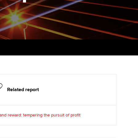
PER
Supporting the global
r ethics modules
profession
The next phase of your
tandards
udent Accountant
journey
Technology
ntoring
pport for students in
Apply for membership
Insights app relaunched
kistan
ns and AGM
Your future once qualified
Public affairs at ACCA
gulation and standards for
udents
Mentoring and networks
llbeing
ervices
Advance e-magazine
Related report
ur subscription
Affiliate video support
reer support resources
Career support resources
and reward: tempering the pursuit of profit