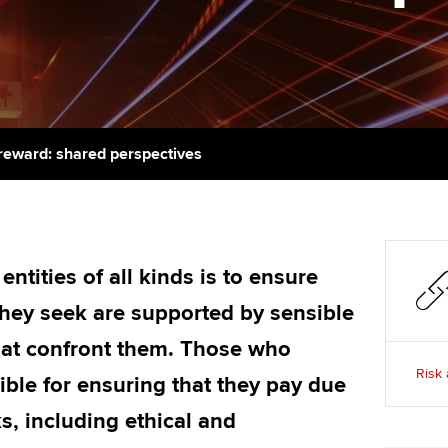
support services
licences
Ou
Computer-Based Exam (CBE)
Resources to help your
centres
terest in
Regulation and s
St
organisation stay one step
ahead | ACCA
ACCA Content Partners
Advocacy and me
Su
Pa
Sector resources | ACCA
Registered Learning Partner
Council, electio
reward: shared perspectives
Global
Re
Exemption accreditation
st
Wellbeing
University partnerships
We
Career support s
ntities of all kinds is to ensure
Find tuition
Yo
they seek are supported by sensible
Virtual classroom support for
hat confront them. Those who
Ca
learning partners
Risk 
ible for ensuring that they pay due
ks, including ethical and