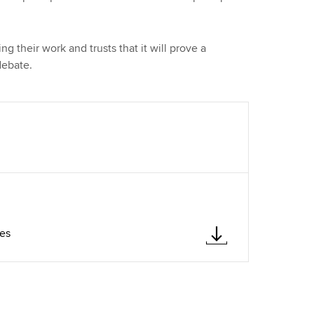
g their work and trusts that it will prove a
debate.
ves