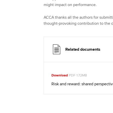
might impact on performance.
ACCA thanks all the authors for submittin
thought-provoking contribution to the 
Related documents
Download
PDF 1.72MB
Risk and reward: shared perspecti