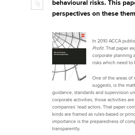
behavioural risks. This pap
perspectives on these them
In 2010 ACCA publi
Profit
. That paper ex
corporate planning a
risks which need to
One of the areas of r
suggests, is the matt
guidance, standards and supervision und
corporate activities, those activities ar
companies’ lead actors. That paper cont
kinds are framed as rules-based or prin
importance is the preparedness of comp
transparently.