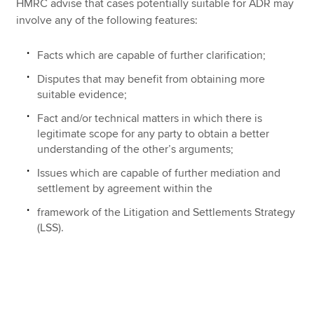
HMRC advise that cases potentially suitable for ADR may
involve any of the following features:
Facts which are capable of further clarification;
Disputes that may benefit from obtaining more
suitable evidence;
Fact and/or technical matters in which there is
legitimate scope for any party to obtain a better
understanding of the other’s arguments;
Issues which are capable of further mediation and
settlement by agreement within the
framework of the Litigation and Settlements Strategy
(LSS).