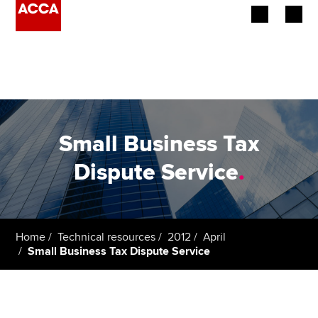
Begin your accountancy journey
Our qualifications
Employers
Small Business Tax
Learning providers
Dispute Service
.
Members
Students
Home
Technical resources
2012
April
Small Business Tax Dispute Service
Affiliates
Policy and insights