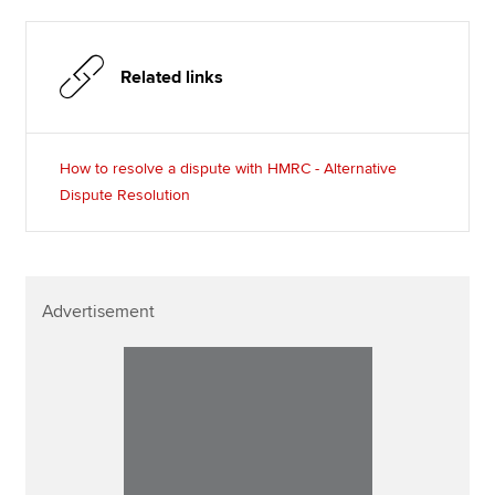
Related links
How to resolve a dispute with HMRC - Alternative
Dispute Resolution
Advertisement