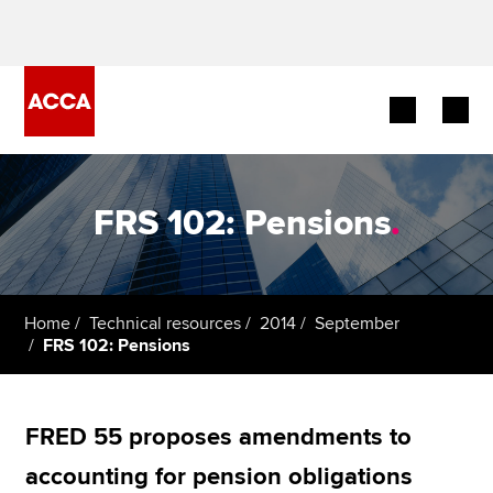
Begin your accountancy journey
FRS 102: Pensions
.
Our qualifications
Employers
Home
Technical resources
2014
September
Learning providers
FRS 102: Pensions
Members
FRED 55 proposes amendments to
Students
accounting for pension obligations