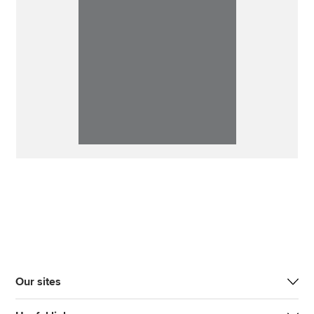
Our sites