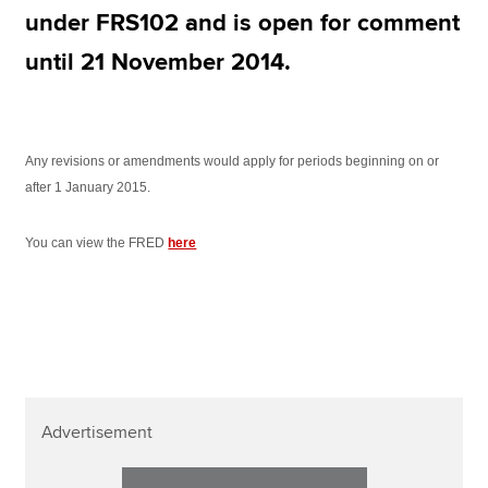
Affiliates
under FRS102 and is open for comment
Policy and insights
until 21 November 2014.
Apply now
Any revisions or amendments would apply for periods beginning on or
after 1 January 2015.
MyACCA
Global
You can view the FRED
here
About us
Search jobs
Find an accountant
Technical resources
Help & support
Advertisement