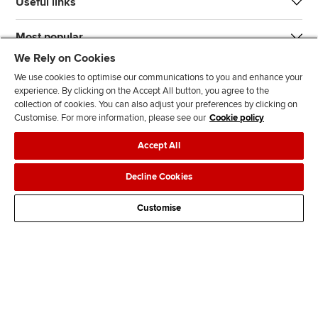
Useful links
Most popular
We Rely on Cookies
We use cookies to optimise our communications to you and enhance your
experience. By clicking on the Accept All button, you agree to the
collection of cookies. You can also adjust your preferences by clicking on
Customise. For more information, please see our
Cookie policy
J
F
F
T
F
Accept All
o
o
o
i
i
i
l
l
k
n
Accessibility
Legal policies
Data protection & cookies
Decline Cookies
n
l
l
T
d
Advertising
Site map
Contact us
u
o
o
o
u
Customise
s
w
w
k
s
o
u
u
o
n
s
s
n
L
o
o
F
i
n
n
a
n
T
Y
c