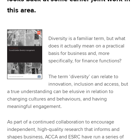
this area.
Diversity is a familiar term, but what
does it actually mean on a practical
basis for business and, more
specifically, for finance functions?
The term ‘diversity’ can relate to
innovation, inclusion and access, but
a true understanding can be elusive in relation to
changing cultures and behaviours, and having
meaningful engagement.
As part of a continued collaboration to encourage
independent, high-quality research that informs and
shapes business, ACCA and ESRC have run a series of