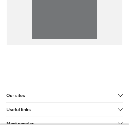
Our sites
Useful links
Most popular