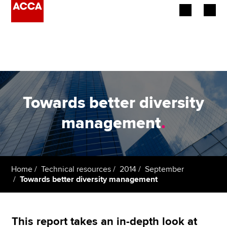
Begin your accountancy journey
Our qualifications
Employers
Towards better diversity
Learning providers
management
.
Members
Students
Home
Technical resources
2014
September
Towards better diversity management
Affiliates
Policy and insights
This report takes an in-depth look at