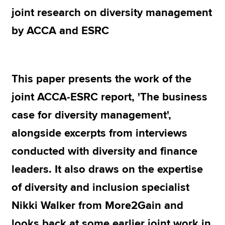
joint research on diversity management
by ACCA and ESRC
Apply now
MyACCA
Global
About us
This paper presents the work of the
Search jobs
joint ACCA-ESRC report, 'The business
Find an accountant
Technical resources
case for diversity management',
Help & support
alongside excerpts from interviews
conducted with diversity and finance
leaders. It also draws on the expertise
of diversity and inclusion specialist
Nikki Walker from More2Gain and
looks back at some earlier joint work in