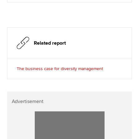
Related report
The business case for diversity management
Advertisement