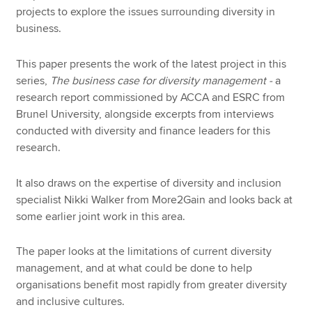
projects to explore the issues surrounding diversity in
business.
This paper presents the work of the latest project in this
series,
The business case for diversity management -
a
research report commissioned by ACCA and ESRC from
Brunel University, alongside excerpts from interviews
conducted with diversity and finance leaders for this
research.
It also draws on the expertise of diversity and inclusion
specialist Nikki Walker from More2Gain and looks back at
some earlier joint work in this area.
The paper looks at the limitations of current diversity
management, and at what could be done to help
organisations benefit most rapidly from greater diversity
and inclusive cultures.