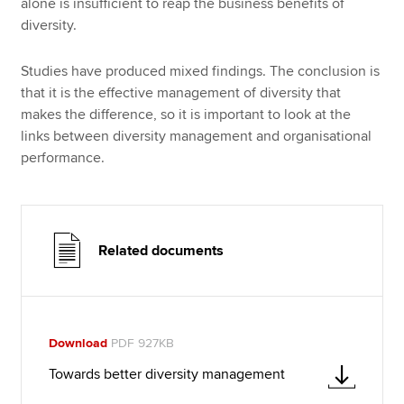
alone is insufficient to reap the business benefits of
diversity.
Studies have produced mixed findings. The conclusion is
that it is the effective management of diversity that
makes the difference, so it is important to look at the
links between diversity management and organisational
performance.
Related documents
Download
PDF 927KB
Towards better diversity management