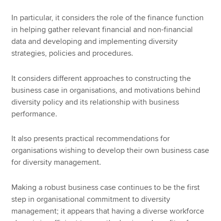
In particular, it considers the role of the finance function
in helping gather relevant financial and non-financial
data and developing and implementing diversity
strategies, policies and procedures.
It considers different approaches to constructing the
business case in organisations, and motivations behind
diversity policy and its relationship with business
performance.
It also presents practical recommendations for
organisations wishing to develop their own business case
for diversity management.
Making a robust business case continues to be the first
step in organisational commitment to diversity
management; it appears that having a diverse workforce