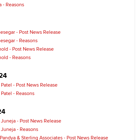
a - Reasons
Find tuition
Yo
Virtual classroom support for
Ca
jesegar - Post News Release
learning partners
jesegar - Reasons
nold - Post News Release
nold - Reasons
24
 Patel - Post News Release
 Patel - Reasons
24
Juneja - Post News Release
Juneja - Reasons
Pandya & Sterling Associates - Post News Release