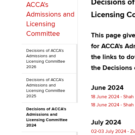
Decisions o
ACCA's
Discover our qualifications
University options
Why choose to
Licensing 
Admissions and
Taking exams
Free and affordable tuiti
ACCA account
Licensing
qualifications
Committee
This page give
Learn how to apply
Tuition styles
Getting starte
for ACCA's Ad
Decisions of ACCA's
the links to d
Admissions and
ACCA Learning
Licensing Committee
the Decisions 
2026
Register your in
Decisions of ACCA's
ACCA
Admissions and
June 2024
Licensing Committee
2025
18 June 2024 - Shah
18 June 2024 - Shah
Decisions of ACCA's
Admissions and
Licensing Committee
July 2024
2024
02-03 July 2024 - Zi