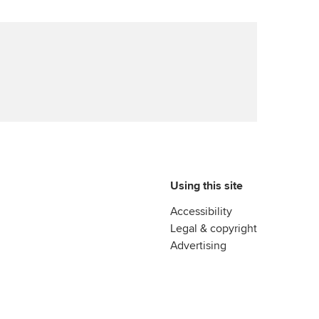
Using this site
Accessibility
Legal & copyright
Advertising