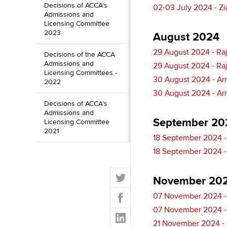
Decisions of ACCA's
02-03 July 2024 - Zi
Admissions and
Licensing Committee
2023
August 2024
29 August 2024 - Ra
Decisions of the ACCA
Admissions and
29 August 2024 - Ra
Licensing Committees -
30 August 2024 - Ar
2022
30 August 2024 - Ar
Decisions of ACCA's
Admissions and
September 20
Licensing Committee
2021
18 September 2024 -
18 September 2024 -
T
November 20
w
F
07 November 2024 - 
i
a
t
07 November 2024 - 
L
c
t
21 November 2024 - 
i