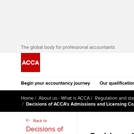
The global body for professional accountants
Begin your accountancy journey
Our qualificatio
The future AC
Home
About us - What is ACCA
Regulation and st
Decisions of ACCA's Admissions and Licensing 
Qualification
Getting started
Tuition options
Apply to beco
Back to
Find your starting point
Approved learning partne
student
Decisions of