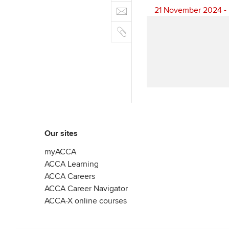
e
E
e
n
21 November 2024 - 
b
m
r
k
o
C
a
e
o
o
i
d
k
p
l
I
y
n
Our sites
myACCA
ACCA Learning
ACCA Careers
ACCA Career Navigator
ACCA-X online courses