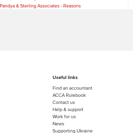
Pandya & Sterling Associates - Reasons
Useful links
Find an accountant
ACCA Rulebook
Contact us
Help & support
Work for us
News
Supporting Ukraine