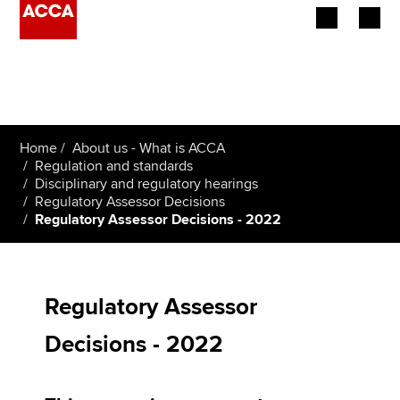
Begin your accountancy journey
Our qualifications
Home
About us - What is ACCA
Employers
Regulation and standards
Disciplinary and regulatory hearings
Regulatory Assessor Decisions
Learning providers
Regulatory Assessor Decisions - 2022
Members
Students
Regulatory Assessor
Affiliates
Decisions - 2022
Policy and insights