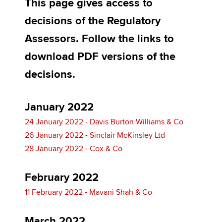
This page gives access to
decisions of the Regulatory
Apply now
Assessors. Follow the links to
MyACCA
Global
download PDF versions of the
decisions.
About us
Search jobs
Find an accountant
January 2022
Technical activities
24 January 2022 - Davis Burton Williams & Co
Help & support
26 January 2022 - Sinclair McKinsley Ltd
28 January 2022 - Cox & Co
February 2022
11 February 2022 - Mavani Shah & Co
March 2022