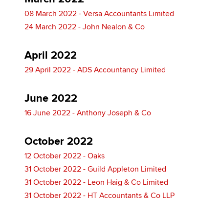
08 March 2022 - Versa Accountants Limited
24 March 2022 - John Nealon & Co
April 2022
29 April 2022 - ADS Accountancy Limited
June 2022
16 June 2022 - Anthony Joseph & Co
October 2022
12 October 2022 - Oaks
31 October 2022 - Guild Appleton Limited
31 October 2022 - Leon Haig & Co Limited
31 October 2022 - HT Accountants & Co LLP