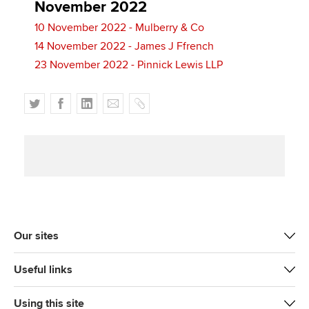
November 2022
10 November 2022 - Mulberry & Co
14 November 2022 - James J Ffrench
23 November 2022 - Pinnick Lewis LLP
T
F
L
E
C
w
a
i
m
o
i
c
n
a
p
t
e
k
i
y
t
b
e
l
e
o
d
r
o
I
k
n
Our sites
Useful links
Using this site