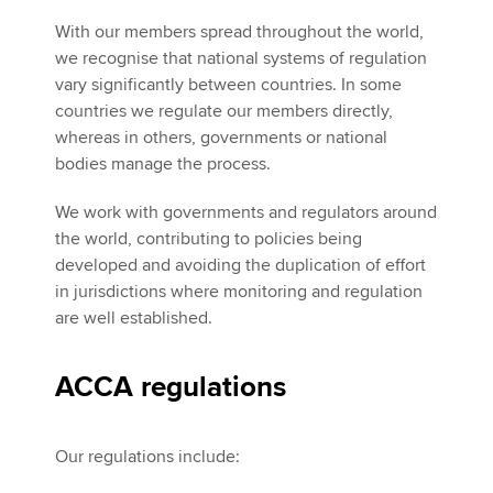
With our members spread throughout the world,
we recognise that national systems of regulation
vary significantly between countries. In some
countries we regulate our members directly,
whereas in others, governments or national
bodies manage the process.
We work with governments and regulators around
the world, contributing to policies being
developed and avoiding the duplication of effort
in jurisdictions where monitoring and regulation
are well established.
ACCA regulations
Our regulations include: