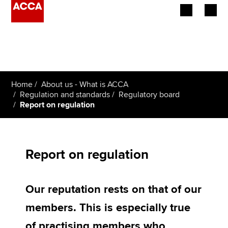
Begin your accountancy journey
Our qualifications
Home
About us - What is ACCA
Employers
Regulation and standards
Regulatory board
Report on regulation
Learning providers
Members
Report on regulation
Students
Our reputation rests on that of our
Affiliates
members. This is especially true
Policy and insights
of practising members who