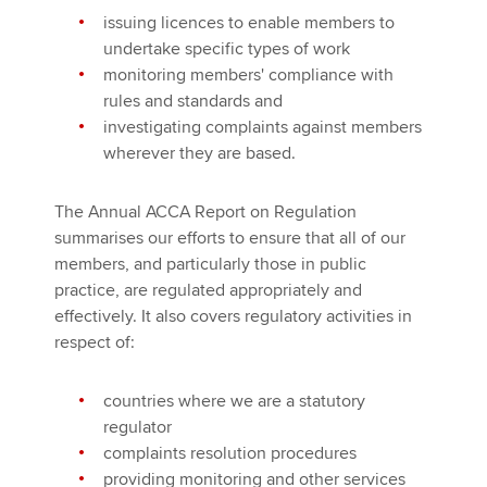
issuing licences to enable members to
undertake specific types of work
monitoring members' compliance with
rules and standards and
investigating complaints against members
wherever they are based.
The Annual ACCA Report on Regulation
summarises our efforts to ensure that all of our
members, and particularly those in public
practice, are regulated appropriately and
effectively. It also covers regulatory activities in
respect of:
countries where we are a statutory
regulator
complaints resolution procedures
providing monitoring and other services