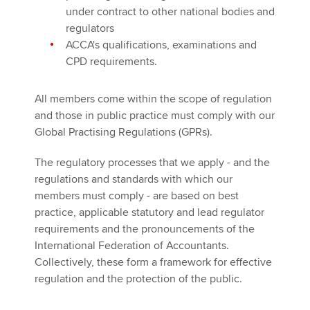
under contract to other national bodies and
regulators
ACCA's qualifications, examinations and
CPD requirements.
All members come within the scope of regulation
and those in public practice must comply with our
Global Practising Regulations (GPRs).
The regulatory processes that we apply - and the
regulations and standards with which our
members must comply - are based on best
practice, applicable statutory and lead regulator
requirements and the pronouncements of the
International Federation of Accountants.
Collectively, these form a framework for effective
regulation and the protection of the public.