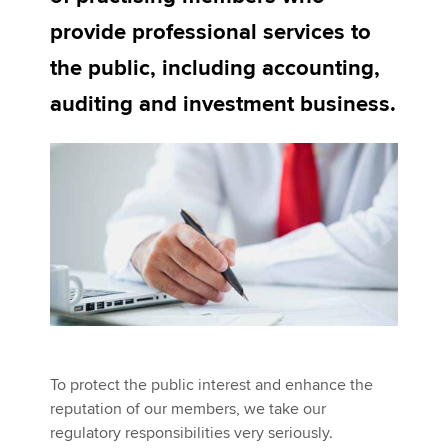
provide professional services to
the public, including accounting,
Apply now
auditing and investment business.
MyACCA
Global
About us
Search jobs
Find an accountant
Technical activities
Help & support
To protect the public interest and enhance the
reputation of our members, we take our
regulatory responsibilities very seriously.