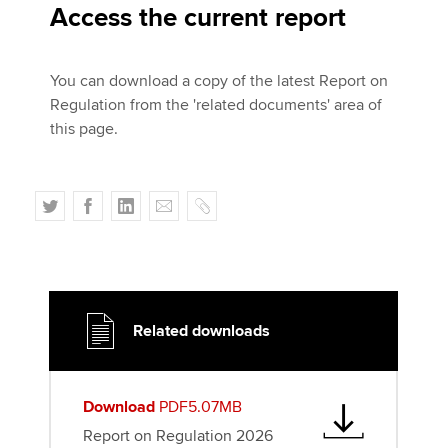
Access the current report
You can download a copy of the latest Report on
Regulation from the 'related documents' area of
this page.
T
F
L
E
C
w
a
i
m
o
i
c
n
a
p
t
e
k
i
y
t
b
e
l
e
o
d
Related downloads
r
o
I
k
n
Download
PDF5.07MB
Report on Regulation 2026