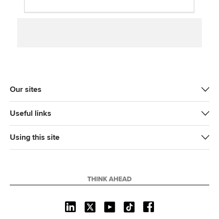
Our sites
Useful links
Using this site
L
X
Y
T
F
i
o
i
a