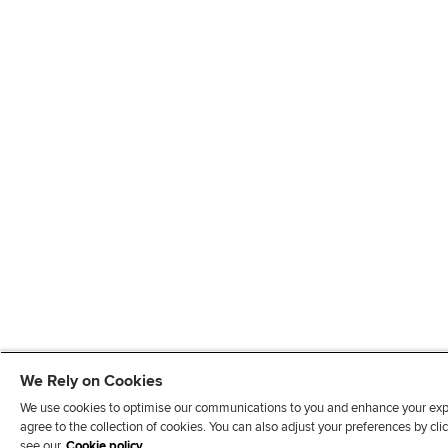
We Rely on Cookies
We use cookies to optimise our communications to you and enhance your exper
agree to the collection of cookies. You can also adjust your preferences by c
see our
Cookie policy