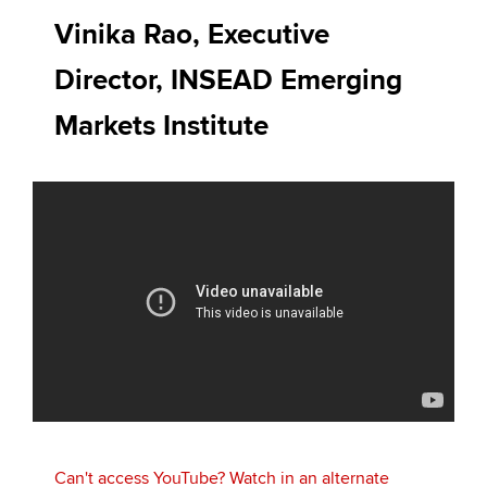
Affiliates
Vinika Rao, Executive
Policy and insights
Director, INSEAD Emerging
Markets Institute
Apply now
MyACCA
Global
About us
Search jobs
Find an accountant
Technical activities
Help & support
Can't access YouTube? Watch in an alternate