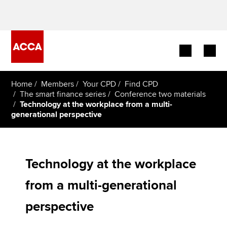
Begin your accountancy journey
Home
Members
Your CPD
Find CPD
The smart finance series
Conference two materials
Technology at the workplace from a multi-
Our qualifications
generational perspective
Employers
Learning providers
Technology at the workplace
Members
from a multi-generational
perspective
Students