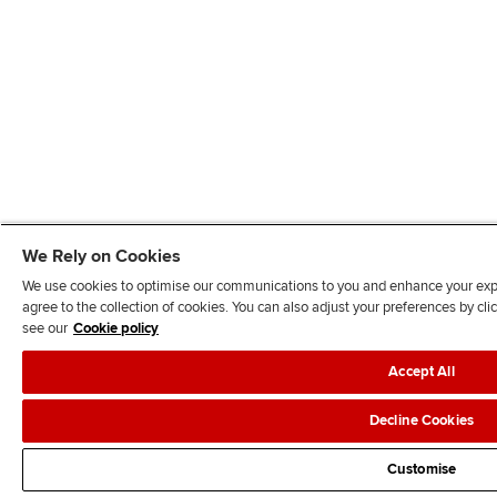
We Rely on Cookies
We use cookies to optimise our communications to you and enhance your exper
agree to the collection of cookies. You can also adjust your preferences by c
see our
Cookie policy
Accept All
Decline Cookies
Customise