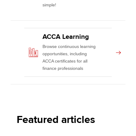
simple!
ACCA Learning
Browse continuous learning
opportunities, including
ACCA certificates for all
finance professionals
Featured articles