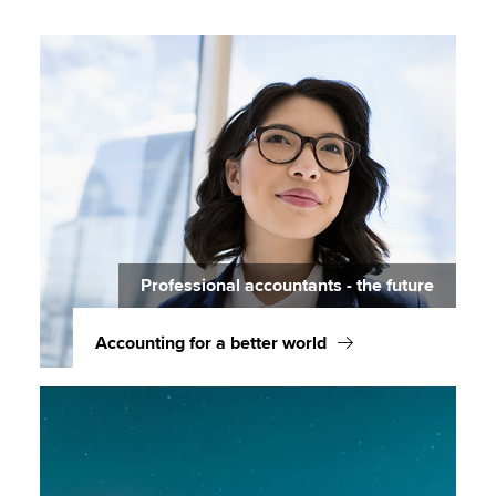
Professional accountants - the future
Accounting for a better world