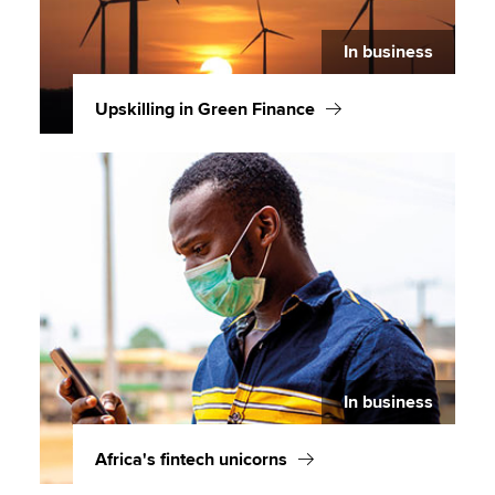
In business
Upskilling in Green Finance
In business
Africa's fintech unicorns