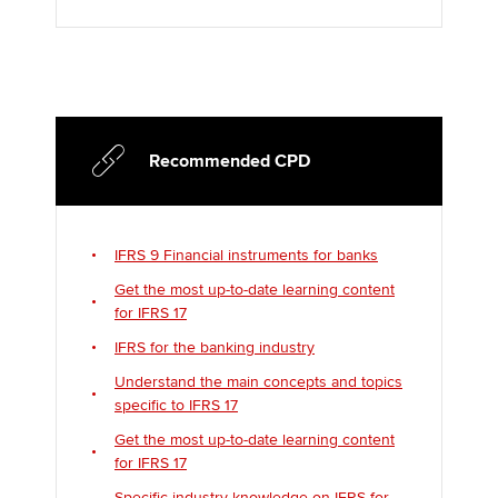
Recommended CPD
IFRS 9 Financial instruments for banks
Get the most up-to-date learning content
for IFRS 17
IFRS for the banking industry
Understand the main concepts and topics
specific to IFRS 17
Get the most up-to-date learning content
for IFRS 17
Specific industry knowledge on IFRS for