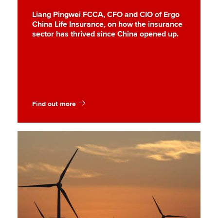
Liang Pingwei FCCA, CFO and CIO of Ergo
China Life Insurance, on how the insurance
sector has thrived since China opened up.
Find out more