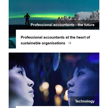
Professional accountants - the future
Professional accountants at the heart of
sustainable organisations
Technology