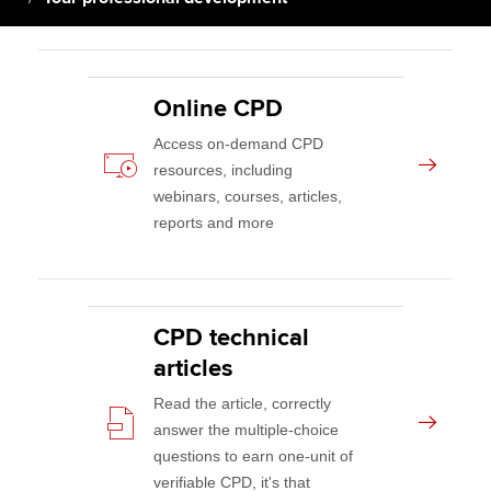
Apply now
Online CPD
MyACCA
Global
Access on-demand CPD
About us
resources, including
Search jobs
webinars, courses, articles,
Find an accountant
reports and more
Technical activities
Help & support
CPD technical
articles
Read the article, correctly
answer the multiple-choice
questions to earn one-unit of
verifiable CPD, it's that