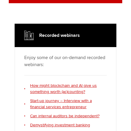
Recorded webinars
Enjoy some of our on-demand recorded
webinars:
How might blockchain and AI give us
something worth (ac)counting?
Start-up journey – Interview with a
financial services entrepreneur
Can internal auditors be independent?
Demystifying investment banking