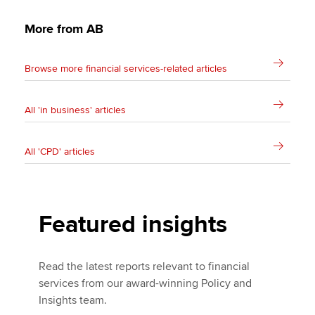
More from AB
Browse more financial services-related articles
All 'in business' articles
All 'CPD' articles
Featured insights
Read the latest reports relevant to financial
services from our award-winning Policy and
Insights team.