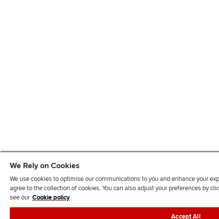
We Rely on Cookies
We use cookies to optimise our communications to you and enhance your exper
agree to the collection of cookies. You can also adjust your preferences by c
see our
Cookie policy
Accept All