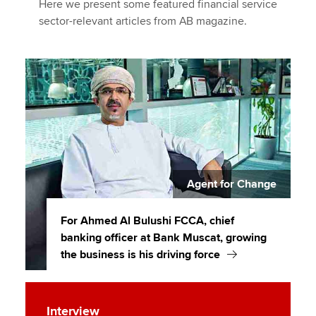
Here we present some featured financial service
sector-relevant articles from AB magazine.
Agent for Change
For Ahmed Al Bulushi FCCA, chief
banking officer at Bank Muscat, growing
the business is his driving force
Interview