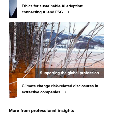
Ethics for sustainable AI adoption:
connecting AI and ESG
Supporting the global profession
Climate change risk-related disclosures in
extractive companies
More from professional insights