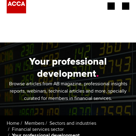
Begin your accountancy journey
Our qualifications
Employers
Your professional
Learning providers
development
.
Members
Browse articles from AB magazine, professional insights
reports, webinars, technical articles and more, specially
Students
curated for members in financial services.
Affiliates
Home
Members
Sectors and industries
Policy and insights
Financial services sector
Your professional development