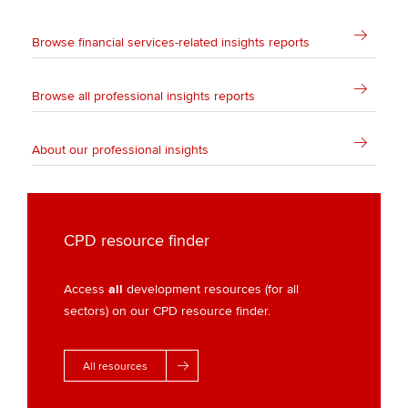
Browse financial services-related insights reports
Browse all professional insights reports
About our professional insights
CPD resource finder
Access
all
development resources (for all
sectors) on our CPD resource finder.
All resources