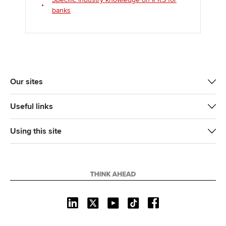
banks
Our sites
Useful links
Using this site
L
X
Y
T
F
i
o
i
a