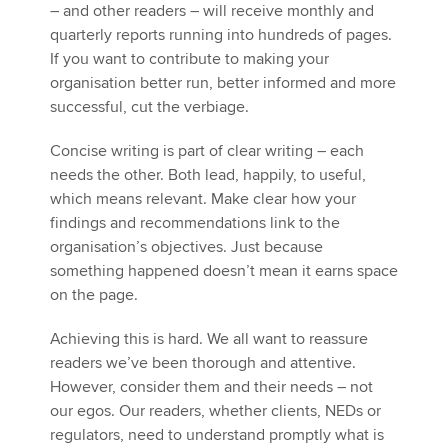
– and other readers – will receive monthly and
quarterly reports running into hundreds of pages.
If you want to contribute to making your
organisation better run, better informed and more
successful, cut the verbiage.
Concise writing is part of clear writing – each
needs the other. Both lead, happily, to useful,
which means relevant. Make clear how your
findings and recommendations link to the
organisation’s objectives. Just because
something happened doesn’t mean it earns space
on the page.
Achieving this is hard. We all want to reassure
readers we’ve been thorough and attentive.
However, consider them and their needs – not
our egos. Our readers, whether clients, NEDs or
regulators, need to understand promptly what is