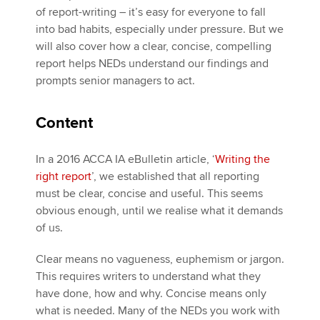
of report-writing – it’s easy for everyone to fall
into bad habits, especially under pressure. But we
will also cover how a clear, concise, compelling
report helps NEDs understand our findings and
prompts senior managers to act.
Content
In a 2016 ACCA IA eBulletin article, ‘
Writing the
right report
’, we established that all reporting
must be clear, concise and useful. This seems
obvious enough, until we realise what it demands
of us.
Clear means no vagueness, euphemism or jargon.
This requires writers to understand what they
have done, how and why. Concise means only
what is needed. Many of the NEDs you work with