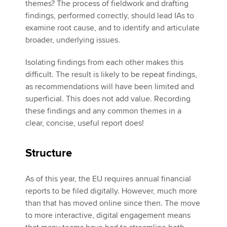
themes? The process of fieldwork and drafting
findings, performed correctly, should lead IAs to
examine root cause, and to identify and articulate
broader, underlying issues.
Isolating findings from each other makes this
difficult. The result is likely to be repeat findings,
as recommendations will have been limited and
superficial. This does not add value. Recording
these findings and any common themes in a
clear, concise, useful report does!
Structure
As of this year, the EU requires annual financial
reports to be filed digitally. However, much more
than that has moved online since then. The move
to more interactive, digital engagement means