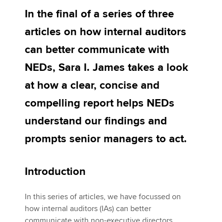
In the final of a series of three
articles on how internal auditors
Apply now
can better communicate with
MyACCA
Global
NEDs, Sara I. James takes a look
About us
at how a clear, concise and
Search jobs
Find an accountant
compelling report helps NEDs
Technical activities
understand our findings and
Help & support
prompts senior managers to act.
Introduction
In this series of articles, we have focussed on
how internal auditors (IAs) can better
communicate with non-executive directors