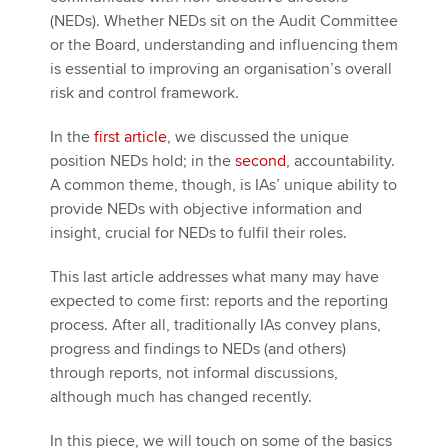
(NEDs). Whether NEDs sit on the Audit Committee
or the Board, understanding and influencing them
is essential to improving an organisation’s overall
risk and control framework.
In the
first article
, we discussed the unique
position NEDs hold; in the
second
, accountability.
A common theme, though, is IAs’ unique ability to
provide NEDs with objective information and
insight, crucial for NEDs to fulfil their roles.
This last article addresses what many may have
expected to come first: reports and the reporting
process. After all, traditionally IAs convey plans,
progress and findings to NEDs (and others)
through reports, not informal discussions,
although much has changed recently.
In this piece, we will touch on some of the basics