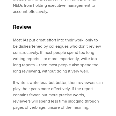
NEDs from holding executive management to
account effectively.
Review
Most IAs put great effort into their work, only to
be disheartened by colleagues who don’t review
constructively. If most people spend too long
writing reports – or more importantly, write too-
long reports – then most people also spend too
long reviewing, without doing it very well.
If writers write less, but better, then reviewers can
play their parts more effectively. If the report
contains fewer, but more precise words,
reviewers will spend less time slogging through
pages of verbiage, unsure of the meaning.