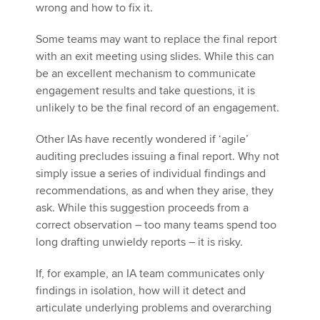
wrong and how to fix it.
Some teams may want to replace the final report
with an exit meeting using slides. While this can
be an excellent mechanism to communicate
engagement results and take questions, it is
unlikely to be the final record of an engagement.
Other IAs have recently wondered if ‘agile’
auditing precludes issuing a final report. Why not
simply issue a series of individual findings and
recommendations, as and when they arise, they
ask. While this suggestion proceeds from a
correct observation – too many teams spend too
long drafting unwieldy reports – it is risky.
If, for example, an IA team communicates only
findings in isolation, how will it detect and
articulate underlying problems and overarching