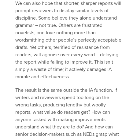
We can also hope that shorter, sharper reports will
prompt reviewers to display similar levels of
discipline. Some believe they alone understand
grammar – not true. Others are frustrated
novelists, and love nothing more than
wordsmithing other people’s perfectly acceptable
drafts. Yet others, terrified of resistance from
readers, will agonise over every word – delaying
the report while failing to improve it. This isn’t
simply a waste of time; it actively damages IA
morale and effectiveness.
The result is the same outside the IA function. If
writers and reviewers spend too long on the
wrong tasks, producing lengthy but woolly
reports, what value do readers get? How can
anyone tasked with making improvements
understand what they are to do? And how can
senior decision-makers such as NEDs grasp what