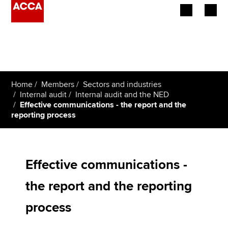
Begin your accountancy journey
Our qualifications
Home
Members
Sectors and industries
Employers
Internal audit
Internal audit and the NED
Effective communications - the report and the
reporting process
Learning providers
Members
Effective communications -
Students
the report and the reporting
Affiliates
process
Policy and insights