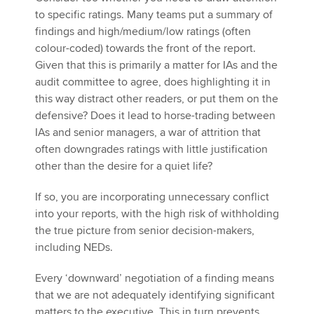
to specific ratings. Many teams put a summary of
findings and high/medium/low ratings (often
colour-coded) towards the front of the report.
Given that this is primarily a matter for IAs and the
audit committee to agree, does highlighting it in
this way distract other readers, or put them on the
defensive? Does it lead to horse-trading between
IAs and senior managers, a war of attrition that
often downgrades ratings with little justification
other than the desire for a quiet life?
If so, you are incorporating unnecessary conflict
into your reports, with the high risk of withholding
the true picture from senior decision-makers,
including NEDs.
Every ‘downward’ negotiation of a finding means
that we are not adequately identifying significant
matters to the executive. This in turn prevents