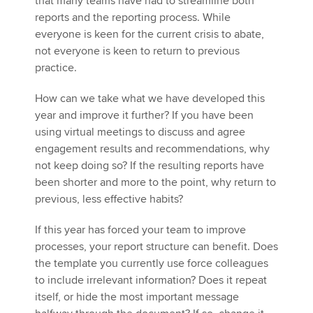
that many teams have had to streamline both
reports and the reporting process. While
everyone is keen for the current crisis to abate,
not everyone is keen to return to previous
practice.
How can we take what we have developed this
year and improve it further? If you have been
using virtual meetings to discuss and agree
engagement results and recommendations, why
not keep doing so? If the resulting reports have
been shorter and more to the point, why return to
previous, less effective habits?
If this year has forced your team to improve
processes, your report structure can benefit. Does
the template you currently use force colleagues
to include irrelevant information? Does it repeat
itself, or hide the most important message