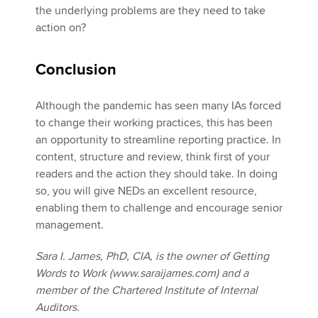
the underlying problems are they need to take
action on?
Conclusion
Although the pandemic has seen many IAs forced
to change their working practices, this has been
an opportunity to streamline reporting practice. In
content, structure and review, think first of your
readers and the action they should take. In doing
so, you will give NEDs an excellent resource,
enabling them to challenge and encourage senior
management.
Sara I. James, PhD, CIA, is the owner of Getting
Words to Work (www.saraijames.com) and a
member of the Chartered Institute of Internal
Auditors.