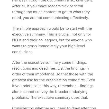
halfway through the document? If so, change it.
After all, if you make readers flick or scroll
through too much content to get to what they
need, you are not communicating effectively.
The simple approach would be to start with the
executive summary. This is crucial, not only for
NEDs and their colleagues, but for anyone who
wants to grasp immediately your high-level
conclusions.
After the executive summary come findings,
resolutions and deadlines. List the findings in
order of their importance, so that those with the
greatest risk for the organisation come first. Even
if you prioritise in this way, remember – findings
alone cannot convey the broader underlying
problems. The executive summary does that.
Consider too whether you need to draw attention