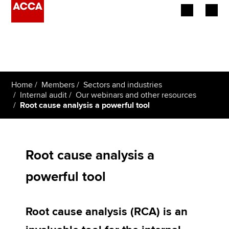
Begin your accountancy journey
Our qualifications
Home
Members
Sectors and industries
Employers
Internal audit
Our webinars and other resources
Root cause analysis a powerful tool
Learning providers
Members
Root cause analysis a
Students
powerful tool
Affiliates
Root cause analysis (RCA) is an
Policy and insights