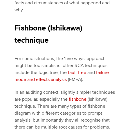
facts and circumstances of what happened and
why.
Fishbone (Ishikawa)
technique
For some situations, the ‘five whys’ approach
might be too simplistic; other RCA techniques
include the logic tree, the
fault tree
and
failure
mode and effects analysis
(FMEA).
In an auditing context, slightly simpler techniques
are popular, especially the
fishbone
(Ishikawa)
technique. There are many types of fishbone
diagram with different categories to prompt
analysis, but importantly they all recognise that
there can be multiple root causes for problems.