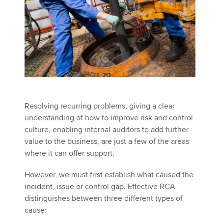
Resolving recurring problems, giving a clear
understanding of how to improve risk and control
culture, enabling internal auditors to add further
value to the business, are just a few of the areas
where it can offer support.
However, we must first establish what caused the
incident, issue or control gap. Effective RCA
distinguishes between three different types of
cause: