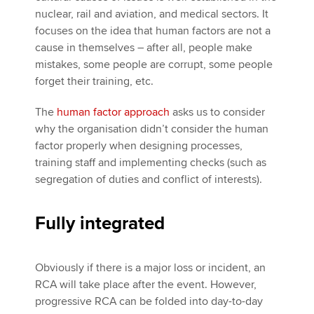
nuclear, rail and aviation, and medical sectors. It
focuses on the idea that human factors are not a
cause in themselves – after all, people make
mistakes, some people are corrupt, some people
forget their training, etc.
The
human factor approach
asks us to consider
why the organisation didn’t consider the human
factor properly when designing processes,
training staff and implementing checks (such as
segregation of duties and conflict of interests).
Fully integrated
Obviously if there is a major loss or incident, an
RCA will take place after the event. However,
progressive RCA can be folded into day-to-day