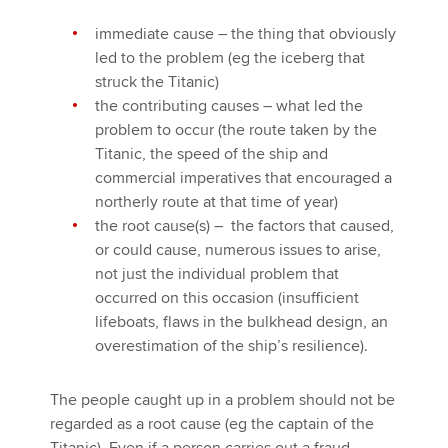
immediate cause – the thing that obviously
led to the problem (eg the iceberg that
struck the Titanic)
the contributing causes – what led the
problem to occur (the route taken by the
Titanic, the speed of the ship and
commercial imperatives that encouraged a
northerly route at that time of year)
the root cause(s) – the factors that caused,
or could cause, numerous issues to arise,
not just the individual problem that
occurred on this occasion (insufficient
lifeboats, flaws in the bulkhead design, an
overestimation of the ship’s resilience).
The people caught up in a problem should not be
regarded as a root cause (eg the captain of the