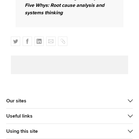
Five Whys: Root cause analysis and
systems thinking
T
F
L
E
C
w
a
i
m
o
i
c
n
a
p
t
e
k
i
y
t
b
e
l
e
o
d
r
o
I
k
n
Our sites
Useful links
Using this site