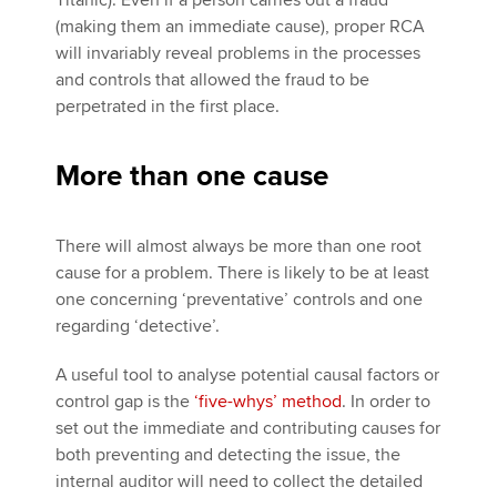
Titanic). Even if a person carries out a fraud
(making them an immediate cause), proper RCA
will invariably reveal problems in the processes
and controls that allowed the fraud to be
perpetrated in the first place.
More than one cause
There will almost always be more than one root
cause for a problem. There is likely to be at least
one concerning ‘preventative’ controls and one
regarding ‘detective’.
A useful tool to analyse potential causal factors or
control gap is the
‘five-whys’ method
. In order to
set out the immediate and contributing causes for
both preventing and detecting the issue, the
internal auditor will need to collect the detailed