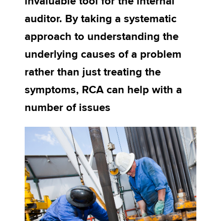
invaluable tool for the internal
auditor. By taking a systematic
Apply now
approach to understanding the
MyACCA
Global
underlying causes of a problem
rather than just treating the
About us
Search jobs
symptoms, RCA can help with a
Find an accountant
number of issues
Technical activities
Help & support