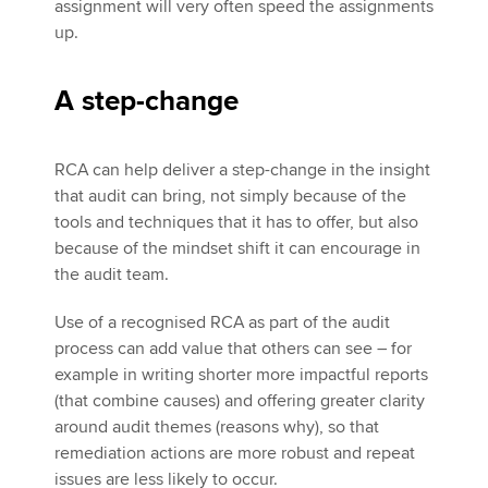
assignment will very often speed the assignments
up.
A step-change
RCA can help deliver a step-change in the insight
that audit can bring, not simply because of the
tools and techniques that it has to offer, but also
because of the mindset shift it can encourage in
the audit team.
Use of a recognised RCA as part of the audit
process can add value that others can see – for
example in writing shorter more impactful reports
(that combine causes) and offering greater clarity
around audit themes (reasons why), so that
remediation actions are more robust and repeat
issues are less likely to occur.