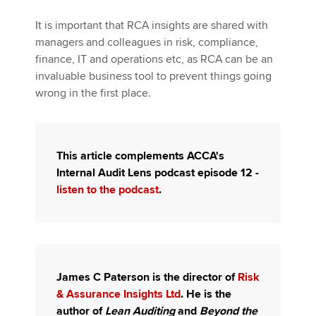
It is important that RCA insights are shared with
managers and colleagues in risk, compliance,
finance, IT and operations etc, as RCA can be an
invaluable business tool to prevent things going
wrong in the first place.
This article complements ACCA's
Internal Audit Lens podcast episode 12 -
listen to the podcast
.
James C Paterson is the director of
Risk
& Assurance Insights Ltd
. He is the
author of
Lean Auditing
and
Beyond the