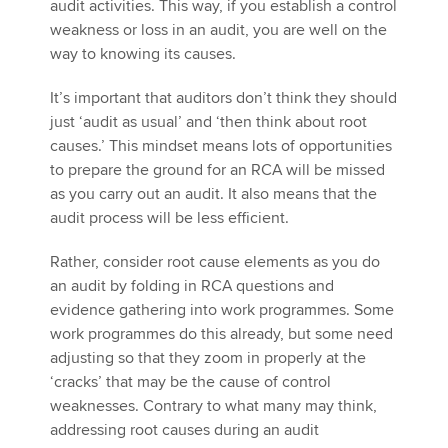
audit activities. This way, if you establish a control
weakness or loss in an audit, you are well on the
way to knowing its causes.
It’s important that auditors don’t think they should
just ‘audit as usual’ and ‘then think about root
causes.’ This mindset means lots of opportunities
to prepare the ground for an RCA will be missed
as you carry out an audit. It also means that the
audit process will be less efficient.
Rather, consider root cause elements as you do
an audit by folding in RCA questions and
evidence gathering into work programmes. Some
work programmes do this already, but some need
adjusting so that they zoom in properly at the
‘cracks’ that may be the cause of control
weaknesses. Contrary to what many may think,
addressing root causes during an audit