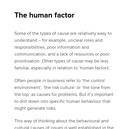
The human factor
Some of the types of cause are relatively easy to
understand – for example, unclear roles and
responsibilities, poor information and
communication, and a lack of resources or poor
prioritisation. Other types of cause may be less
familiar, especially in relation to ‘human factors’.
Often people in business refer to ‘the control
environment’, ‘the risk culture’ or ‘the tone from
the top’ as causes for problems. But it’s important
to drill down into specific human behaviour that
might generate risks.
This way of thinking about the behavioural and
cultural causes of issues is well established in the