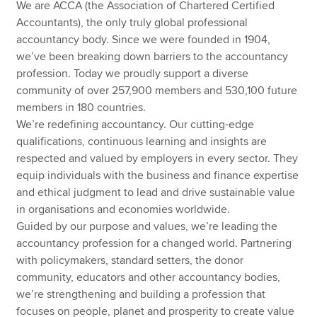
We are ACCA (the Association of Chartered Certified
Accountants), the only truly global professional
accountancy body. Since we were founded in 1904,
we’ve been breaking down barriers to the accountancy
profession. Today we proudly support a diverse
community of over 257,900 members and 530,100 future
members in 180 countries.
We’re redefining accountancy. Our cutting-edge
qualifications, continuous learning and insights are
respected and valued by employers in every sector. They
equip individuals with the business and finance expertise
and ethical judgment to lead and drive sustainable value
in organisations and economies worldwide.
Guided by our purpose and values, we’re leading the
accountancy profession for a changed world. Partnering
with policymakers, standard setters, the donor
community, educators and other accountancy bodies,
we’re strengthening and building a profession that
focuses on people, planet and prosperity to create value