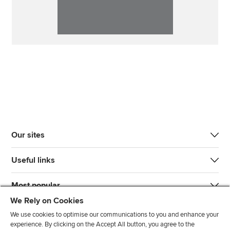
Our sites
Useful links
Most popular
We Rely on Cookies
We use cookies to optimise our communications to you and enhance your
experience. By clicking on the Accept All button, you agree to the