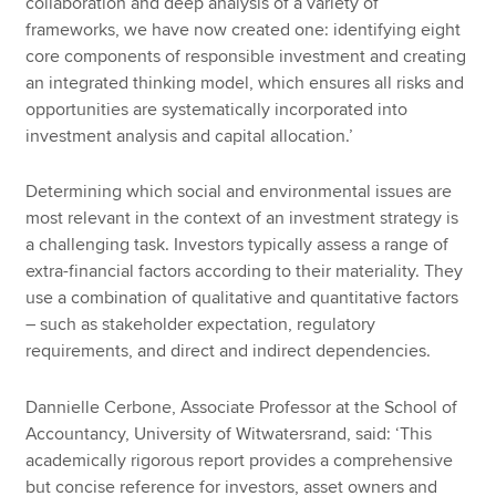
collaboration and deep analysis of a variety of
frameworks, we have now created one: identifying eight
core components of responsible investment and creating
an integrated thinking model, which ensures all risks and
opportunities are systematically incorporated into
investment analysis and capital allocation.’
Determining which social and environmental issues are
most relevant in the context of an investment strategy is
a challenging task. Investors typically assess a range of
extra-financial factors according to their materiality. They
use a combination of qualitative and quantitative factors
– such as stakeholder expectation, regulatory
requirements, and direct and indirect dependencies.
Dannielle Cerbone, Associate Professor at the School of
Accountancy, University of Witwatersrand, said: ‘This
academically rigorous report provides a comprehensive
but concise reference for investors, asset owners and