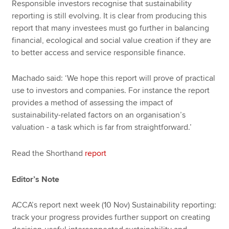
Responsible investors recognise that sustainability
reporting is still evolving. It is clear from producing this
report that many investees must go further in balancing
financial, ecological and social value creation if they are
to better access and service responsible finance.
Machado said: ‘We hope this report will prove of practical
use to investors and companies. For instance the report
provides a method of assessing the impact of
sustainability-related factors on an organisation’s
valuation - a task which is far from straightforward.’
Read the Shorthand
report
Editor’s Note
ACCA’s report next week (10 Nov) Sustainability reporting:
track your progress provides further support on creating