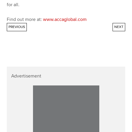
for all.
Find out more at:
www.accaglobal.com
PREVIOUS
NEXT
Advertisement