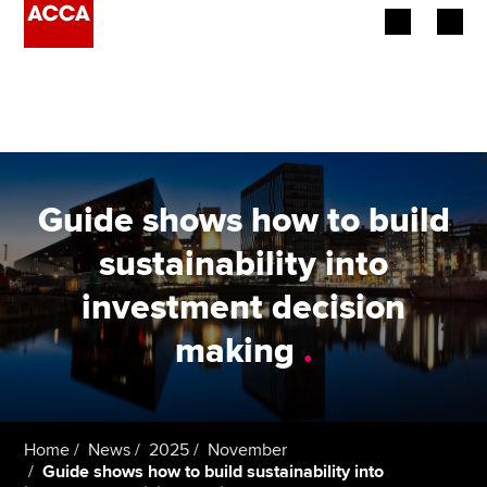
Begin your accountancy journey
Our qualifications
Employers
Guide shows how to build
Learning providers
sustainability into
investment decision
Members
making
.
Students
Affiliates
Home
News
2025
November
Policy and insights
Guide shows how to build sustainability into