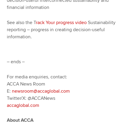
decision-useful interconnected sustainability and
financial information
See also the T
rack Your progress video
Sustainability
reporting – progress in creating decision-useful
information.
– ends –
For media enquiries, contact:
ACCA News Room
E:
newsroom@accaglobal.com
Twitter/X: @ACCANews
accaglobal.com
About ACCA