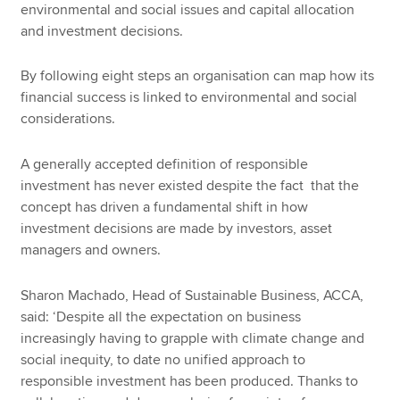
environmental and social issues and capital allocation
and investment decisions.
By following eight steps an organisation can map how its
financial success is linked to environmental and social
considerations.
A generally accepted definition of responsible
investment has never existed despite the fact that the
concept has driven a fundamental shift in how
investment decisions are made by investors, asset
managers and owners.
Sharon Machado, Head of Sustainable Business, ACCA,
said: ‘Despite all the expectation on business
increasingly having to grapple with climate change and
social inequity, to date no unified approach to
responsible investment has been produced. Thanks to