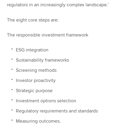
regulators in an increasingly complex landscape.’
The eight core steps are:
The responsible investment framework
ESG integration
Sustainability frameworks
Screening methods
Investor proactivity
Strategic purpose
Investment options selection
Regulatory requirements and standards
Measuring outcomes.