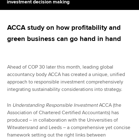
investment decision making
Apply now
ACCA study on how profitability and
MyACCA
Global
green business can go hand in hand
About us
Search jobs
Find an accountant
Ahead of COP 30 later this month, leading global
Technical resources
accountancy body ACCA has created a unique, unified
Help & support
approach to responsible investment comprehensively
integrating sustainability considerations into strategy.
In
Understanding Responsible Investment
ACCA (the
Association of Chartered Certified Accountants) has
produced – in collaboration with the Universities of
Witwatersrand and Leeds – a comprehensive yet concise
framework setting out the right links between