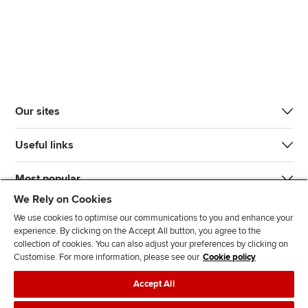
Our sites
Useful links
Most popular
We Rely on Cookies
We use cookies to optimise our communications to you and enhance your
experience. By clicking on the Accept All button, you agree to the
collection of cookies. You can also adjust your preferences by clicking on
Customise. For more information, please see our
Cookie policy
J
F
F
T
F
Accept All
o
o
o
i
i