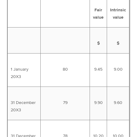
Fair
Intrinsic
value
value
$
$
1 January
80
9.45
9.00
20X3
31 December
79
9.90
9.60
20X3
31 December
78
10.20
10.00