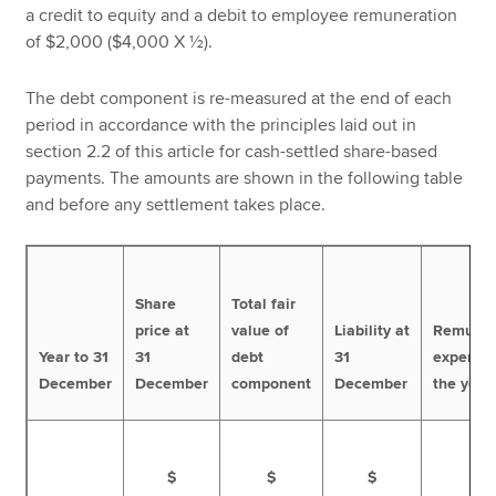
a credit to equity and a debit to employee remuneration
of $2,000 ($4,000 X ½).
The debt component is re-measured at the end of each
period in accordance with the principles laid out in
section 2.2 of this article for cash-settled share-based
payments. The amounts are shown in the following table
and before any settlement takes place.
Share
Total fair
price at
value of
Liability at
Remuner
Year to 31
31
debt
31
expense 
December
December
component
December
the year
$
$
$
$