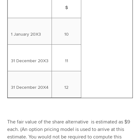
$
1 January 20X3
10
31 December 20X3
11
31 December 20X4
12
The fair value of the share alternative is estimated as $9
each. (An option pricing model is used to arrive at this
estimate. You would not be required to compute this