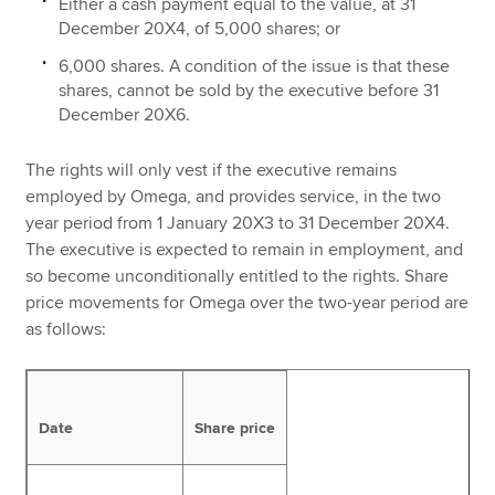
Either a cash payment equal to the value, at 31
December 20X4, of 5,000 shares; or
6,000 shares. A condition of the issue is that these
shares, cannot be sold by the executive before 31
December 20X6.
The rights will only vest if the executive remains
employed by Omega, and provides service, in the two
year period from 1 January 20X3 to 31 December 20X4.
The executive is expected to remain in employment, and
so become unconditionally entitled to the rights. Share
price movements for Omega over the two-year period are
as follows:
Date
Share price