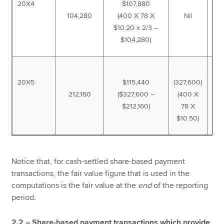
20X4
$107,880
104,280
(400 X 78 X
Nil
2
$10.20 x 2/3 –
$104,280)
20X5
$115,440
(327,600)
212,160
($327,600 –
(400 X
$212,160)
78 X
$10.50)
Notice that, for cash-settled share-based payment
transactions, the fair value figure that is used in the
computations is the fair value at the
end
of the reporting
period.
2.2 – Share-based payment transactions which provide