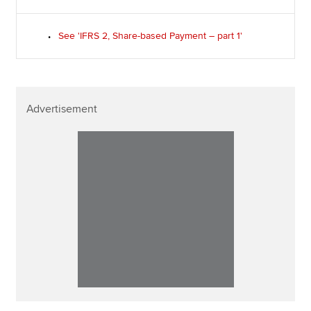
See 'IFRS 2, Share-based Payment – part 1'
Advertisement