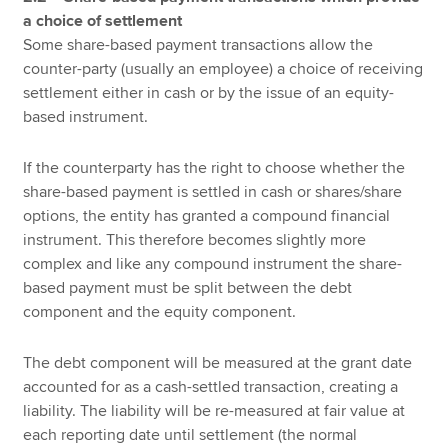
a choice of settlement
Some share-based payment transactions allow the
counter-party (usually an employee) a choice of receiving
settlement either in cash or by the issue of an equity-
based instrument.
If the counterparty has the right to choose whether the
share-based payment is settled in cash or shares/share
options, the entity has granted a compound financial
instrument. This therefore becomes slightly more
complex and like any compound instrument the share-
based payment must be split between the debt
component and the equity component.
The debt component will be measured at the grant date
accounted for as a cash-settled transaction, creating a
liability. The liability will be re-measured at fair value at
each reporting date until settlement (the normal