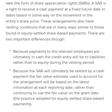
take the form of share appreciation rights (SARs). A SAR is
a right to receive a cash payment at a fixed future date or
dates based in some way on the movement in the
entity’s share price. These arrangements also have
vesting conditions that are in many ways similar to those
found in equity-settled share-based payments. There are
two important differences though:
Because payments to the relevant employees are
ultimately in cash the credit entry will be to liabilities
rather than to equity during the vesting period.
Because the SAR will ultimately be settled by a cash
payment the fair value estimate used to account for
the arrangement will be based on the latest
information at each reporting date, rather than
continuing to use the fair value on the grant date
(the practice adopted for equity-settled share-based
payments).