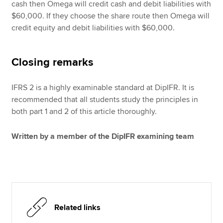
cash then Omega will credit cash and debit liabilities with
$60,000. If they choose the share route then Omega will
credit equity and debit liabilities with $60,000.
Closing remarks
IFRS 2 is a highly examinable standard at DipIFR. It is
recommended that all students study the principles in
both part 1 and 2 of this article thoroughly.
Written by a member of the DipIFR examining team
Related links