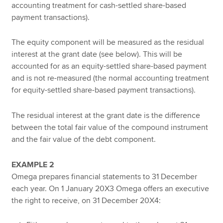
accounting treatment for cash-settled share-based
payment transactions).
The equity component will be measured as the residual
interest at the grant date (see below). This will be
accounted for as an equity-settled share-based payment
and is not re-measured (the normal accounting treatment
for equity-settled share-based payment transactions).
The residual interest at the grant date is the difference
between the total fair value of the compound instrument
and the fair value of the debt component.
EXAMPLE 2
Omega prepares financial statements to 31 December
each year. On 1 January 20X3 Omega offers an executive
the right to receive, on 31 December 20X4: