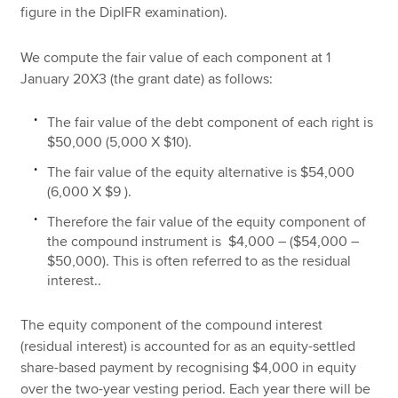
figure in the DipIFR examination).
We compute the fair value of each component at 1
January 20X3 (the grant date) as follows:
The fair value of the debt component of each right is
$50,000 (5,000 X $10).
The fair value of the equity alternative is $54,000
(6,000 X $9 ).
Therefore the fair value of the equity component of
the compound instrument is $4,000 – ($54,000 –
$50,000). This is often referred to as the residual
interest..
The equity component of the compound interest
(residual interest) is accounted for as an equity-settled
share-based payment by recognising $4,000 in equity
over the two-year vesting period. Each year there will be