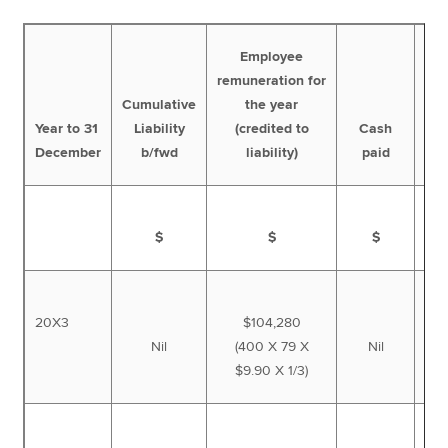
Employee
remuneration for
Cumulative
the year
Cum
Year to 31
Liability
(credited to
Cash
l
December
b/fwd
liability)
paid
$
$
$
20X3
$104,280
Nil
(400 X 79 X
Nil
1
$9.90 X 1/3)