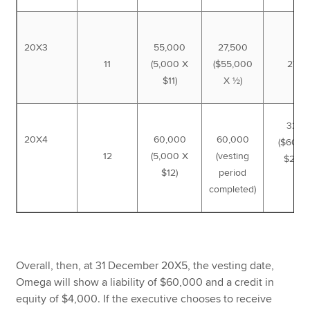
20X3
55,000
27,500
11
(5,000 X
($55,000
27,5
$11)
X ½)
32,5
20X4
60,000
60,000
($60,0
12
(5,000 X
(vesting
$27,5
$12)
period
completed)
Overall, then, at 31 December 20X5, the vesting date,
Omega will show a liability of $60,000 and a credit in
equity of $4,000. If the executive chooses to receive