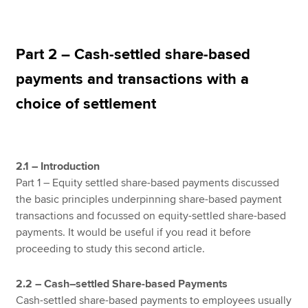
Apply now
Part 2 – Cash-settled share-based
MyACCA
Global
payments and transactions with a
choice of settlement
About us
Search jobs
Find an accountant
Technical resources
2.1 – Introduction
Help & support
Part 1 – Equity settled share-based payments discussed
the basic principles underpinning share-based payment
transactions and focussed on equity-settled share-based
payments. It would be useful if you read it before
proceeding to study this second article.
2.2 – Cash–settled Share-based Payments
Cash-settled share-based payments to employees usually