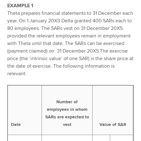
EXAMPLE 1
Theta prepares financial statements to 31 December each
year. On 1 January 20X3 Delta granted 400 SARs each to
80 employees. The SARs vest on 31 December 20X5
provided the relevant employees remain in employment
with Theta until that date. The SARs can be exercised
(payment claimed) on 31 December 20X5.The exercise
price (the ‘intrinsic value’ of one SAR) is the share price at
the date of exercise. The following information is
relevant:
Number of
employees in whom
SARs are expected to
Date
vest
Value of SAR