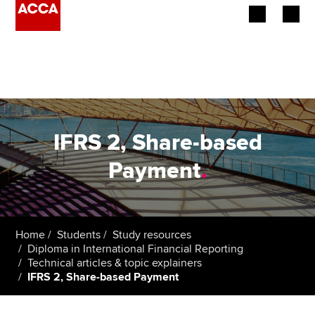
Begin your accountancy journey
Our qualifications
Employers
IFRS 2, Share-based
Learning providers
Payment
.
Members
Students
Home
Students
Study resources
Diploma in International Financial Reporting
Affiliates
Technical articles & topic explainers
IFRS 2, Share-based Payment
Policy and insights