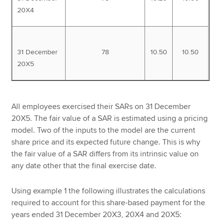
20X4
31 December
78
10.50
10.50
20X5
All employees exercised their SARs on 31 December
20X5. The fair value of a SAR is estimated using a pricing
model. Two of the inputs to the model are the current
share price and its expected future change. This is why
the fair value of a SAR differs from its intrinsic value on
any date other that the final exercise date.
Using example 1 the following illustrates the calculations
required to account for this share-based payment for the
years ended 31 December 20X3, 20X4 and 20X5: