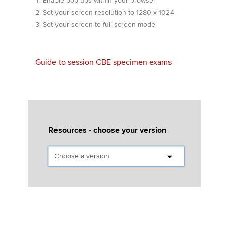
Enable pop ups within your browser
Affiliates
Set your screen resolution to 1280 x 1024
Set your screen to full screen mode
Policy and insights
Guide to session CBE specimen exams
Apply now
MyACCA
Global
About us
Search jobs
Resources - choose your version
Find an accountant
Technical activities
Help & support