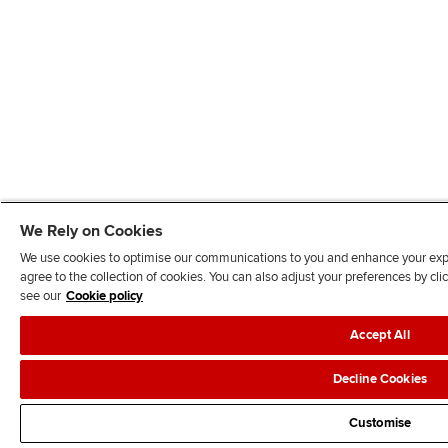
We Rely on Cookies
We use cookies to optimise our communications to you and enhance your exper
agree to the collection of cookies. You can also adjust your preferences by c
see our
Cookie policy
Accept All
Decline Cookies
Customise