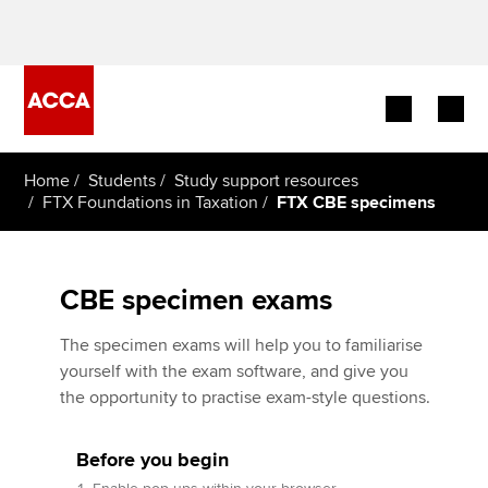
Begin your accountancy journey
Home
Students
Study support resources
FTX Foundations in Taxation
FTX CBE specimens
Our qualifications
Employers
CBE specimen exams
Learning providers
The specimen exams will help you to familiarise
yourself with the exam software, and give you
Members
the opportunity to practise exam-style questions.
Students
Before you begin