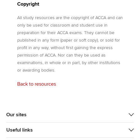
Copyright
All study resources are the copyright of ACCA and can
only be used for classroom and student use in
preparation for their ACCA exams. They cannot be
published in any form (paper or soft copy), or sold for
profit in any way, without first gaining the express
permission of ACCA. Nor can they be used as
examinations, in whole or in part, by other institutions
or awarding bodies.
Back to resources
Our sites
Useful links