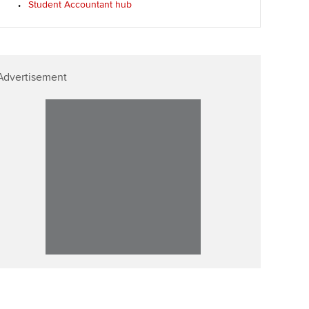
Student Accountant hub
Advertisement