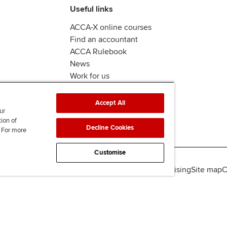
Useful links
ACCA-X online courses
Find an accountant
ACCA Rulebook
News
Work for us
Accept All
ur
tion of
Decline Cookies
. For more
Customise
lity
Legal policies
Data protection & cookies
Advertising
Site map
C