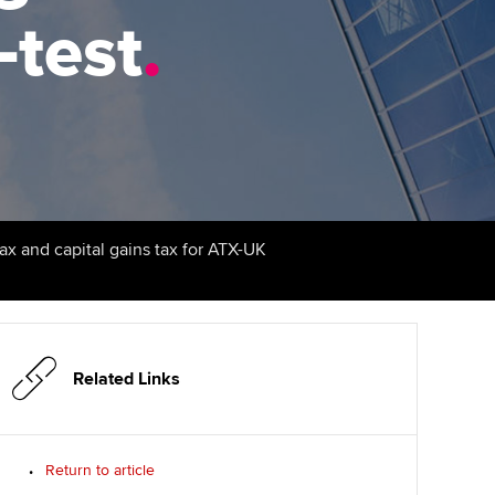
PER
Supporting the global
r ethics modules
-test
.
profession
The next phase of your
tandards
udent Accountant
journey
Technology
ntoring
pport for students and
Apply for membership
Insights app relaunched
iliates in Singapore
ns and AGM
Your future once qualified
Public affairs at ACCA
gulation and standards for
udents
Mentoring and networks
tax and capital gains tax for ATX-UK
llbeing
ervices
Advance e-magazine
ur subscription
Affiliate video support
Related Links
reer support resources
Career support resources
Return to article