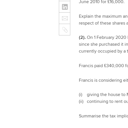
June 2010 for £16,000.
Explain the maximum and 
respect of these shares a
(2).
On 1 February 2020 F
since she purchased it i
currently occupied by a 
Francis paid £340,000 fo
Francis is considering ei
(i) giving the house to 
(ii) continuing to rent o
Summarise the tax implic