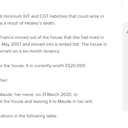
minimum IHT and CGT liabilities that could arise in
s a result of Healey’s death.
rancis moved out of the house that she had lived in
n May 2007 and moved into a rented flat. The house is
tenant on a six-month tenancy.
r the house. It is currently worth £520,000.
ther:
Maude, her niece, on 31 March 2020, or
ut the house and leaving it to Maude in her will.
ations in the following table.