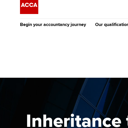
Begin your accountancy journey
Our qualificatio
The future AC
Qualification
Getting started
Tuition options
Apply to beco
Find your starting point
Approved learning partne
student
Discover our qualifications
University options
Why choose to
Taking exams
Free and affordable tuiti
ACCA account
qualifications
Learn how to apply
Tuition styles
Inheritance 
Getting starte