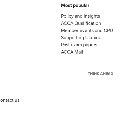
Most popular
Policy and insights
ACCA Qualification
Member events and CPD
Supporting Ukraine
Past exam papers
ACCA Mail
ontact us