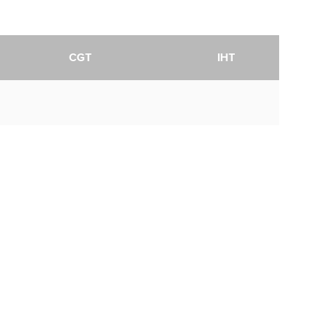
CGT
IHT