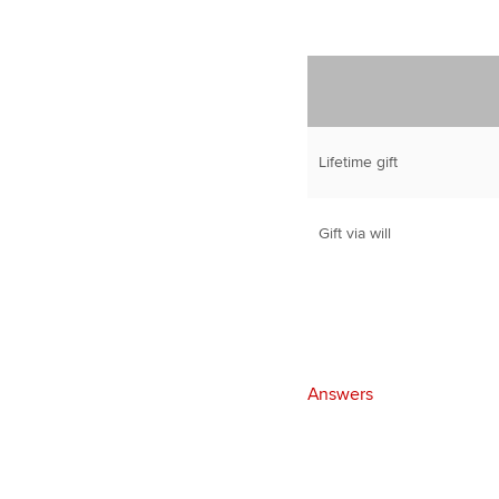
Lifetime gift
Gift via will
Answers