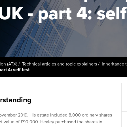
support services
licences
Ou
K - part 4: self
Computer-Based Exam (CBE)
Resources to help your
centres
terest in
Regulation and s
St
organisation stay one step
ahead | ACCA
ACCA Content Partners
Advocacy and me
Su
aff
Support for employers in
Registered Learning Partner
Council, electio
Singapore
Re
Exemption accreditation
st
Wellbeing
Sector resources | ACCA
ion (ATX)
Technical articles and topic explainers
Inheritance 
Global
art 4: self-test
University partnerships
We
Career support s
Find tuition
Yo
Virtual classroom support for
Ca
rstanding
learning partners
ovember 2019. His estate included 8,000 ordinary shares
ket value of £90,000. Healey purchased the shares in