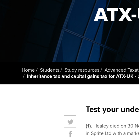
ACCA Learning
ATX-U
Register your in
ACCA
Home
Students
Study resources
Advanced Taxat
Inheritance tax and capital gains tax for ATX-UK - p
Test your unde
(1)
. Healey died on 30 N
in Sprite Ltd with a mar