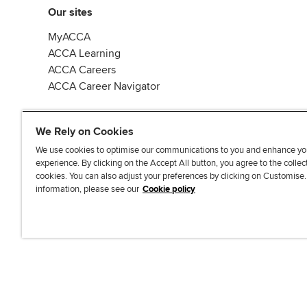
Our sites
MyACCA
ACCA Learning
ACCA Careers
ACCA Career Navigator
We Rely on Cookies
We use cookies to optimise our communications to you and enhance yo
experience. By clicking on the Accept All button, you agree to the collec
J
F
F
T
F
cookies. You can also adjust your preferences by clicking on Customise
o
o
o
i
i
information, please see our
Cookie policy
i
l
l
k
n
n
l
l
T
d
Accessibi
u
o
o
o
u
s
w
w
k
s
o
u
u
o
n
s
s
n
L
o
o
F