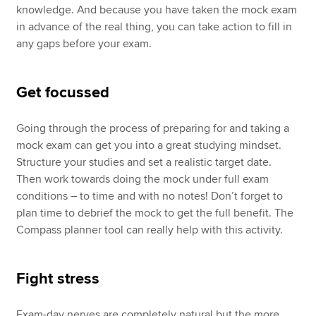
knowledge. And because you have taken the mock exam
in advance of the real thing, you can take action to fill in
any gaps before your exam.
Get focussed
Going through the process of preparing for and taking a
mock exam can get you into a great studying mindset.
Structure your studies and set a realistic target date.
Then work towards doing the mock under full exam
conditions – to time and with no notes! Don’t forget to
plan time to debrief the mock to get the full benefit. The
Compass planner tool can really help with this activity.
Fight stress
Exam-day nerves are completely natural but the more