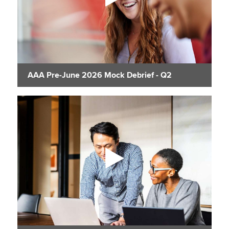
AAA Pre-June 2026 Mock Debrief - Q2