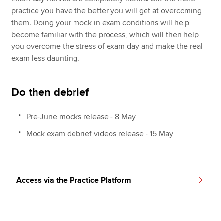
practice you have the better you will get at overcoming
them. Doing your mock in exam conditions will help
become familiar with the process, which will then help
you overcome the stress of exam day and make the real
exam less daunting.
Do then debrief
Pre-June mocks release - 8 May
Mock exam debrief videos release - 15 May
Access via the Practice Platform