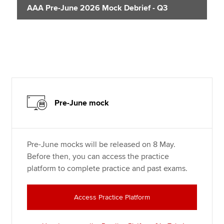
AAA Pre-June 2026 Mock Debrief - Q3
Pre-June mock
Pre-June mocks will be released on 8 May.
Before then, you can access the practice
platform to complete practice and past exams.
Access Practice Platform