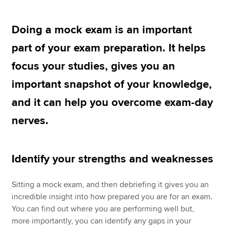
Doing a mock exam is an important
Apply now
part of your exam preparation. It helps
MyACCA
Global
focus your studies, gives you an
About us
important snapshot of your knowledge,
Search jobs
and it can help you overcome exam-day
Find an accountant
Technical resources
nerves.
Help & support
Identify your strengths and weaknesses
Sitting a mock exam, and then debriefing it gives you an
incredible insight into how prepared you are for an exam.
You can find out where you are performing well but,
more importantly, you can identify any gaps in your