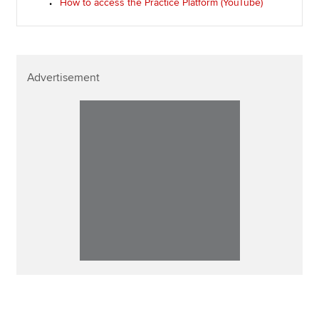
How to access the Practice Platform (YouTube)
Advertisement