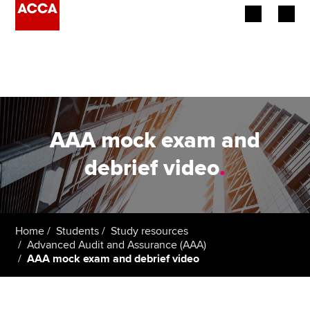
Begin your accountancy journey
Our qualifications
Employers
AAA mock exam and
Learning providers
debrief video
.
Members
Students
Home
Students
Study resources
Advanced Audit and Assurance (AAA)
Affiliates
AAA mock exam and debrief video
Policy and insights