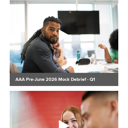
AAA Pre-June 2026 Mock Debrief - Q1