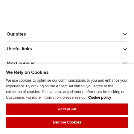
Our sites
Useful links
Most popular
We Rely on Cookies
We use cookies to optimise our communications to you and enhance your
experience. By clicking on the Accept All button, you agree to the
collection of cookies. You can also adjust your preferences by clicking on
Customise. For more information, please see our
Cookie policy
J
F
F
T
F
Accept All
o
o
o
i
i
i
l
l
k
n
Accessibility
Legal policies
Data protection & cookies
Decline Cookies
n
l
l
T
d
Advertising
Site map
Contact us