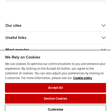
Our sites
Useful links
Most popular
We Rely on Cookies
We use cookies to optimise our communications to you and enhance your
experience. By clicking on the Accept All button, you agree to the
collection of cookies. You can also adjust your preferences by clicking on
Customise. For more information, please see our
Cookie policy
J
F
F
T
F
Accept All
o
o
o
i
i
i
l
l
k
n
Accessibility
Legal policies
Data protection & cookies
Decline Cookies
n
l
l
T
d
Advertising
Site map
Contact us
u
o
o
o
u
Customise