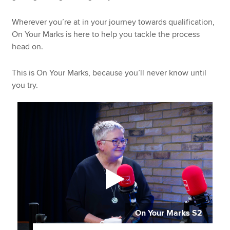
Wherever you’re at in your journey towards qualification,
On Your Marks is here to help you tackle the process
head on.
This is On Your Marks, because you’ll never know until
you try.
On Your Marks S2