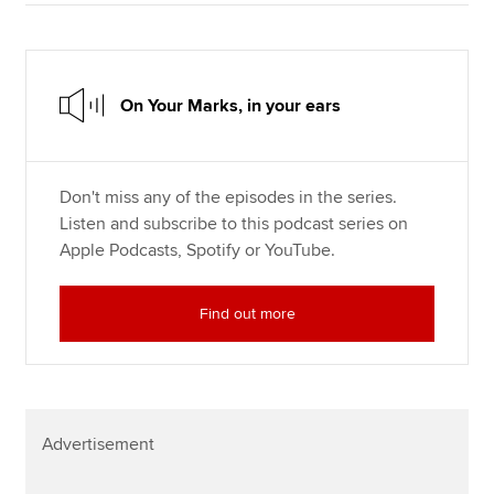
On Your Marks, in your ears
Don't miss any of the episodes in the series.
Listen and subscribe to this podcast series on
Apple Podcasts, Spotify or YouTube.
Find out more
Advertisement