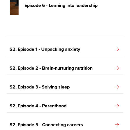
Episode 6 - Leaning into leadership
S2, Episode 1 - Unpacking anxiety
S2, Episode 2 - Brain-nurturing nutrition
S2, Episode 3 - Solving sleep
S2, Episode 4 - Parenthood
S2, Episode 5 - Connecting careers