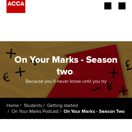
Begin your accountancy journey
Our qualifications
Employers
On Your Marks - Season
Learning providers
two
.
Members
Because you’ll never know until you try
Students
Home
Students
Getting started
Affiliates
On Your Marks Podcast
On Your Marks - Season Two
Policy and insights