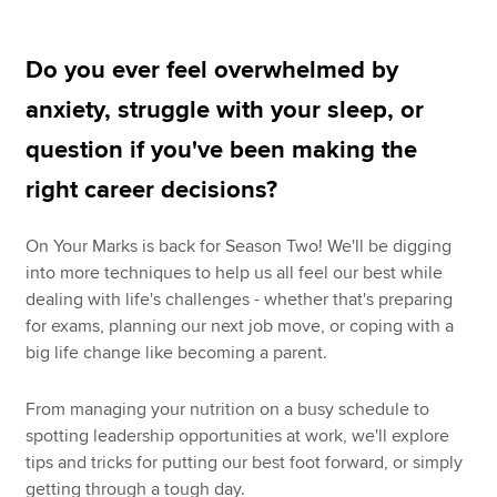
Do you ever feel overwhelmed by
Apply now
anxiety, struggle with your sleep, or
MyACCA
Global
question if you've been making the
About us
right career decisions?
Search jobs
Find an accountant
On Your Marks is back for Season Two! We'll be digging
Technical resources
into more techniques to help us all feel our best while
Help & support
dealing with life's challenges - whether that's preparing
for exams, planning our next job move, or coping with a
big life change like becoming a parent.
From managing your nutrition on a busy schedule to
spotting leadership opportunities at work, we'll explore
tips and tricks for putting our best foot forward, or simply
getting through a tough day.