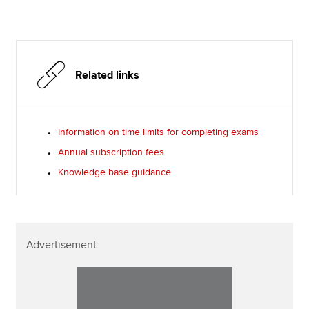
Related links
Information on time limits for completing exams
Annual subscription fees
Knowledge base guidance
Advertisement