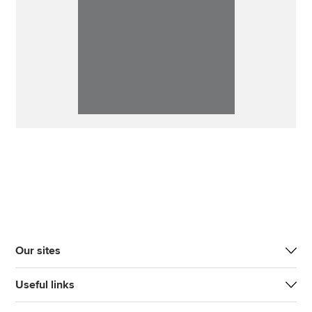
Our sites
Useful links