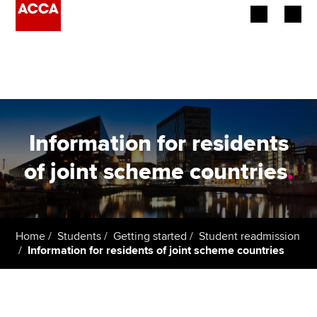
Begin your accountancy journey
Our qualifications
Employers
Information for residents
Learning providers
of joint scheme countries
.
Members
Students
Home
Students
Getting started
Student readmission
Information for residents of joint scheme countries
Affiliates
Policy and insights