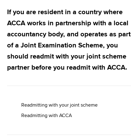
If you are resident in a country where
Apply now
ACCA works in partnership with a local
MyACCA
Global
accountancy body, and operates as part
of a Joint Examination Scheme, you
About us
Search jobs
should readmit with your joint scheme
Find an accountant
partner before you readmit with ACCA.
Technical resources
Help & support
Readmitting with your joint scheme
Readmitting with ACCA