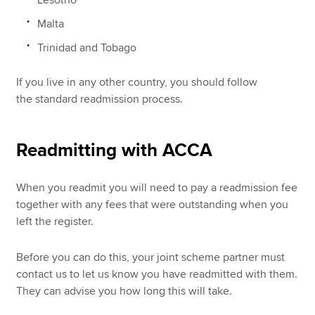
Malta
Trinidad and Tobago
If you live in any other country, you should follow
the standard readmission process.
Readmitting with ACCA
When you readmit you will need to pay a readmission fee
together with any fees that were outstanding when you
left the register.
Before you can do this, your joint scheme partner must
contact us to let us know you have readmitted with them.
They can advise you how long this will take.