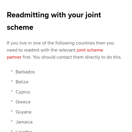
Readmitting with your joint
scheme
If you live in one of the following countries then you
need to readmit with the relevant
joint scheme
partner
first. You should contact them directly to do this.
Barbados
Belize
Cyprus
Greece
Guyana
Jamaica
Lesotho