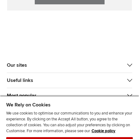
Our sites
Useful links
Most popular
We Rely on Cookies
We use cookies to optimise our communications to you and enhance your
experience. By clicking on the Accept All button, you agree to the
collection of cookies. You can also adjust your preferences by clicking on
Customise. For more information, please see our
Cookie policy