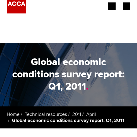
Begin your accountancy journey
Our qualifications
Employers
Global economic
Learning providers
conditions survey report:
Q1, 2011
.
Members
Students
Affiliates
Home
Technical resources
2011
April
Global economic conditions survey report: Q1, 2011
Policy and insights