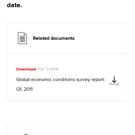
date.
Related documents
Download
PDF 234KB
Global economic conditions survey report:
Q1, 2011