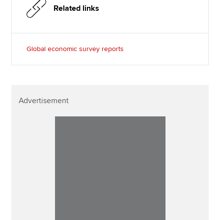
Related links
Global economic survey reports
Advertisement