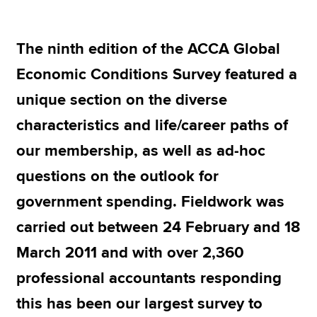
The ninth edition of the ACCA Global
Apply now
Economic Conditions Survey featured a
MyACCA
Global
unique section on the diverse
About us
characteristics and life/career paths of
Search jobs
Find an accountant
our membership, as well as ad-hoc
Technical resources
questions on the outlook for
Help & support
government spending. Fieldwork was
carried out between 24 February and 18
March 2011 and with over 2,360
professional accountants responding
this has been our largest survey to