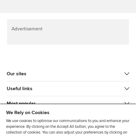
Advertisement
Our sites
Useful links
Most popular
We Rely on Cookies
We use cookies to optimise our communications to you and enhance your
experience. By clicking on the Accept All button, you agree to the
collection of cookies. You can also adjust your preferences by clicking on