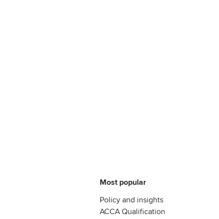
Most popular
Policy and insights
ACCA Qualification