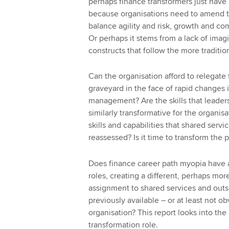
perhaps finance transformers just have n
because organisations need to amend th
balance agility and risk, growth and co
Or perhaps it stems from a lack of imag
constructs that follow the more traditio
Can the organisation afford to relegate 
graveyard in the face of rapid changes 
management? Are the skills that leaders
similarly transformative for the organis
skills and capabilities that shared serv
reassessed? Is it time to transform the 
Does finance career path myopia have a 
roles, creating a different, perhaps mor
assignment to shared services and out
previously available – or at least not o
organisation? This report looks into the
transformation role.