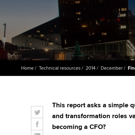
ACCA Learning
Register your in
ACCA
Home
Technical resources
2014
December
Fin
This report asks a simple q
and transformation roles va
becoming a CFO?