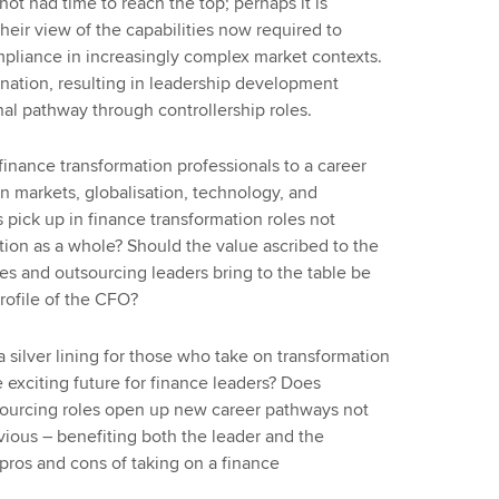
ot had time to reach the top; perhaps it is
eir view of the capabilities now required to
mpliance in increasingly complex market contexts.
ination, resulting in leadership development
nal pathway through controllership roles.
finance transformation professionals to a career
in markets, globalisation, technology, and
 pick up in finance transformation roles not
ation as a whole? Should the value ascribed to the
ices and outsourcing leaders bring to the table be
profile of the CFO?
silver lining for those who take on transformation
e exciting future for finance leaders? Does
sourcing roles open up new career pathways not
bvious – benefiting both the leader and the
 pros and cons of taking on a finance