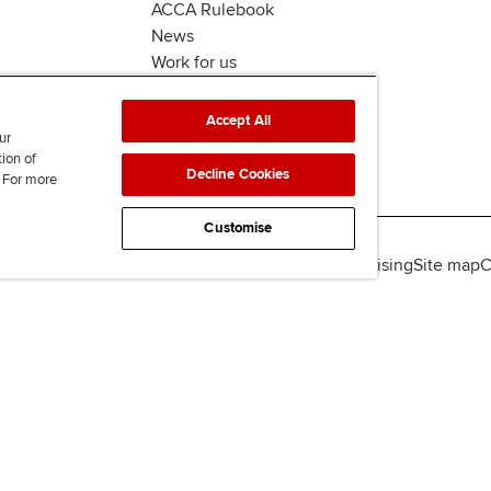
ACCA Rulebook
News
Work for us
Accept All
ur
tion of
Decline Cookies
. For more
Customise
lity
Legal policies
Data protection & cookies
Advertising
Site map
C