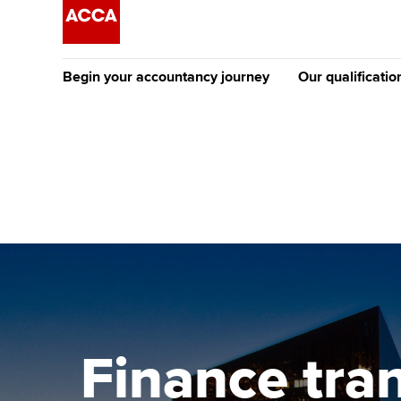
Begin your accountancy journey
Our qualificatio
The future AC
Qualification
Getting started
Tuition options
Apply to beco
Find your starting point
Approved learning partne
student
Discover our qualifications
University options
Why choose to
Taking exams
Free and affordable tuiti
ACCA account
qualifications
Learn how to apply
Tuition styles
Finance tra
Getting starte