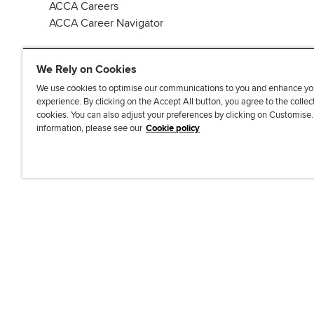
ACCA Careers
ACCA Career Navigator
We Rely on Cookies
We use cookies to optimise our communications to you and enhance yo
experience. By clicking on the Accept All button, you agree to the collec
J
F
F
T
F
cookies. You can also adjust your preferences by clicking on Customise
o
o
o
i
i
information, please see our
Cookie policy
i
l
l
k
n
n
l
l
T
d
Accessibi
u
o
o
o
u
s
w
w
k
s
o
u
u
o
n
s
s
n
L
o
o
F
i
n
n
a
n
T
Y
c
k
w
o
e
e
i
u
b