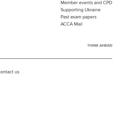
Member events and CPD
Supporting Ukraine
Past exam papers
ACCA Mail
ontact us