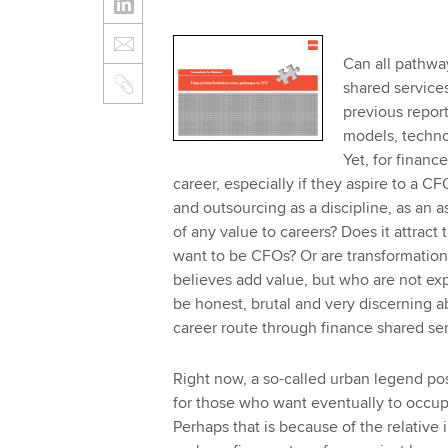
Can all pathway
shared services
previous repor
models, technol
Yet, for financ
career, especially if they aspire to a CF
and outsourcing as a discipline, as an a
of any value to careers? Does it attract
want to be CFOs? Or are transformation
believes add value, but who are not expe
be honest, brutal and very discerning a
career route through finance shared se
Right now, a so-called urban legend pos
for those who want eventually to occupy
Perhaps that is because of the relative