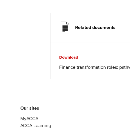
Related documents
Download
Finance transformation roles: pat
Our sites
MyACCA
ACCA Learning