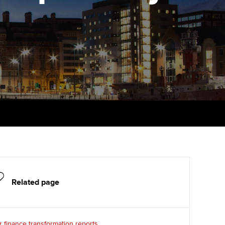
PER
Supporting the global
r ethics modules
profession
The next phase of your
tandards
udent Accountant
journey
Technology
ntoring
pport for students and
Apply for membership
Insights app relaunched
iliates in Singapore
ns and AGM
Your future once qualified
Public affairs at ACCA
gulation and standards for
udents
Mentoring and networks
llbeing
ervices
Advance e-magazine
ur subscription
Affiliate video support
reer support resources
Related page
Career support resources
 finance transformation reports