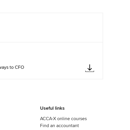
hways to CFO
Useful links
ACCA-X online courses
Find an accountant