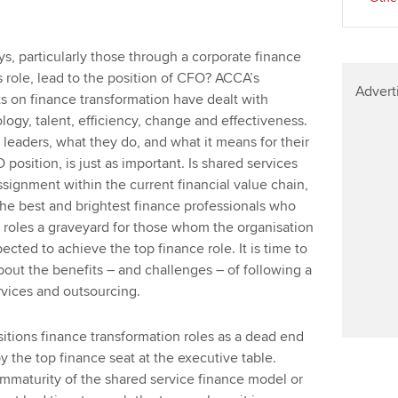
s, particularly those through a corporate finance
 role, lead to the position of CFO? ACCA’s
Advert
ts on finance transformation have dealt with
ogy, talent, efficiency, change and effectiveness.
e leaders, what they do, and what it means for their
O position, is just as important. Is shared services
ssignment within the current financial value chain,
 the best and brightest finance professionals who
 roles a graveyard for those whom the organisation
cted to achieve the top finance role. It is time to
bout the benefits – and challenges – of following a
rvices and outsourcing.
itions finance transformation roles as a dead end
 the top finance seat at the executive table.
 immaturity of the shared service finance model or