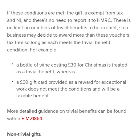
If these conditions are met, the gift is exempt from tax
and NI, and there’s no need to report it to HMRC. There is
no limit on numbers of trivial benefits to be exempt, so a
business may decide to award more than these vouchers
tax free so long as each meets the trivial benefit
condition. For example:
a bottle of wine costing £30 for Christmas is treated
as a trivial benefit, whereas
a £60 gift card provided as a reward for exceptional
work does not meet the conditions and will be a
taxable benefit.
More detailed guidance on trivial benefits can be found
within
EIM21864
.
Non-trivial gifts