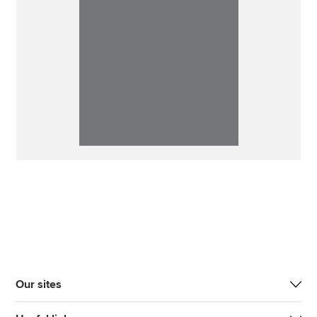
Our sites