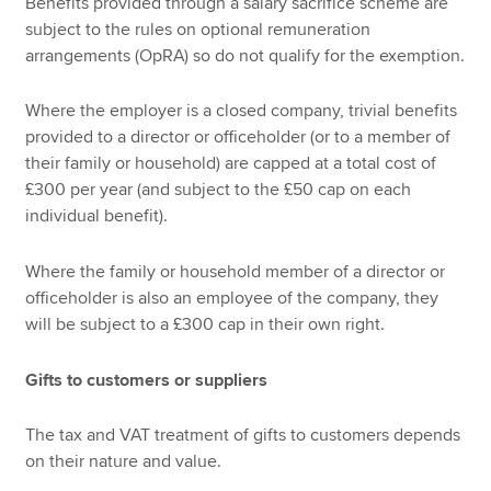
Benefits provided through a salary sacrifice scheme are
subject to the rules on optional remuneration
arrangements (OpRA) so do not qualify for the exemption.
Where the employer is a closed company, trivial benefits
provided to a director or officeholder (or to a member of
their family or household) are capped at a total cost of
£300 per year (and subject to the £50 cap on each
individual benefit).
Where the family or household member of a director or
officeholder is also an employee of the company, they
will be subject to a £300 cap in their own right.
Gifts to customers or suppliers
The tax and VAT treatment of gifts to customers depends
on their nature and value.