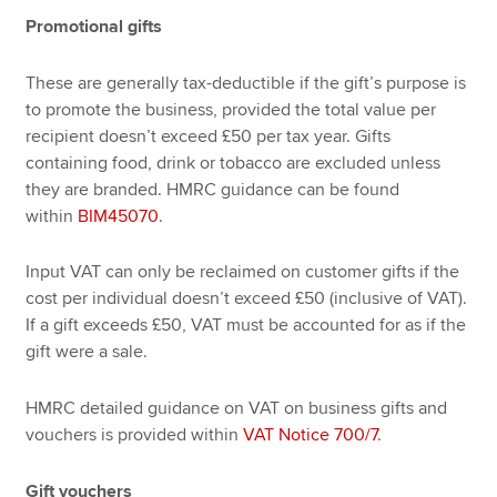
Promotional gifts
These are generally tax-deductible if the gift’s purpose is
to promote the business, provided the total value per
recipient doesn’t exceed £50 per tax year. Gifts
containing food, drink or tobacco are excluded unless
they are branded. HMRC guidance can be found
within
BIM45070
.
Input VAT can only be reclaimed on customer gifts if the
cost per individual doesn’t exceed £50 (inclusive of VAT).
If a gift exceeds £50, VAT must be accounted for as if the
gift were a sale.
HMRC detailed guidance on VAT on business gifts and
vouchers is provided within
VAT Notice 700/7
.
Gift vouchers