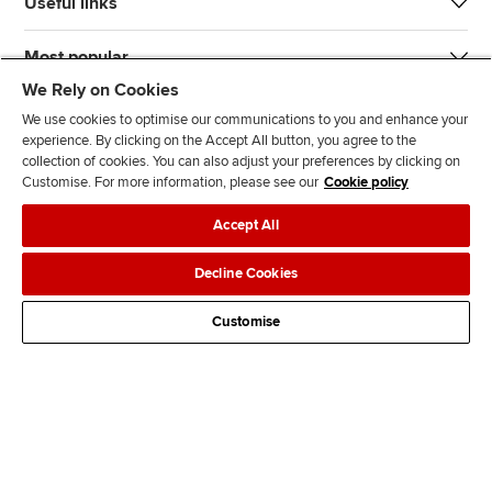
Useful links
Most popular
We Rely on Cookies
We use cookies to optimise our communications to you and enhance your
experience. By clicking on the Accept All button, you agree to the
collection of cookies. You can also adjust your preferences by clicking on
Customise. For more information, please see our
Cookie policy
J
F
F
T
F
Accept All
o
o
o
i
i
i
l
l
k
n
Accessibility
Legal policies
Data protection & cookies
Decline Cookies
n
l
l
T
d
Advertising
Site map
Contact us
u
o
o
o
u
Customise
s
w
w
k
s
o
u
u
o
n
s
s
n
L
o
o
F
i
n
n
a
n
T
Y
c