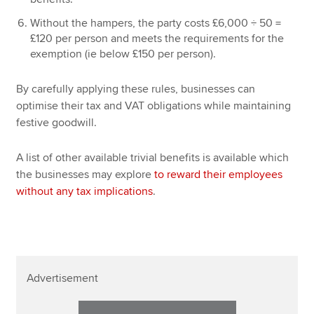
Without the hampers, the party costs £6,000 ÷ 50 =
£120 per person and meets the requirements for the
exemption (ie below £150 per person).
By carefully applying these rules, businesses can
optimise their tax and VAT obligations while maintaining
festive goodwill.
A list of other available trivial benefits is available which
the businesses may explore
to reward their employees
without any tax implications
.
Advertisement