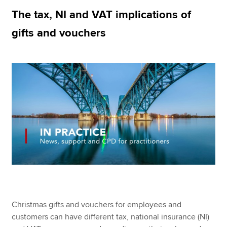
The tax, NI and VAT implications of
gifts and vouchers
Apply now
MyACCA
Global
About us
Search jobs
Find an accountant
Technical resources
Help & support
Christmas gifts and vouchers for employees and
customers can have different tax, national insurance (NI)