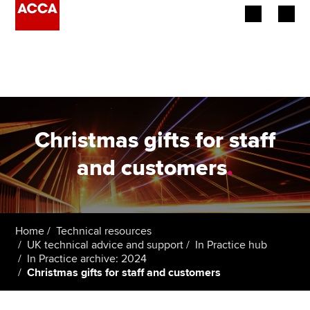
Begin your accountancy journey
Our qualifications
Employers
Christmas gifts for staff
Learning providers
and customers
.
Members
Students
Home
Technical resources
UK technical advice and support
In Practice hub
Affiliates
In Practice archive: 2024
Christmas gifts for staff and customers
Policy and insights