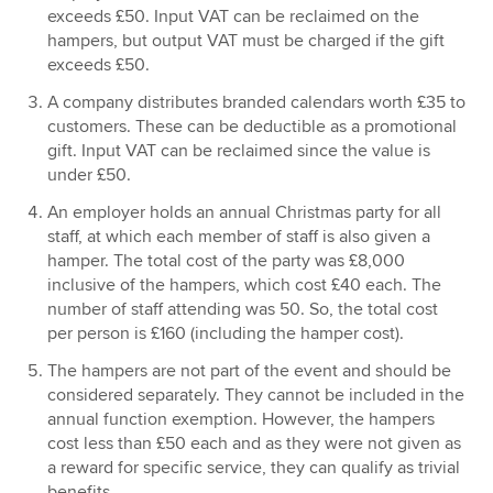
exceeds £50. Input VAT can be reclaimed on the
hampers, but output VAT must be charged if the gift
exceeds £50.
A company distributes branded calendars worth £35 to
customers. These can be deductible as a promotional
gift. Input VAT can be reclaimed since the value is
under £50.
An employer holds an annual Christmas party for all
staff, at which each member of staff is also given a
hamper. The total cost of the party was £8,000
inclusive of the hampers, which cost £40 each. The
number of staff attending was 50. So, the total cost
per person is £160 (including the hamper cost).
The hampers are not part of the event and should be
considered separately. They cannot be included in the
annual function exemption. However, the hampers
cost less than £50 each and as they were not given as
a reward for specific service, they can qualify as trivial
benefits.