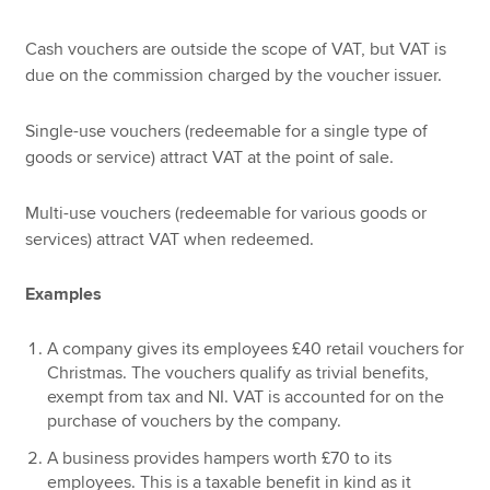
Cash vouchers are outside the scope of VAT, but VAT is
due on the commission charged by the voucher issuer.
Single-use vouchers (redeemable for a single type of
goods or service) attract VAT at the point of sale.
Multi-use vouchers (redeemable for various goods or
services) attract VAT when redeemed.
Examples
A company gives its employees £40 retail vouchers for
Christmas. The vouchers qualify as trivial benefits,
exempt from tax and NI. VAT is accounted for on the
purchase of vouchers by the company.
A business provides hampers worth £70 to its
employees. This is a taxable benefit in kind as it