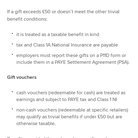
If a gift exceeds £50 or doesn’t meet the other trivial
benefit conditions:
it is treated as a taxable benefit in kind
tax and Class 1A National Insurance are payable
employers must report these gifts on a P11D form or
include them in a PAYE Settlement Agreement (PSA).
Gift vouchers
cash vouchers (redeemable for cash) are treated as
earnings and subject to PAYE tax and Class 1 NI
non-cash vouchers (redeemable at specific retailers)
may qualify as trivial benefits if under £50 but are
otherwise taxable.