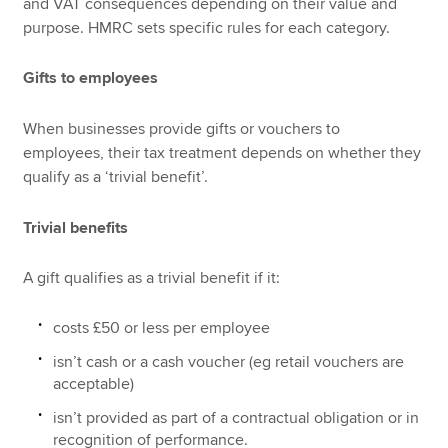
and VAT consequences depending on their value and
purpose. HMRC sets specific rules for each category.
Gifts to employees
When businesses provide gifts or vouchers to
employees, their tax treatment depends on whether they
qualify as a ‘trivial benefit’.
Trivial benefits
A gift qualifies as a trivial benefit if it:
costs £50 or less per employee
isn’t cash or a cash voucher (eg retail vouchers are
acceptable)
isn’t provided as part of a contractual obligation or in
recognition of performance.