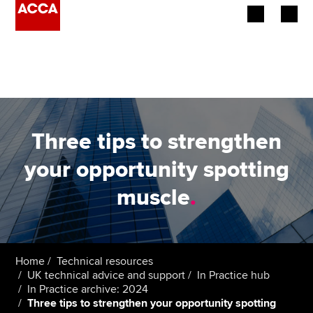
Begin your accountancy journey
Our qualifications
Employers
Three tips to strengthen
Learning providers
your opportunity spotting
muscle
.
Members
Students
Affiliates
Home
Technical resources
UK technical advice and support
In Practice hub
In Practice archive: 2024
Policy and insights
Three tips to strengthen your opportunity spotting