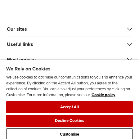
Our sites
Useful links
Most popular
We Rely on Cookies
We use cookies to optimise our communications to you and enhance your
experience. By clicking on the Accept All button, you agree to the
collection of cookies. You can also adjust your preferences by clicking on
Customise. For more information, please see our
Cookie policy
J
F
F
T
F
Accept All
o
o
o
i
i
i
l
l
k
n
Accessibility
Legal policies
Data protection & cookies
Decline Cookies
n
l
l
T
d
Advertising
Site map
Contact us
u
o
o
o
u
Customise