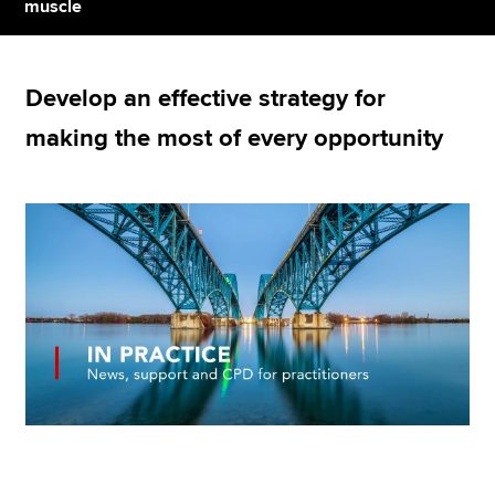
muscle
Apply now
Develop an effective strategy for
MyACCA
Global
making the most of every opportunity
About us
Search jobs
Find an accountant
Technical resources
Help & support