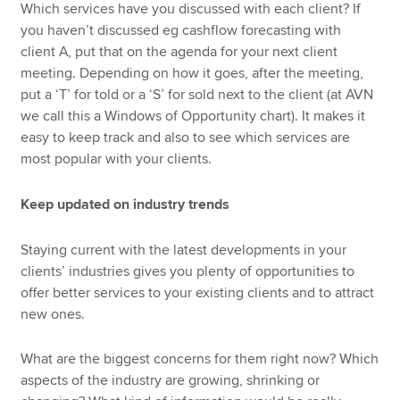
Which services have you discussed with each client? If
you haven’t discussed eg cashflow forecasting with
client A, put that on the agenda for your next client
meeting. Depending on how it goes, after the meeting,
put a ‘T’ for told or a ‘S’ for sold next to the client (at AVN
we call this a Windows of Opportunity chart). It makes it
easy to keep track and also to see which services are
most popular with your clients.
Keep updated on industry trends
Staying current with the latest developments in your
clients’ industries gives you plenty of opportunities to
offer better services to your existing clients and to attract
new ones.
What are the biggest concerns for them right now? Which
aspects of the industry are growing, shrinking or