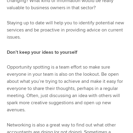
changing? What kind of information would be really
valuable to business owners in that sector?
Staying up to date will help you to identify potential new
services and be proactive in providing advice on current
issues.
Don’t keep your ideas to yourself
Opportunity spotting is a team effort so make sure
everyone in your team is also on the lookout. Be open
about what you’re trying to achieve and make it easy for
everyone to share their thoughts, perhaps in a regular
meeting. Often, just discussing an idea with others will
spark more creative suggestions and open up new
avenues.
Networking is also a great way to find out what other
accountants are doing (or not doing). Sometimes a