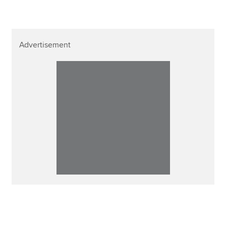
Advertisement