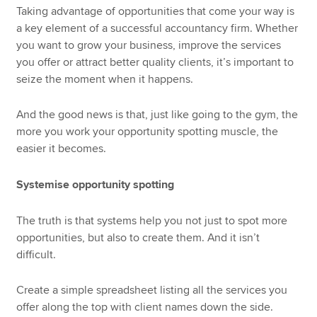
Taking advantage of opportunities that come your way is
a key element of a successful accountancy firm. Whether
you want to grow your business, improve the services
you offer or attract better quality clients, it’s important to
seize the moment when it happens.
And the good news is that, just like going to the gym, the
more you work your opportunity spotting muscle, the
easier it becomes.
Systemise opportunity spotting
The truth is that systems help you not just to spot more
opportunities, but also to create them. And it isn’t
difficult.
Create a simple spreadsheet listing all the services you
offer along the top with client names down the side.