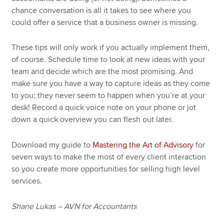
chance conversation is all it takes to see where you
could offer a service that a business owner is missing.
These tips will only work if you actually implement them,
of course. Schedule time to look at new ideas with your
team and decide which are the most promising. And
make sure you have a way to capture ideas as they come
to you; they never seem to happen when you’re at your
desk! Record a quick voice note on your phone or jot
down a quick overview you can flesh out later.
Download my guide to
Mastering the Art of Advisory
for
seven ways to make the most of every client interaction
so you create more opportunities for selling high level
services.
Shane Lukas – AVN for Accountants