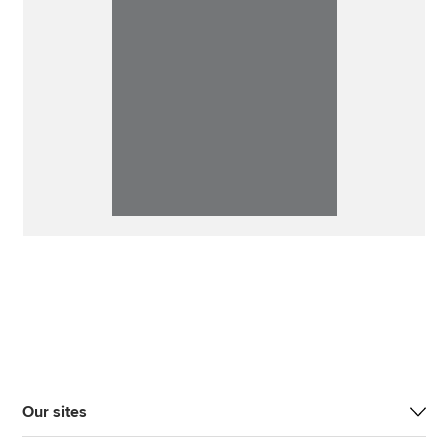
Our sites