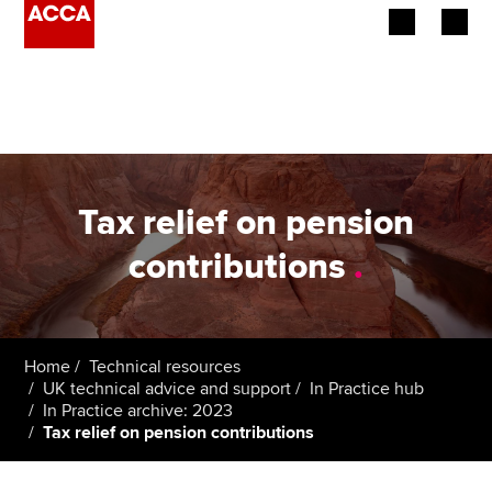
Begin your accountancy journey
Our qualifications
Employers
Tax relief on pension
Learning providers
contributions
.
Members
Students
Home
Technical resources
UK technical advice and support
In Practice hub
Affiliates
In Practice archive: 2023
Tax relief on pension contributions
Policy and insights