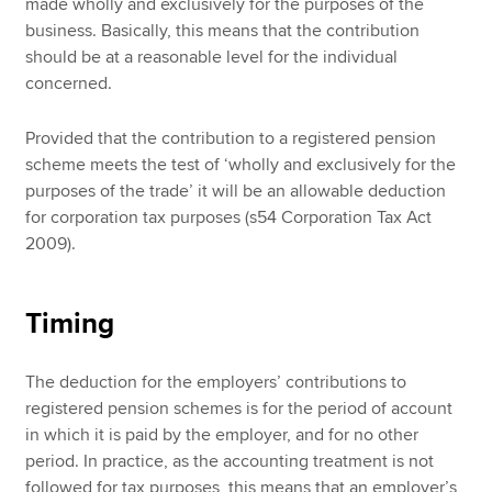
made wholly and exclusively for the purposes of the
business. Basically, this means that the contribution
should be at a reasonable level for the individual
concerned.
Provided that the contribution to a registered pension
scheme meets the test of ‘wholly and exclusively for the
purposes of the trade’ it will be an allowable deduction
for corporation tax purposes (s54 Corporation Tax Act
2009).
Timing
The deduction for the employers’ contributions to
registered pension schemes is for the period of account
in which it is paid by the employer, and for no other
period. In practice, as the accounting treatment is not
followed for tax purposes, this means that an employer’s