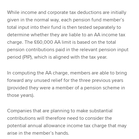
While income and corporate tax deductions are initially
given in the normal way, each pension fund member’s
total input into their fund is then tested separately to
determine whether they are liable to an AA income tax
charge. The £60,000 AA limit is based on the total
pension contributions paid in the relevant pension input
period (PIP), which is aligned with the tax year.
In computing the AA charge, members are able to bring
forward any unused relief for the three previous years
(provided they were a member of a pension scheme in
those years).
Companies that are planning to make substantial
contributions will therefore need to consider the
potential annual allowance income tax charge that may
arise in the member’s hands.