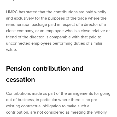
HMRC has stated that the contributions are paid wholly
and exclusively for the purposes of the trade where the
remuneration package paid in respect of a director of a
close company, or an employee who is a close relative or
friend of the director, is comparable with that paid to
unconnected employees performing duties of similar
value.
Pension contribution and
cessation
Contributions made as part of the arrangements for going
out of business, in particular where there is no pre-
existing contractual obligation to make such a
contribution, are not considered as meeting the ‘wholly