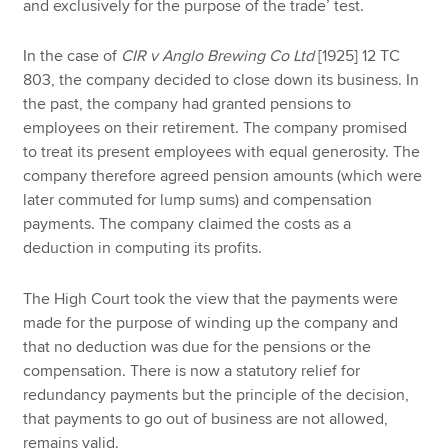
and exclusively for the purpose of the trade’ test.
In the case of
CIR v Anglo Brewing Co Ltd
[1925] 12 TC
803, the company decided to close down its business. In
the past, the company had granted pensions to
employees on their retirement. The company promised
to treat its present employees with equal generosity. The
company therefore agreed pension amounts (which were
later commuted for lump sums) and compensation
payments. The company claimed the costs as a
deduction in computing its profits.
The High Court took the view that the payments were
made for the purpose of winding up the company and
that no deduction was due for the pensions or the
compensation. There is now a statutory relief for
redundancy payments but the principle of the decision,
that payments to go out of business are not allowed,
remains valid.