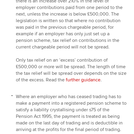
there is an increase over 210% in the level of
employer contributions paid from one period to the
next, unless the increase is below £500,000. The
legislation is written so that where no contribution
was paid in the previous chargeable period, for
example if an employer has only just set up a
pension scheme, tax relief on contributions in the
current chargeable period will not be spread.
Only tax relief on an ‘excess’ contribution of
£500,000 or more will be spread. The length of time
the tax relief will be spread over depends on the size
of the excess. Read the
further guidance
.
Where an employer who has ceased trading has to
make a payment into a registered pension scheme to
satisfy a liability crystallising under s75 of the
Pension Act 1995, the payment is treated as being
made on the last day of trading and is deductible in
arriving at the profits for the final period of trading.