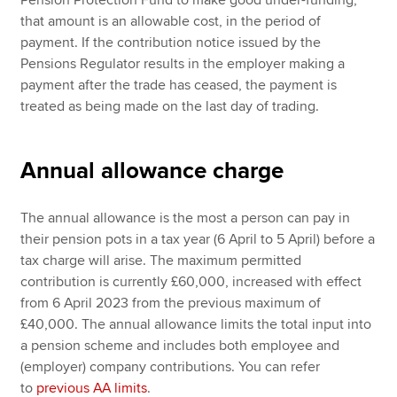
that amount is an allowable cost, in the period of
payment. If the contribution notice issued by the
Pensions Regulator results in the employer making a
payment after the trade has ceased, the payment is
treated as being made on the last day of trading.
Annual allowance charge
The annual allowance is the most a person can pay in
their pension pots in a tax year (6 April to 5 April) before a
tax charge will arise. The maximum permitted
contribution is currently £60,000, increased with effect
from 6 April 2023 from the previous maximum of
£40,000. The annual allowance limits the total input into
a pension scheme and includes both employee and
(employer) company contributions. You can refer
to
previous AA limits
.