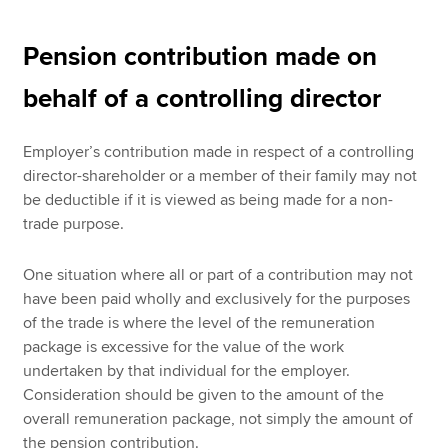
Pension contribution made on
behalf of a controlling director
Employer’s contribution made in respect of a controlling
director-shareholder or a member of their family may not
be deductible if it is viewed as being made for a non-
trade purpose.
One situation where all or part of a contribution may not
have been paid wholly and exclusively for the purposes
of the trade is where the level of the remuneration
package is excessive for the value of the work
undertaken by that individual for the employer.
Consideration should be given to the amount of the
overall remuneration package, not simply the amount of
the pension contribution.