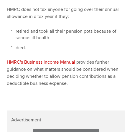
HMRC does not tax anyone for going over their annual
allowance in a tax year if they:
retired and took all their pension pots because of
serious ill health
died.
HMRC's Business Income Manual
provides further
guidance on what matters should be considered when
deciding whether to allow pension contributions as a
deductible business expense.
Advertisement