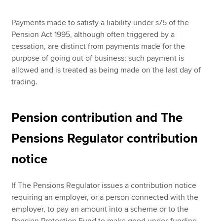
Payments made to satisfy a liability under s75 of the
Pension Act 1995, although often triggered by a
cessation, are distinct from payments made for the
purpose of going out of business; such payment is
allowed and is treated as being made on the last day of
trading.
Pension contribution and The
Pensions Regulator contribution
notice
If The Pensions Regulator issues a contribution notice
requiring an employer, or a person connected with the
employer, to pay an amount into a scheme or to the
Pension Protection Fund to make good under-funding,