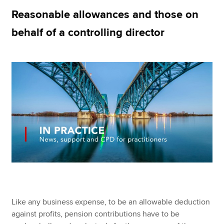
Reasonable allowances and those on
behalf of a controlling director
Apply now
MyACCA
Global
About us
Search jobs
Find an accountant
Technical resources
Help & support
Like any business expense, to be an allowable deduction
against profits, pension contributions have to be