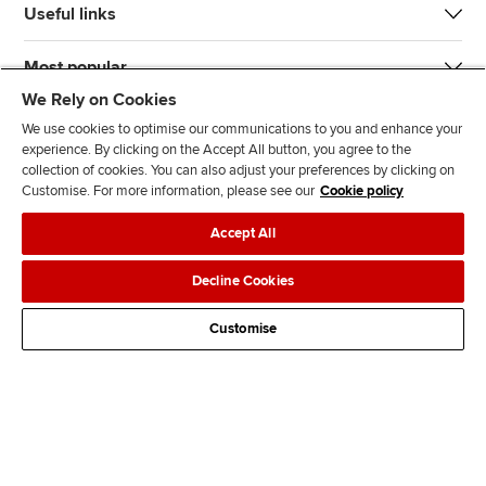
Useful links
Most popular
We Rely on Cookies
We use cookies to optimise our communications to you and enhance your
experience. By clicking on the Accept All button, you agree to the
collection of cookies. You can also adjust your preferences by clicking on
Customise. For more information, please see our
Cookie policy
J
F
F
T
F
Accept All
o
o
o
i
i
i
l
l
k
n
Accessibility
Legal policies
Data protection & cookies
Decline Cookies
n
l
l
T
d
Advertising
Site map
Contact us
u
o
o
o
u
Customise
s
w
w
k
s
o
u
u
o
n
s
s
n
L
o
o
F
i
n
n
a
n
T
Y
c