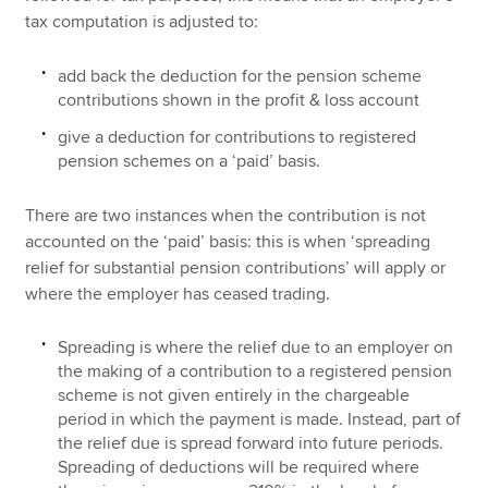
tax computation is adjusted to:
add back the deduction for the pension scheme
contributions shown in the profit & loss account
give a deduction for contributions to registered
pension schemes on a ‘paid’ basis.
There are two instances when the contribution is not
accounted on the ‘paid’ basis: this is when ‘spreading
relief for substantial pension contributions’ will apply or
where the employer has ceased trading.
Spreading is where the relief due to an employer on
the making of a contribution to a registered pension
scheme is not given entirely in the chargeable
period in which the payment is made. Instead, part of
the relief due is spread forward into future periods.
Spreading of deductions will be required where