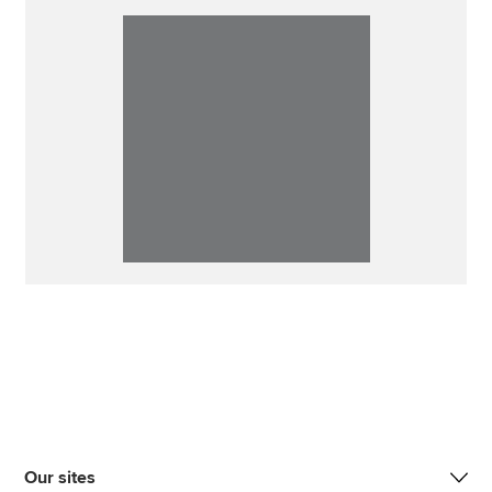
Our sites