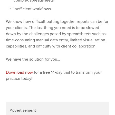
complex spreadsheets
inefficient workflows.
We know how difficult putting together reports can be for
your clients. The last thing you need is to be slowed
down by the challenges posed by spreadsheets such as
time-consuming manual data entry, limited visualisation
capabilities, and difficulty with client collaboration.
We have the solution for you…
Download now
for a free 14-day trial to transform your
practice today!
Advertisement