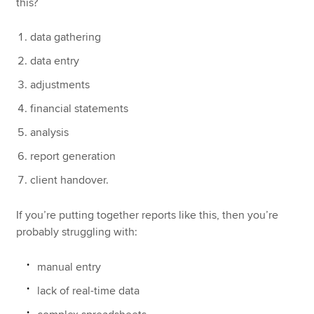
this?
data gathering
data entry
adjustments
financial statements
analysis
report generation
client handover.
If you’re putting together reports like this, then you’re
probably struggling with:
manual entry
lack of real-time data