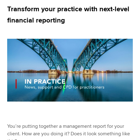
Transform your practice with next-level
financial reporting
Apply now
MyACCA
Global
About us
Search jobs
Find an accountant
Technical resources
Help & support
You’re putting together a management report for your
client. How are you doing it? Does it look something like