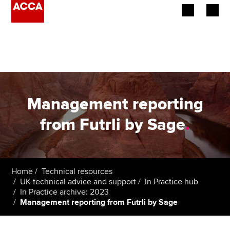
Begin your accountancy journey
Our qualifications
Employers
Management reporting
Learning providers
from Futrli by Sage
.
Members
Students
Home
Technical resources
UK technical advice and support
In Practice hub
Affiliates
In Practice archive: 2023
Management reporting from Futrli by Sage
Policy and insights