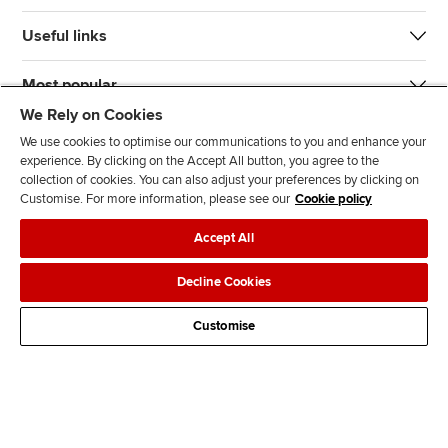
Useful links
Most popular
We Rely on Cookies
We use cookies to optimise our communications to you and enhance your
experience. By clicking on the Accept All button, you agree to the
collection of cookies. You can also adjust your preferences by clicking on
Customise. For more information, please see our
Cookie policy
J
F
F
T
F
Accept All
o
o
o
i
i
i
l
l
k
n
Accessibility
Legal policies
Data protection & cookies
Decline Cookies
n
l
l
T
d
Advertising
Site map
Contact us
u
o
o
o
u
Customise
s
w
w
k
s
o
u
u
o
n
s
s
n
L
o
o
F
i
n
n
a