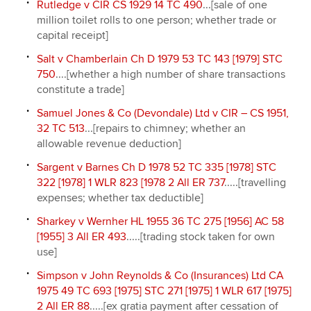
Rutledge v CIR CS 1929 14 TC 490
...[sale of one
million toilet rolls to one person; whether trade or
capital receipt]
Salt v Chamberlain Ch D 1979 53 TC 143 [1979] STC
750
....[whether a high number of share transactions
constitute a trade]
Samuel Jones & Co (Devondale) Ltd v CIR – CS 1951,
32 TC 513
...[repairs to chimney; whether an
allowable revenue deduction]
Sargent v Barnes Ch D 1978 52 TC 335 [1978] STC
322 [1978] 1 WLR 823 [1978 2 All ER 737
.....[travelling
expenses; whether tax deductible]
Sharkey v Wernher HL 1955 36 TC 275 [1956] AC 58
[1955] 3 All ER 493
.....[trading stock taken for own
use]
Simpson v John Reynolds & Co (Insurances) Ltd CA
1975 49 TC 693 [1975] STC 271 [1975] 1 WLR 617 [1975]
2 All ER 88
.....[ex gratia payment after cessation of