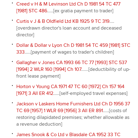
Creed v H & M Levinson Ltd Ch D 1981 54 TC 477
[1981] STC 486
.....[ex gratia payment to trader]
Curtis v J & B Oldfield Ltd KB 1925 9 TC 319
....
[overdrawn director's loan account and deceased
director]
Dollar & Dollar v Lyon Ch D 1981 54 TC 459 [1981] STC
333
.....[payment of wages to trader's children]
Gallagher v Jones CA 1993 66 TC 77 [1993] STC 537
[1994] 2 WLR 160 [1994] Ch 107
......[deductibility of up-
front lease payment]
Horton v Young CA 1971 47 TC 60 [1972] Ch 157 164
[1971] 3 All ER 412
.....[self-employed travel expenses]
Jackson v Laskers Home Furnishers Ltd Ch D 1956 37
TC 69 [1957] 1 WLR 69 [1956] 3 All ER 891
.....[costs of
restoring dilapidated premises; whether allowable as
a revenue deduction]
James Snook & Co Ltd v Blasdale CA 1952 33 TC