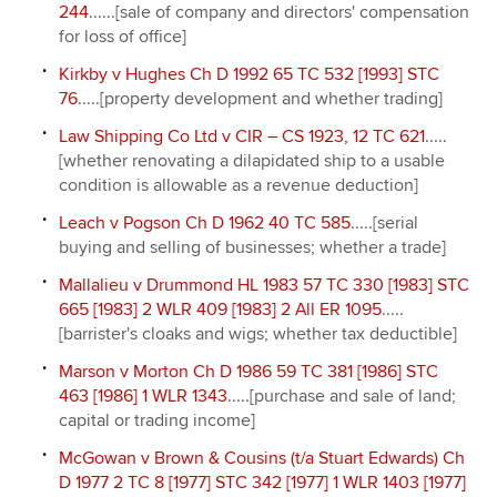
244
......[sale of company and directors' compensation
for loss of office]
Kirkby v Hughes Ch D 1992 65 TC 532 [1993] STC
76
.....[property development and whether trading]
Law Shipping Co Ltd v CIR – CS 1923, 12 TC 621
.....
[whether renovating a dilapidated ship to a usable
condition is allowable as a revenue deduction]
Leach v Pogson Ch D 1962 40 TC 585
.....[serial
buying and selling of businesses; whether a trade]
Mallalieu v Drummond HL 1983 57 TC 330 [1983] STC
665 [1983] 2 WLR 409 [1983] 2 All ER 1095
.....
[barrister's cloaks and wigs; whether tax deductible]
Marson v Morton Ch D 1986 59 TC 381 [1986] STC
463 [1986] 1 WLR 1343
.....[purchase and sale of land;
capital or trading income]
McGowan v Brown & Cousins (t/a Stuart Edwards) Ch
D 1977 2 TC 8 [1977] STC 342 [1977] 1 WLR 1403 [1977]