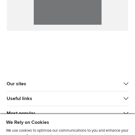
Our sites
Useful links
Most popular
We Rely on Cookies
We use cookies to optimise our communications to you and enhance your