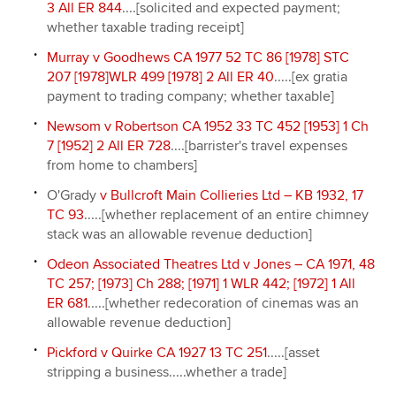
3 All ER 844
....[solicited and expected payment;
whether taxable trading receipt]
Murray v Goodhews CA 1977 52 TC 86 [1978] STC
207 [1978]WLR 499 [1978] 2 All ER 40
.....[ex gratia
payment to trading company; whether taxable]
Newsom v Robertson CA 1952 33 TC 452 [1953] 1 Ch
7 [1952] 2 All ER 728
....[barrister's travel expenses
from home to chambers]
O'Grady
v Bullcroft Main Collieries Ltd – KB 1932, 17
TC 93
.....[whether replacement of an entire chimney
stack was an allowable revenue deduction]
Odeon Associated Theatres Ltd v Jones – CA 1971, 48
TC 257; [1973] Ch 288; [1971] 1 WLR 442; [1972] 1 All
ER 681
.....[whether redecoration of cinemas was an
allowable revenue deduction]
Pickford v Quirke CA 1927 13 TC 251
.....[asset
stripping a business.....whether a trade]