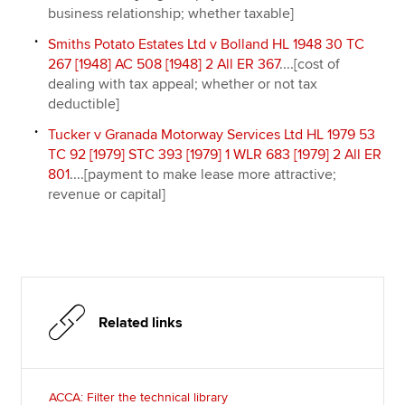
business relationship; whether taxable]
Smiths Potato Estates Ltd v Bolland HL 1948 30 TC
267 [1948] AC 508 [1948] 2 All ER 367
....[cost of
dealing with tax appeal; whether or not tax
deductible]
Tucker v Granada Motorway Services Ltd HL 1979 53
TC 92 [1979] STC 393 [1979] 1 WLR 683 [1979] 2 All ER
801
....[payment to make lease more attractive;
revenue or capital]
Related links
ACCA: Filter the technical library