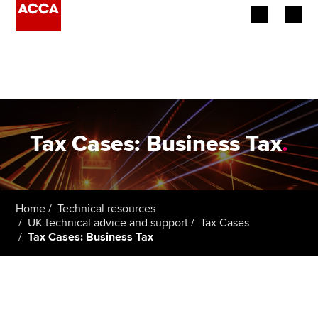
Begin your accountancy journey
Our qualifications
Employers
Tax Cases: Business Tax
.
Learning providers
Members
Home
Technical resources
UK technical advice and support
Tax Cases
Students
Tax Cases: Business Tax
Affiliates
Policy and insights