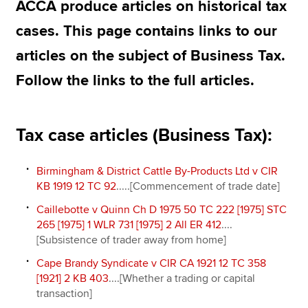
ACCA produce articles on historical tax
cases. This page contains links to our
Apply now
articles on the subject of Business Tax.
MyACCA
Global
Follow the links to the full articles.
About us
Search jobs
Tax case articles (Business Tax):
Find an accountant
Technical resources
Help & support
Birmingham & District Cattle By-Products Ltd v CIR
KB 1919 12 TC 92
.....[Commencement of trade date]
Caillebotte v Quinn Ch D 1975 50 TC 222 [1975] STC
265 [1975] 1 WLR 731 [1975] 2 All ER 412
....
[Subsistence of trader away from home]
Cape Brandy Syndicate v CIR CA 1921 12 TC 358
[1921] 2 KB 403
....[Whether a trading or capital
transaction]