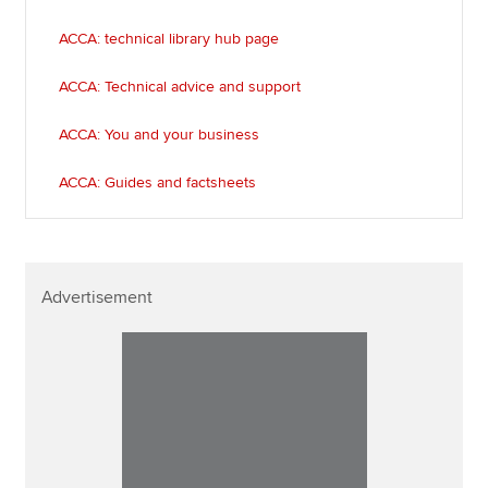
ACCA: technical library hub page
ACCA: Technical advice and support
ACCA: You and your business
ACCA: Guides and factsheets
Advertisement