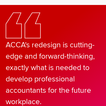
ACCA's redesign is cutting-
edge and forward-thinking,
exactly what is needed to
develop professional
accountants for the future
workplace.