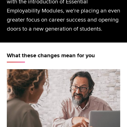
with the introduction of Essential
Global
myACCA
Employability Modules, we're placing an even
greater focus on career success and opening
About us
doors to a new generation of students.
Help and Support
What these changes mean for you