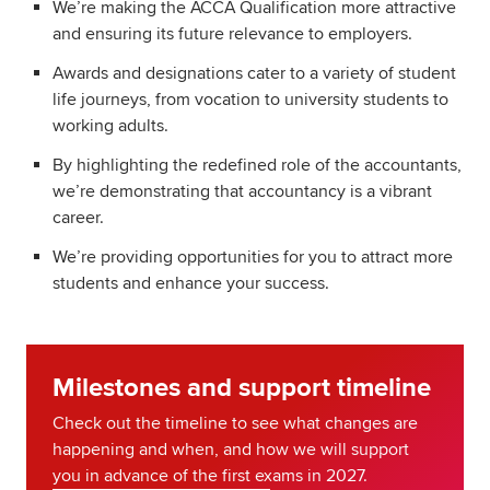
We’re making the ACCA Qualification more attractive
and ensuring its future relevance to employers.
Awards and designations cater to a variety of student
life journeys, from vocation to university students to
working adults.
By highlighting the redefined role of the accountants,
we’re demonstrating that accountancy is a vibrant
career.
We’re providing opportunities for you to attract more
students and enhance your success.
Milestones and support timeline
Check out the timeline to see what changes are
happening and when, and how we will support
you in advance of the first exams in 2027.