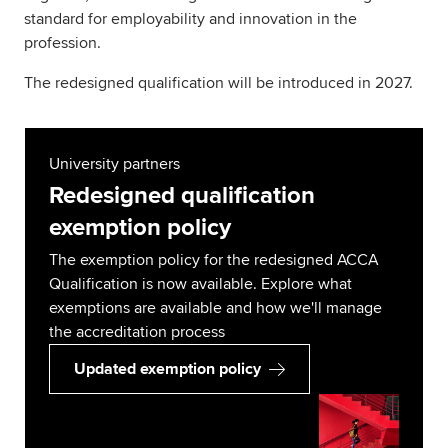
standard for employability and innovation in the
profession.
The redesigned qualification will be introduced in 2027.
University partners
Redesigned qualification
exemption policy
The exemption policy for the redesigned ACCA
Qualification is now available. Explore what
exemptions are available and how we'll manage
the accreditation process
Updated exemption policy