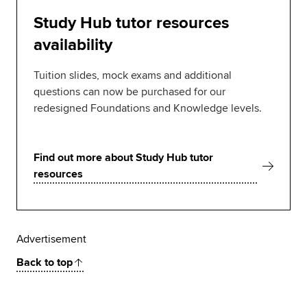
Study Hub tutor resources
availability
Tuition slides, mock exams and additional
questions can now be purchased for our
redesigned Foundations and Knowledge levels.
Find out more about Study Hub tutor
resources
Advertisement
Back to top