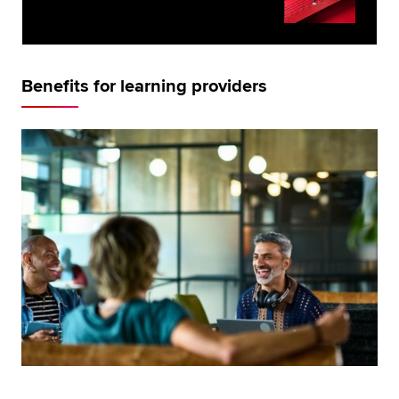
Benefits for learning providers