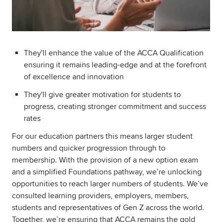
They'll enhance the value of the ACCA Qualification
ensuring it remains leading-edge and at the forefront
of excellence and innovation
They'll give greater motivation for students to
progress, creating stronger commitment and success
rates
For our education partners this means larger student
numbers and quicker progression through to
membership. With the provision of a new option exam
and a simplified Foundations pathway, we’re unlocking
opportunities to reach larger numbers of students. We’ve
consulted learning providers, employers, members,
students and representatives of Gen Z across the world.
Together, we’re ensuring that ACCA remains the gold