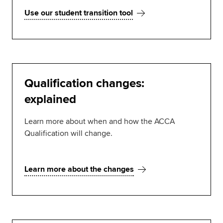
Use our student transition tool
Qualification changes:
explained
Learn more about when and how the ACCA
Qualification will change.
Learn more about the changes