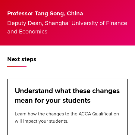
Professor Tang Song, China
Deputy Dean, Shanghai University of Finance
and Economics
Next steps
Understand what these changes
mean for your students
Learn how the changes to the ACCA Qualification
will impact your students.