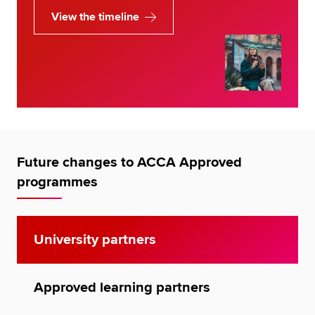
View the timeline
Future changes to ACCA Approved
programmes
University partners
Approved learning partners