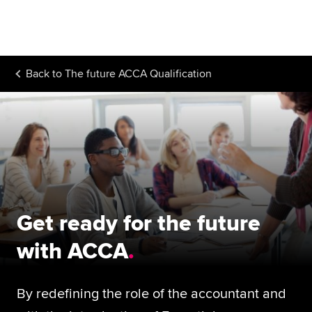
Begin your accountancy journey
Our qualifications
Back to
The future ACCA Qualification
Employers
Learning providers
Members
Students
Affiliates
Get ready for the future
Policy and insights
with ACCA
By redefining the role of the accountant and
Apply now
Request info