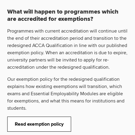
What will happen to programmes which
are accredited for exemptions?
Programmes with current accreditation will continue until
the end of their accreditation period and transition to the
redesigned ACCA Qualification in line with our published
exemption policy. When an accreditation is due to expire,
university partners will be invited to apply for re-
accreditation under the redesigned qualification.
Our exemption policy for the redesigned qualification
explains how existing exemptions will transition, which
exams and Essential Employability Modules are eligible
for exemptions, and what this means for institutions and
students.
Read exemption policy