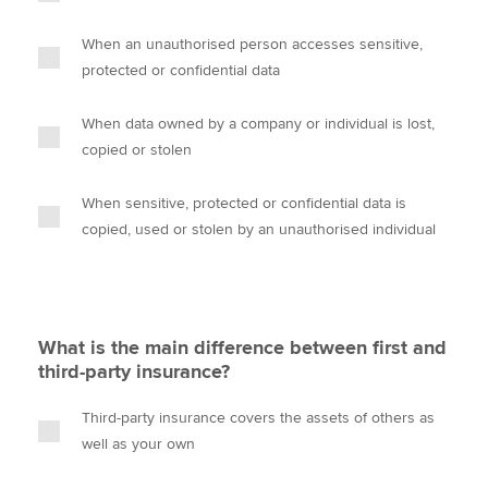
When an unauthorised person accesses sensitive,
protected or confidential data
When data owned by a company or individual is lost,
copied or stolen
When sensitive, protected or confidential data is
copied, used or stolen by an unauthorised individual
What is the main difference between first and
third-party insurance?
Third-party insurance covers the assets of others as
well as your own