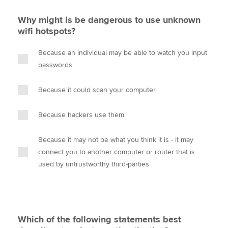
Why might is be dangerous to use unknown
wifi hotspots?
Because an individual may be able to watch you input
passwords
Because it could scan your computer
Because hackers use them
Because it may not be what you think it is - it may
connect you to another computer or router that is
used by untrustworthy third-parties
Which of the following statements best