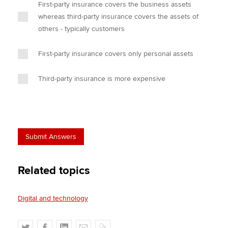
First-party insurance covers the business assets
whereas third-party insurance covers the assets of
others - typically customers
First-party insurance covers only personal assets
Third-party insurance is more expensive
Related topics
Digital and technology
T
F
L
E
C