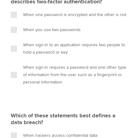
describes two-factor authentication?
When one password is encrypted and the other is not
When you use two passwords
When sign-in to an application requires two people to
hold a password or key
When sign-in requires a password and one other type
of information from the user such as a fingerprint or
personal information
Which of these statements best defines a
data breach?
When hackers access confidential data