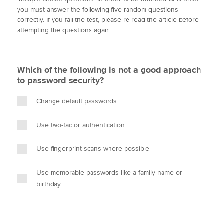
i
c
n
a
p
you must answer the following five random questions
t
e
k
i
y
correctly. If you fail the test, please re-read the article before
t
b
e
l
attempting the questions again
Apply now
e
o
d
r
o
I
MyACCA
Global
k
n
Which of the following is not a good approach
About us
to password security?
Search jobs
Find an accountant
Change default passwords
Technical activities
Help & support
Use two-factor authentication
Use fingerprint scans where possible
Use memorable passwords like a family name or
birthday