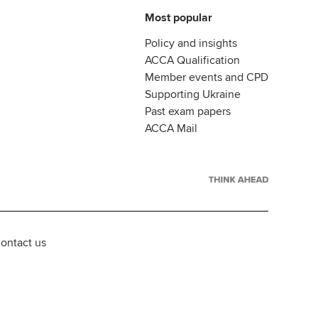
Most popular
Policy and insights
ACCA Qualification
Member events and CPD
Supporting Ukraine
Past exam papers
ACCA Mail
ontact us