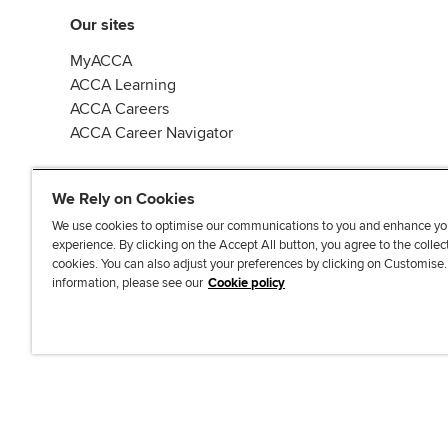
Our sites
MyACCA
ACCA Learning
ACCA Careers
ACCA Career Navigator
We Rely on Cookies
We use cookies to optimise our communications to you and enhance yo
experience. By clicking on the Accept All button, you agree to the collec
J
F
F
T
F
cookies. You can also adjust your preferences by clicking on Customise
o
o
o
i
i
information, please see our
Cookie policy
i
l
l
k
n
n
l
l
T
d
Accessibi
u
o
o
o
u
s
w
w
k
s
o
u
u
o
n
s
s
n
L
o
o
F