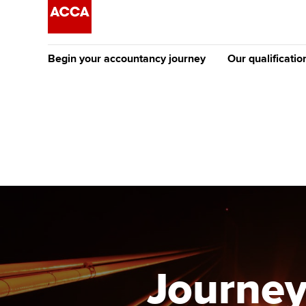
Begin your accountancy journey
Our qualificatio
The future AC
Qualification
Getting started
Tuition options
Apply to beco
Find your starting point
Approved learning partne
student
Discover our qualifications
University options
Why choose to
Taking exams
Free and affordable tuiti
ACCA account
qualifications
Learn how to apply
Tuition styles
Journey
Getting starte