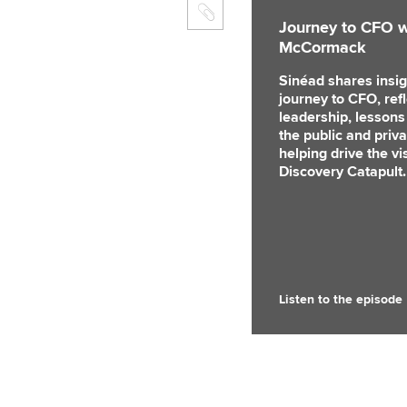
Journey to CFO w
McCormack
Sinéad shares insig
journey to CFO, ref
leadership, lessons
the public and priva
helping drive the v
Discovery Catapult.
Listen to the episode