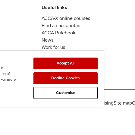
Useful links
ACCA-X online courses
Find an accountant
ACCA Rulebook
News
Work for us
Accept All
ur
tion of
Decline Cookies
. For more
Customise
lity
Legal policies
Data protection & cookies
Advertising
Site map
C