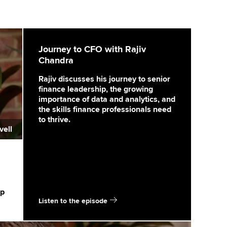
Journey to CFO with Rajiv
Chandra
Rajiv discusses his journey to senior
finance leadership, the growing
importance of data and analytics, and
the skills finance professionals need
to thrive.
vell
ip
Listen to the episode