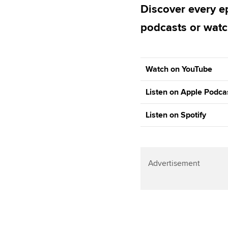
Discover every ep
podcasts or watc
Watch on YouTube
Listen on Apple Podca
Listen on Spotify
Advertisement