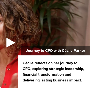
Journey to CFO with Cécile Parker
Cécile reflects on her journey to
CFO, exploring strategic leadership,
financial transformation and
delivering lasting business impact.