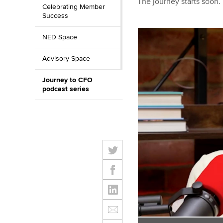
The journey starts soon.
Celebrating Member
Success
NED Space
Advisory Space
Journey to CFO
podcast series