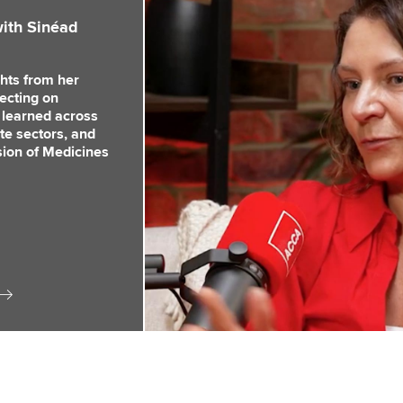
ith Sinéad
hts from her
lecting on
 learned across
te sectors, and
ision of Medicines