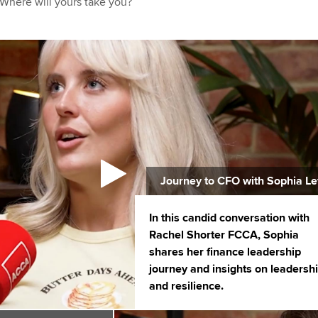
 Where will yours take you?
Journey to CFO with Sophia Le
In this candid conversation with
Rachel Shorter FCCA, Sophia
shares her finance leadership
journey and insights on leadersh
and resilience.