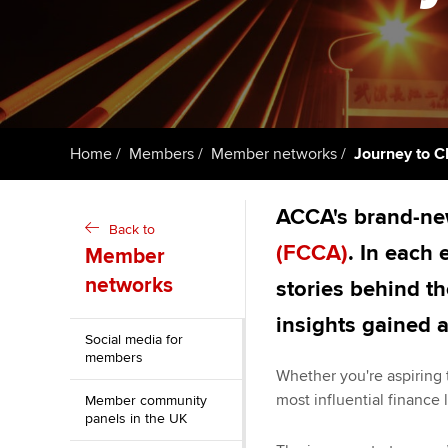
ACCA Learning
Register your in
ACCA
Home
Members
Member networks
Journey to C
ACCA's brand-new
Back to
(FCCA)
. In each
Member
networks
stories behind t
insights gained 
Social media for
members
Whether you're aspiring 
most influential finance l
Member community
panels in the UK