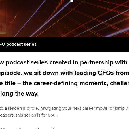
licences
Ou
Employer support | Employer
Computer-Based Exam (CBE)
support services
centres
terest in
Regulation and s
St
Resources to help your
ACCA Content Partners
Advocacy and me
Re
organisation stay one step
st
ahead | ACCA
Registered Learning Partner
Council, electio
FO podcast series
We
Sector resources | ACCA
Exemption accreditation
Wellbeing
 podcast series created in partnership wit
Global
Yo
University partnerships
Career support s
 episode, we sit down with leading CFOs from
Ca
he title – the career-defining moments, chal
Find tuition
Your membershi
along the way.
Virtual classroom support for
learning partners
to a leadership role, navigating your next career move, or simply
eaders, this series is for you.