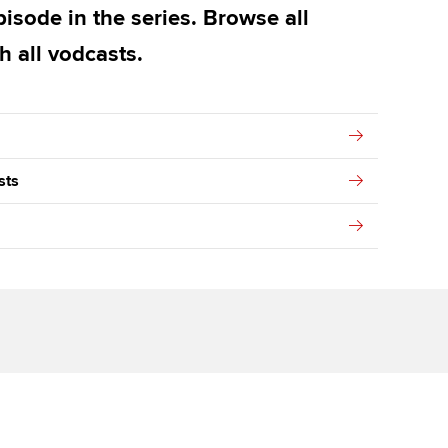
isode in the series. Browse all
h all vodcasts.
sts