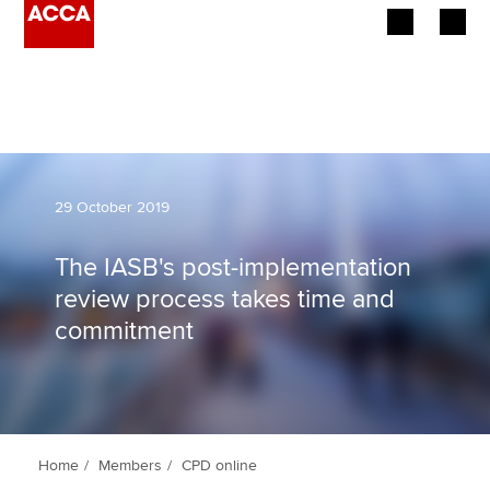
Begin your accountancy journey
Our qualifications
Employers
29 October 2019
Learning providers
The IASB's post-implementation
review process takes time and
Members
commitment
Students
Affiliates
Policy and insights
Home
Members
CPD online