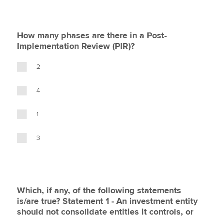
How many phases are there in a Post-
Implementation Review (PIR)?
2
4
1
3
Which, if any, of the following statements
is/are true? Statement 1 - An investment entity
should not consolidate entities it controls, or