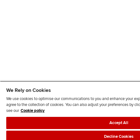
We Rely on Cookies
We use cookies to optimise our communications to you and enhance your exper
agree to the collection of cookies. You can also adjust your preferences by c
see our
Cookie policy
Accept All
Decline Cookies