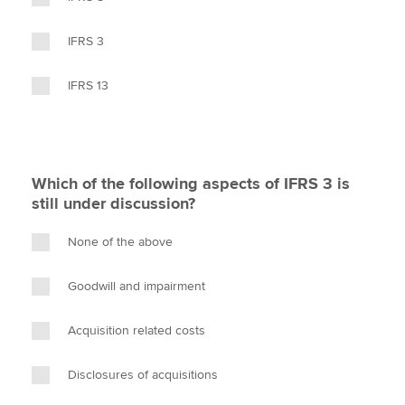
IFRS 3
IFRS 13
Which of the following aspects of IFRS 3 is
still under discussion?
None of the above
Goodwill and impairment
Acquisition related costs
Disclosures of acquisitions