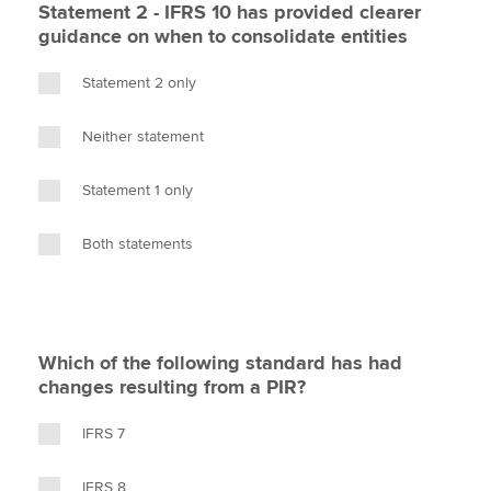
Statement 2 - IFRS 10 has provided clearer
guidance on when to consolidate entities
Statement 2 only
Neither statement
Statement 1 only
Both statements
Which of the following standard has had
changes resulting from a PIR?
IFRS 7
IFRS 8