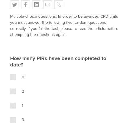
T
F
L
E
C
w
a
i
m
o
Multiple-choice questions: In order to be awarded CPD units
i
c
n
a
p
Apply now
you must answer the following five random questions
t
e
k
i
y
correctly. If you fail the test, please re-read the article before
MyACCA
Global
t
b
e
l
attempting the questions again
e
o
d
About us
r
o
I
Search jobs
k
n
How many PIRs have been completed to
Find an accountant
date?
Technical activities
Help & support
0
2
1
3