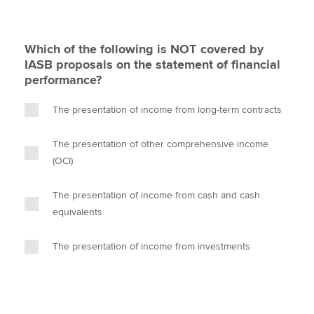
Which of the following is NOT covered by
IASB proposals on the statement of financial
performance?
The presentation of income from long-term contracts
The presentation of other comprehensive income
(OCI)
The presentation of income from cash and cash
equivalents
The presentation of income from investments