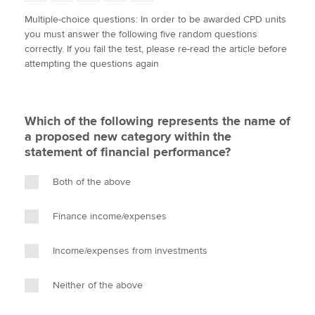
w
a
i
m
o
Multiple-choice questions: In order to be awarded CPD units
i
c
n
a
p
you must answer the following five random questions
t
e
k
i
y
Apply now
correctly. If you fail the test, please re-read the article before
t
b
e
l
attempting the questions again
e
MyACCA
o
d
Global
r
o
I
k
n
About us
Which of the following represents the name of
Search jobs
a proposed new category within the
Find an accountant
statement of financial performance?
Technical activities
Help & support
Both of the above
Finance income/expenses
Income/expenses from investments
Neither of the above