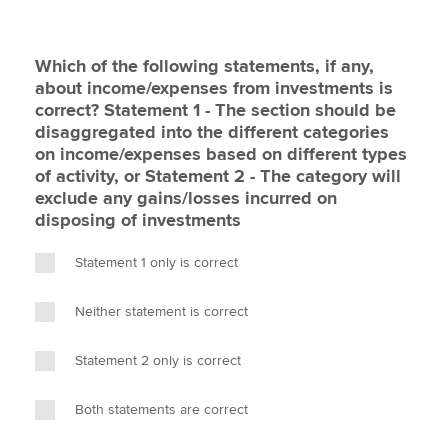
Which of the following statements, if any,
about income/expenses from investments is
correct? Statement 1 - The section should be
disaggregated into the different categories
on income/expenses based on different types
of activity, or Statement 2 - The category will
exclude any gains/losses incurred on
disposing of investments
Statement 1 only is correct
Neither statement is correct
Statement 2 only is correct
Both statements are correct