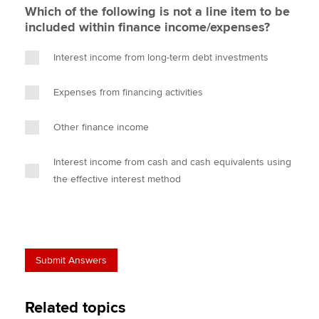
Which of the following is not a line item to be
included within finance income/expenses?
Interest income from long-term debt investments
Expenses from financing activities
Other finance income
Interest income from cash and cash equivalents using
the effective interest method
Related topics