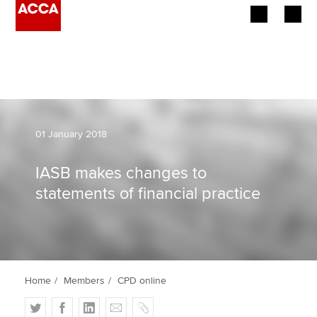
Begin your accountancy journey
Our qualifications
Employers
01 January 2018
Learning providers
IASB makes changes to
statements of financial practice
Members
Students
Affiliates
Home
Members
CPD online
Policy and insights
T
F
L
E
C