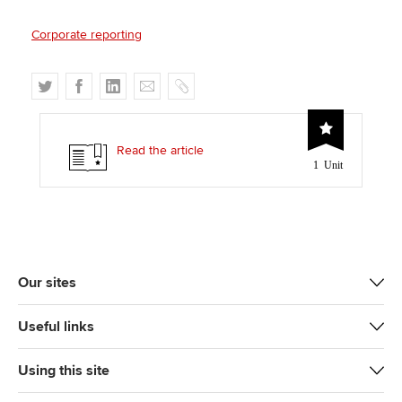
Corporate reporting
T
F
L
E
C
w
a
i
m
o
i
c
n
a
p
t
e
k
i
y
Read the article
1 Unit
t
b
e
l
e
o
d
r
o
I
k
n
Our sites
Useful links
Using this site