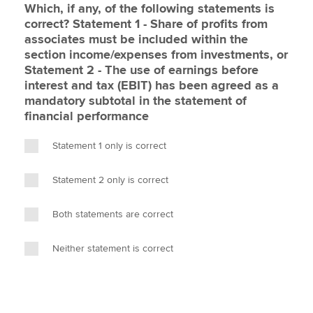
Which, if any, of the following statements is
correct? Statement 1 - Share of profits from
associates must be included within the
section income/expenses from investments, or
Statement 2 - The use of earnings before
interest and tax (EBIT) has been agreed as a
mandatory subtotal in the statement of
financial performance
Statement 1 only is correct
Statement 2 only is correct
Both statements are correct
Neither statement is correct