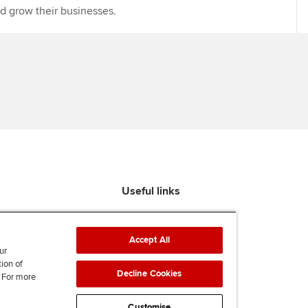
nd grow their businesses.
Useful links
Find an accountant
ACCA Rulebook
Accept All
Contact us
ur
tion of
Help & support
Decline Cookies
. For more
Work for us
News
Customise