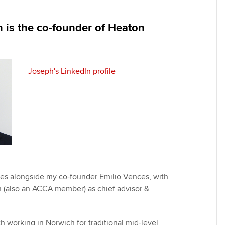
programme
providers
Practising certifi
licences
Ou
 is the co-founder of Heaton
Employer support | Employer
Computer-Based Exam (CBE)
support services
centres
terest in
Regulation and s
St
Resources to help your
ACCA Content Partners
Advocacy and me
Re
Joseph's LinkedIn profile
organisation stay one step
st
ahead | ACCA
Registered Learning Partner
Council, electio
We
Sector resources | ACCA
Exemption accreditation
Wellbeing
Global
Yo
University partnerships
Career support s
Ca
Find tuition
Your membershi
es alongside my co-founder Emilio Vences, with
Virtual classroom support for
 (also an ACCA member) as chief advisor &
learning partners
h working in Norwich for traditional mid-level