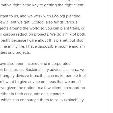
ative right is the key to getting the right client.
ortant to us, and we work with Ecologi planting
new client we get. Ecologi also funds various
jects around the world so you can plant trees, or
ir carbon reduction projects. We do a mix of both,
partly because I care about this planet, but also
 time in my life, I have disposable income and am
ities and projects.
have also been inspired and incorporated
heir businesses. Sustainability advice is an area we
 strangely divisive topic that can make people feel
’t want to give advice on areas that we aren’t
ve given the option to a few clients to report on
 either in their accounts or a separate
 - which can encourage them to set sustainability