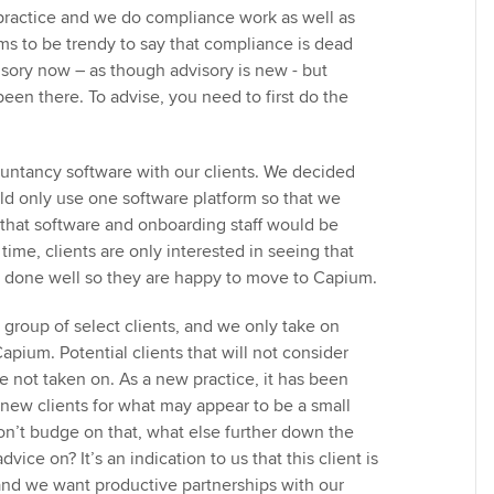
t practice and we do compliance work as well as
ems to be trendy to say that compliance is dead
visory now – as though advisory is new - but
een there. To advise, you need to first do the
ntancy software with our clients. We decided
ld only use one software platform so that we
that software and onboarding staff would be
 time, clients are only interested in seeing that
d done well so they are happy to move to Capium.
 group of select clients, and we only take on
Capium. Potential clients that will not consider
 not taken on. As a new practice, it has been
y new clients for what may appear to be a small
won’t budge on that, what else further down the
advice on? It’s an indication to us that this client is
 and we want productive partnerships with our