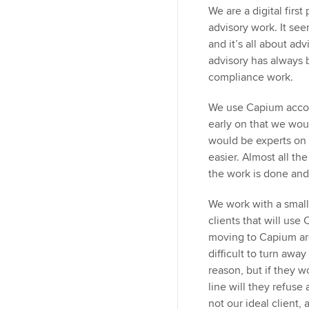
We are a digital firs
advisory work. It se
and it’s all about ad
advisory has always b
compliance work.
We use Capium accou
early on that we wou
would be experts on 
easier. Almost all the
the work is done an
We work with a small
clients that will use 
moving to Capium are
difficult to turn awa
reason, but if they 
line will they refuse 
not our ideal client,