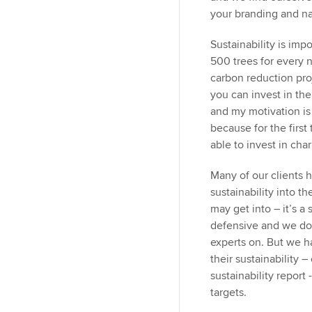
your branding and narr
Sustainability is imp
500 trees for every 
carbon reduction pro
you can invest in the
and my motivation is 
because for the first
able to invest in char
Many of our clients 
sustainability into t
may get into – it’s a
defensive and we don
experts on. But we ha
their sustainability –
sustainability report
targets.