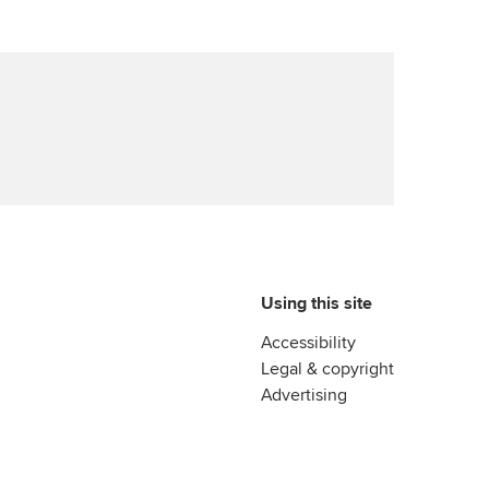
Using this site
Accessibility
Legal & copyright
Advertising