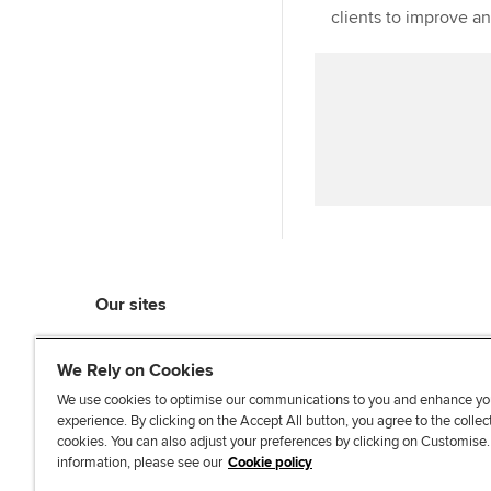
clients to improve a
Our sites
myACCA
We Rely on Cookies
ACCA Learning
ACCA Careers
We use cookies to optimise our communications to you and enhance yo
experience. By clicking on the Accept All button, you agree to the collec
ACCA Career Navigator
cookies. You can also adjust your preferences by clicking on Customise
ACCA-X online courses
information, please see our
Cookie policy