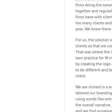
firms doing the sam
together and regular
firms have with clie
too many clients and
year. We knew there 
For us, the solution 
clients so that we co
That was where the i
own practice for 18 m
by creating the logo
to be different and b
client.
We are niched in a w
tailored our branding 
using words like entr
the overall narrative,
and we find ourselves