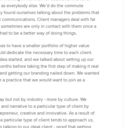
e as everybody else. We’d do the commute
ly found ourselves talking about the problems that
nt communications. Client managers deal with far
 sometimes are only in contact with them once a
had to be a better way of doing things.
was to have a smaller portfolio of higher value
uld dedicate the necessary time to each client.
dea started, and we talked about setting up our
onths before taking the first step of making it real
 and getting our branding nailed down. We wanted
e a practice that we would want to join as a
ay but not by industry - more by culture. We
and narrative to a particular type of client by
epreneur, creative and innovative. As a result of
 a particular type of client tends to approach us,
 talking to our ideal client - proof that getting