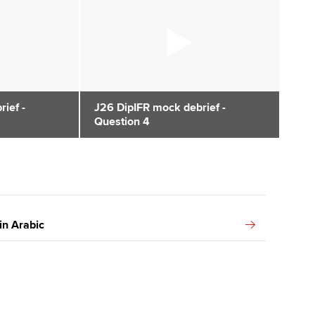
ief -
J26 DipIFR mock debrief -
Question 4
in Arabic