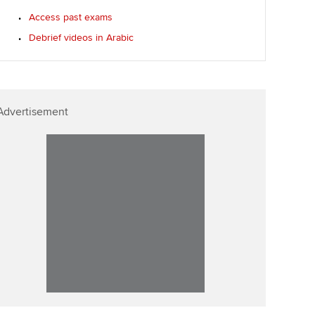
Access past exams
Debrief videos in Arabic
Advertisement