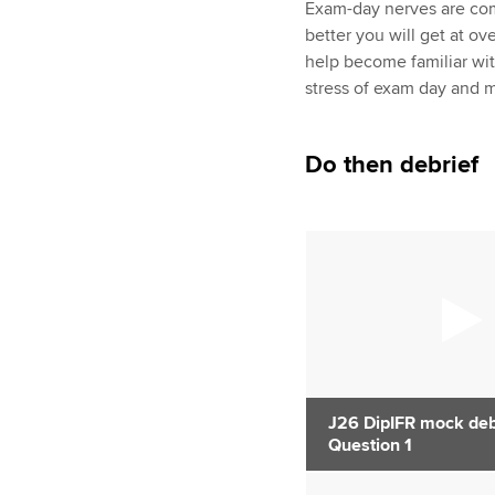
Exam-day nerves are com
better you will get at o
help become familiar wi
stress of exam day and m
Do then debrief
J26 DipIFR mock debr
Question 1