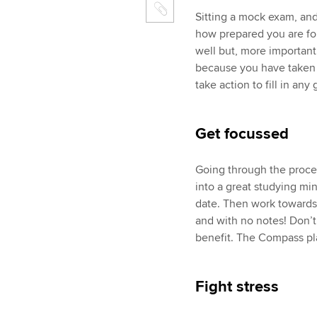
Sitting a mock exam, and 
how prepared you are fo
well but, more important
because you have taken 
take action to fill in an
Get focussed
Going through the proce
into a great studying min
date. Then work towards
and with no notes! Don’t 
benefit. The Compass plan
Fight stress