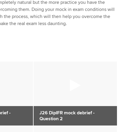
pletely natural but the more practice you have the
vercoming them. Doing your mock in exam conditions will
th the process, which will then help you overcome the
ake the real exam less daunting.
ief -
J26 DipIFR mock debrief -
Question 2