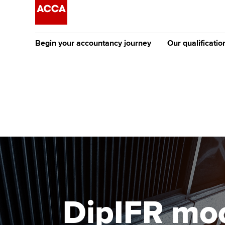
Begin your accountancy journey
Our qualificatio
The future AC
Qualification
Getting started
Tuition options
Apply to beco
Find your starting point
Approved learning partne
student
Discover our qualifications
University options
Why choose to
Taking exams
Free and affordable tuiti
ACCA account
qualifications
Learn how to apply
Tuition styles
DipIFR moc
Getting starte