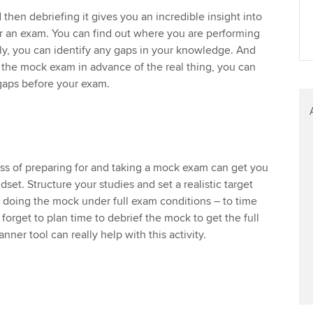
then debriefing it gives you an incredible insight into
r an exam. You can find out where you are performing
ly, you can identify any gaps in your knowledge. And
the mock exam in advance of the real thing, you can
y gaps before your exam.
ss of preparing for and taking a mock exam can get you
dset. Structure your studies and set a realistic target
 doing the mock under full exam conditions – to time
forget to plan time to debrief the mock to get the full
ner tool can really help with this activity.