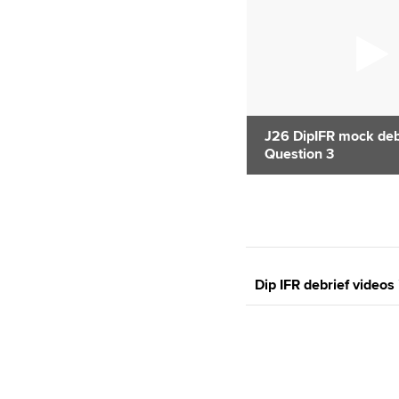
J26 DipIFR mock debr
Question 3
Dip IFR debrief videos 