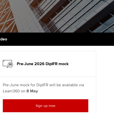
PER
Supporting the global
r ethics modules
profession
The next phase of your
tandards
udent Accountant
journey
Technology
ntoring
gulation and standards for
Apply for membership
Insights app relaunched
udents
ns and AGM
ideo
Your future once qualified
Public affairs at ACCA
llbeing
Mentoring and networks
ur subscription
ervices
Pre-June 2026 DipIFR mock
Advance e-magazine
reer support resources
p
Affiliate video support
Pre-June mock for DipIFR will be available via
Learn360 on
8 May
Career support resources
Sign up now