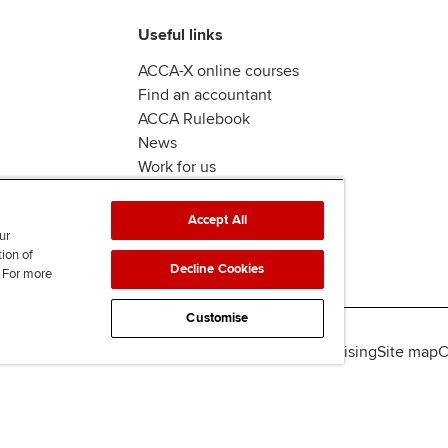
Useful links
ACCA-X online courses
Find an accountant
ACCA Rulebook
News
Work for us
Accept All
ur
tion of
Decline Cookies
. For more
Customise
lity
Legal policies
Data protection & cookies
Advertising
Site map
C