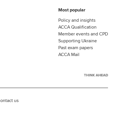
Most popular
Policy and insights
ACCA Qualification
Member events and CPD
Supporting Ukraine
Past exam papers
ACCA Mail
ontact us