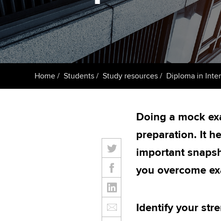
ACCA Learning
Register your in
ACCA
Home
Students
Study resources
Diploma in Inte
Doing a mock exa
preparation. It h
important snapsh
you overcome ex
Identify your st