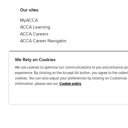
Our sites
MyACCA
ACCA Learning
ACCA Careers
ACCA Career Navigator
We Rely on Cookies
We use cookies to optimise our communications to you and enhance yo
experience. By clicking on the Accept All button, you agree to the collec
J
F
F
T
F
cookies. You can also adjust your preferences by clicking on Customise
o
o
o
i
i
information, please see our
Cookie policy
i
l
l
k
n
n
l
l
T
d
Accessibi
u
o
o
o
u
s
w
w
k
s
o
u
u
o
n
s
s
n