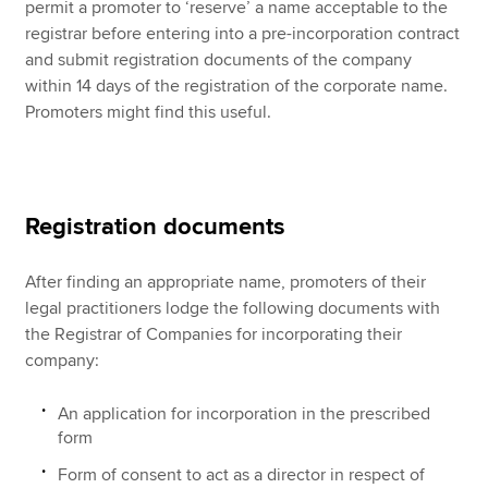
permit a promoter to ‘reserve’ a name acceptable to the
registrar before entering into a pre-incorporation contract
and submit registration documents of the company
within 14 days of the registration of the corporate name.
Promoters might find this useful.
Registration documents
After finding an appropriate name, promoters of their
legal practitioners lodge the following documents with
the Registrar of Companies for incorporating their
company:
An application for incorporation in the prescribed
form
Form of consent to act as a director in respect of