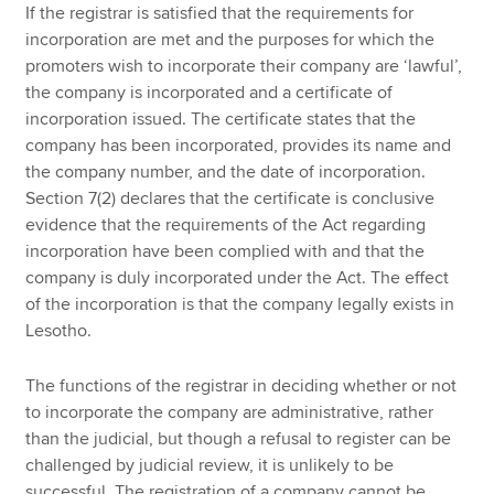
If the registrar is satisfied that the requirements for
incorporation are met and the purposes for which the
promoters wish to incorporate their company are ‘lawful’,
the company is incorporated and a certificate of
incorporation issued. The certificate states that the
company has been incorporated, provides its name and
the company number, and the date of incorporation.
Section 7(2) declares that the certificate is conclusive
evidence that the requirements of the Act regarding
incorporation have been complied with and that the
company is duly incorporated under the Act. The effect
of the incorporation is that the company legally exists in
Lesotho.
The functions of the registrar in deciding whether or not
to incorporate the company are administrative, rather
than the judicial, but though a refusal to register can be
challenged by judicial review, it is unlikely to be
successful. The registration of a company cannot be