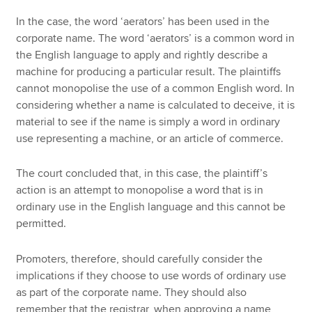
In the case, the word ‘aerators’ has been used in the
corporate name. The word ‘aerators’ is a common word in
the English language to apply and rightly describe a
machine for producing a particular result. The plaintiffs
cannot monopolise the use of a common English word. In
considering whether a name is calculated to deceive, it is
material to see if the name is simply a word in ordinary
use representing a machine, or an article of commerce.
The court concluded that, in this case, the plaintiff’s
action is an attempt to monopolise a word that is in
ordinary use in the English language and this cannot be
permitted.
Promoters, therefore, should carefully consider the
implications if they choose to use words of ordinary use
as part of the corporate name. They should also
remember that the registrar, when approving a name,