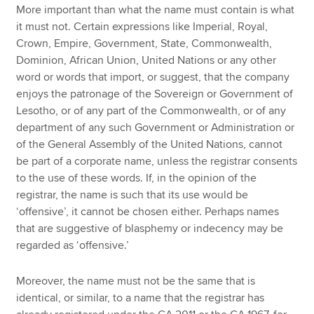
More important than what the name must contain is what
it must not. Certain expressions like Imperial, Royal,
Crown, Empire, Government, State, Commonwealth,
Dominion, African Union, United Nations or any other
word or words that import, or suggest, that the company
enjoys the patronage of the Sovereign or Government of
Lesotho, or of any part of the Commonwealth, or of any
department of any such Government or Administration or
of the General Assembly of the United Nations, cannot
be part of a corporate name, unless the registrar consents
to the use of these words. If, in the opinion of the
registrar, the name is such that its use would be
‘offensive’, it cannot be chosen either. Perhaps names
that are suggestive of blasphemy or indecency may be
regarded as ‘offensive.’
Moreover, the name must not be the same that is
identical, or similar, to a name that the registrar has