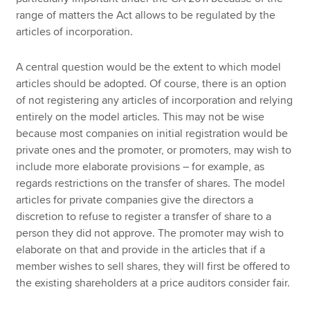
range of matters the Act allows to be regulated by the
articles of incorporation.
A central question would be the extent to which model
articles should be adopted. Of course, there is an option
of not registering any articles of incorporation and relying
entirely on the model articles. This may not be wise
because most companies on initial registration would be
private ones and the promoter, or promoters, may wish to
include more elaborate provisions – for example, as
regards restrictions on the transfer of shares. The model
articles for private companies give the directors a
discretion to refuse to register a transfer of share to a
person they did not approve. The promoter may wish to
elaborate on that and provide in the articles that if a
member wishes to sell shares, they will first be offered to
the existing shareholders at a price auditors consider fair.