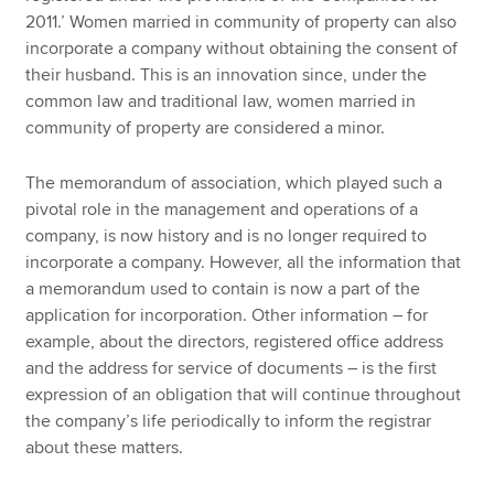
2011.’ Women married in community of property can also
incorporate a company without obtaining the consent of
their husband. This is an innovation since, under the
common law and traditional law, women married in
community of property are considered a minor.
The memorandum of association, which played such a
pivotal role in the management and operations of a
company, is now history and is no longer required to
incorporate a company. However, all the information that
a memorandum used to contain is now a part of the
application for incorporation. Other information – for
example, about the directors, registered office address
and the address for service of documents – is the first
expression of an obligation that will continue throughout
the company’s life periodically to inform the registrar
about these matters.