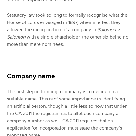
Statutory law took so long to formally recognise what the
House of Lords envisaged in 1897, when in effect they
allowed the incorporation of a company in
Salomon v
Salomon
with a single shareholder, the other six being no
more than mere nominees.
Company name
The first step in forming a company is to decide on a
suitable name. This is of some importance in identifying
an artificial person, though a little less so now that under
the CA 2011 the registrar has to allot each company a
company number as well. CA 2011 requires that an
application for incorporation must state the company’s
proposed name.