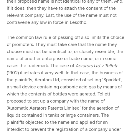
their proposed name is not identical to any of them. And,
if it does, then they have to attach the consent of the
relevant company. Last, the use of the name must not
contravene any law in force in Lesotho.
The common law rule of passing off also limits the choice
of promoters. They must take care that the name they
choose must not be identical to, or closely resemble, the
name of another enterprise or trade name, or in some
cases the trademark. The case of
Aerators Ltd v Tollett
(1902) illustrates it very well. In that case, the business of
the plaintiffs, Aerators Ltd, consisted of selling ‘Sparklet’,
a small device containing carbonic acid gas by means of
which the contents of bottles were aerated. Tollett
proposed to set up a company with the name of
‘Automatic Aerators Patents Limited’ for the aeration of
liquids contained in tanks or large containers. The
plaintiffs objected to the name and applied for an
interdict to prevent the registration of a company under