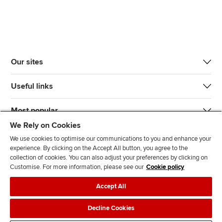
Our sites
Useful links
Most popular
We Rely on Cookies
We use cookies to optimise our communications to you and enhance your
experience. By clicking on the Accept All button, you agree to the
collection of cookies. You can also adjust your preferences by clicking on
Customise. For more information, please see our
Cookie policy
J
F
F
T
F
Accept All
o
o
o
i
i
i
l
l
k
n
Accessibility
Legal policies
Data protection & cookies
Decline Cookies
n
l
l
T
d
Advertising
Site map
Contact us