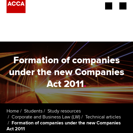
Begin your accountancy journey
Our qualifications
Employers
Formation of companies
Learning providers
under the new Companies
Act 2011
.
Members
Students
Affiliates
Home
Students
Study resources
Corporate and Business Law (LW)
Technical articles
Formation of companies under the new Companies
Policy and insights
Act 2011