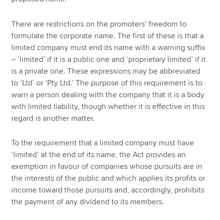
There are restrictions on the promoters’ freedom to
formulate the corporate name. The first of these is that a
limited company must end its name with a warning suffix
– ‘limited’ if it is a public one and ‘proprietary limited’ if it
is a private one. These expressions may be abbreviated
to ‘Ltd’ or ‘Pty Ltd.’ The purpose of this requirement is to
warn a person dealing with the company that it is a body
with limited liability, though whether it is effective in this
regard is another matter.
To the requirement that a limited company must have
‘limited’ at the end of its name, the Act provides an
exemption in favour of companies whose pursuits are in
the interests of the public and which applies its profits or
income toward those pursuits and, accordingly, prohibits
the payment of any dividend to its members.