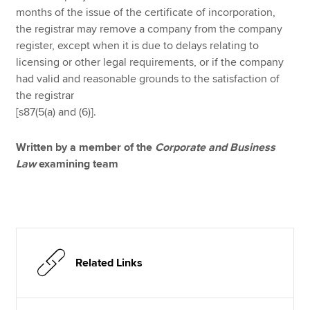
months of the issue of the certificate of incorporation,
the registrar may remove a company from the company
register, except when it is due to delays relating to
licensing or other legal requirements, or if the company
had valid and reasonable grounds to the satisfaction of
the registrar
[s87(5(a) and (6)].
Written by a member of the
Corporate and Business
Law
examining team
Related Links