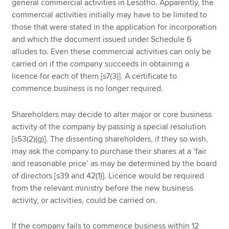
general commercial activities in Lesotho. Apparently, the
commercial activities initially may have to be limited to
those that were stated in the application for incorporation
and which the document issued under Schedule 6
alludes to. Even these commercial activities can only be
carried on if the company succeeds in obtaining a
licence for each of them [s7(3)]. A certificate to
commence business is no longer required.
Shareholders may decide to alter major or core business
activity of the company by passing a special resolution
[s53(2)(g)]. The dissenting shareholders, if they so wish,
may ask the company to purchase their shares at a ‘fair
and reasonable price’ as may be determined by the board
of directors [s39 and 42(1)]. Licence would be required
from the relevant ministry before the new business
activity, or activities, could be carried on.
If the company fails to commence business within 12