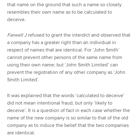
that name on the ground that such a name so closely
resembles their own name as to be calculated to
deceive.
Farwell J
refused to grant the interdict and observed that
a company has a greater right than an individual in
respect of names that are identical. For ‘John Smith’
cannot prevent other persons of the same name from
using their own name; but ‘John Smith Limited’ can
prevent the registration of any other company as ‘John
Smith Limited’.
It was explained that the words ‘calculated to deceive’
did not mean intentional fraud, but only ‘likely to
deceive’. It is a question of fact in each case whether the
name of the new company is so similar to that of the old
company as to induce the belief that the two companies
are identical.