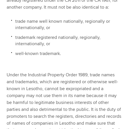
already registered under the CA 2011 or the CA 1967, for
another company. It must not be also identical to a:
trade name well known nationally, regionally or
internationally, or
trademark registered nationally, regionally,
internationally, or
well-known trademark.
Under the Industrial Property Order 1989, trade names
and trademarks, which are registered or otherwise well-
known in Lesotho, cannot be expropriated and a
company may not use them in its name because it may
be harmful to legitimate business interests of other
parties and also detrimental to the public. It is the duty of
promoters to search the registers, directories and records
of names of companies in Lesotho and make sure that