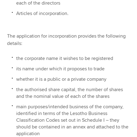
each of the directors
Articles of incorporation.
The application for incorporation provides the following
details:
the corporate name it wishes to be registered
its name under which it proposes to trade
whether it is a public or a private company
the authorised share capital, the number of shares
and the nominal value of each of the shares
main purposes/intended business of the company,
identified in terms of the Lesotho Business
Classification Codes set out in Schedule I – they
should be contained in an annex and attached to the
application