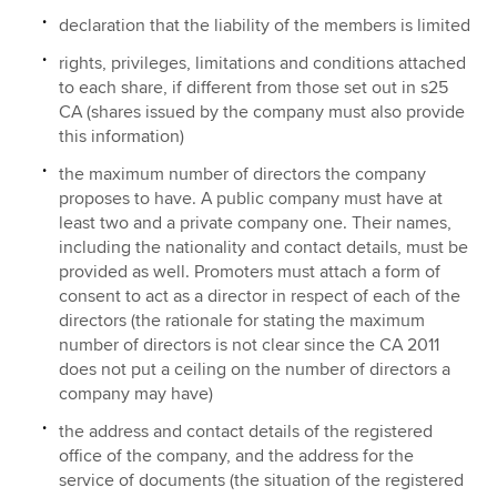
declaration that the liability of the members is limited
rights, privileges, limitations and conditions attached
to each share, if different from those set out in s25
CA (shares issued by the company must also provide
this information)
the maximum number of directors the company
proposes to have. A public company must have at
least two and a private company one. Their names,
including the nationality and contact details, must be
provided as well. Promoters must attach a form of
consent to act as a director in respect of each of the
directors (the rationale for stating the maximum
number of directors is not clear since the CA 2011
does not put a ceiling on the number of directors a
company may have)
the address and contact details of the registered
office of the company, and the address for the
service of documents (the situation of the registered