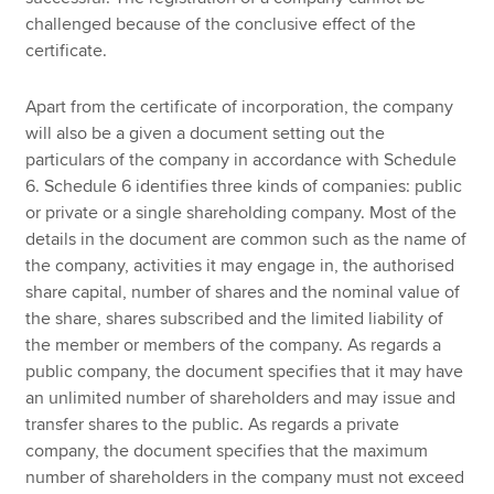
challenged because of the conclusive effect of the
certificate.
Apart from the certificate of incorporation, the company
will also be a given a document setting out the
particulars of the company in accordance with Schedule
6. Schedule 6 identifies three kinds of companies: public
or private or a single shareholding company. Most of the
details in the document are common such as the name of
the company, activities it may engage in, the authorised
share capital, number of shares and the nominal value of
the share, shares subscribed and the limited liability of
the member or members of the company. As regards a
public company, the document specifies that it may have
an unlimited number of shareholders and may issue and
transfer shares to the public. As regards a private
company, the document specifies that the maximum
number of shareholders in the company must not exceed