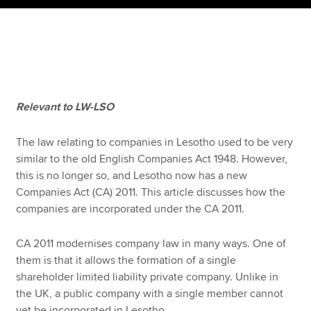
Apply now
MyACCA
Global
About us
Relevant to LW-LSO
Search jobs
Find an accountant
The law relating to companies in Lesotho used to be very
Technical resources
similar to the old English Companies Act 1948. However,
Help & support
this is no longer so, and Lesotho now has a new
Companies Act (CA) 2011. This article discusses how the
companies are incorporated under the CA 2011.
CA 2011 modernises company law in many ways. One of
them is that it allows the formation of a single
shareholder limited liability private company. Unlike in
the UK, a public company with a single member cannot
yet be incorporated in Lesotho.