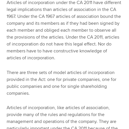
Articles of incorporation under the CA 2011 have different
legal implications than articles of association in the CA
1967. Under the CA 1967 articles of association bound the
company and its members as if they had been signed by
each member and obliged each member to observe all
the provisions of the articles. Under the CA 2011, articles
of incorporation do not have this legal effect. Nor do
members have to have constructive knowledge of
articles of incorporation.
There are three sets of model articles of incorporation
provided in the Act: one for private companies, one for
public companies and one for single shareholding
companies.
Articles of incorporation, like articles of association,
provide many of the rules and regulations for the
management and operations of the company. They are
particularly important under the CA 2011 because of the