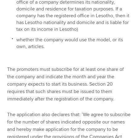
office of a company determines its nationality,
domicile and residence for taxation purposes. If a
company has the registered office in Lesotho, then it
has Lesotho nationality and domicile and is liable for
tax on its income in Lesotho)
whether the company would use the model, or its
own, articles.
The promoters must subscribe for at least one share of
the company and indicate the month and year the
company expects to start its business. Section 20
requires that such shares must be issued to them
immediately after the registration of the company.
The application also declares that: ’We agree to subscribe
for the number of shares indicated opposite our names
and hereby make application for the company to be
registered under the provisions of the Companies Act