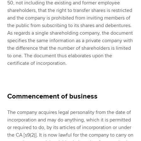
50, not including the existing and former employee
shareholders, that the right to transfer shares is restricted
and the company is prohibited from inviting members of
the public from subscribing to its shares and debentures.
As regards a single shareholding company, the document
specifies the same information as a private company with
the difference that the number of shareholders is limited
to one. The document thus elaborates upon the
certificate of incorporation.
Commencement of business
The company acquires legal personality from the date of
incorporation and may do anything, which it is permitted
or required to do, by its articles of incorporation or under
the CA [s9(2)]. It is now lawful for the company to carry on