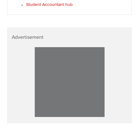
Student Accountant hub
Advertisement