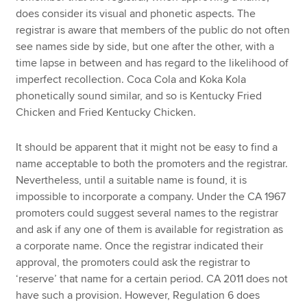
does consider its visual and phonetic aspects. The
registrar is aware that members of the public do not often
see names side by side, but one after the other, with a
time lapse in between and has regard to the likelihood of
imperfect recollection. Coca Cola and Koka Kola
phonetically sound similar, and so is Kentucky Fried
Chicken and Fried Kentucky Chicken.
It should be apparent that it might not be easy to find a
name acceptable to both the promoters and the registrar.
Nevertheless, until a suitable name is found, it is
impossible to incorporate a company. Under the CA 1967
promoters could suggest several names to the registrar
and ask if any one of them is available for registration as
a corporate name. Once the registrar indicated their
approval, the promoters could ask the registrar to
‘reserve’ that name for a certain period. CA 2011 does not
have such a provision. However, Regulation 6 does