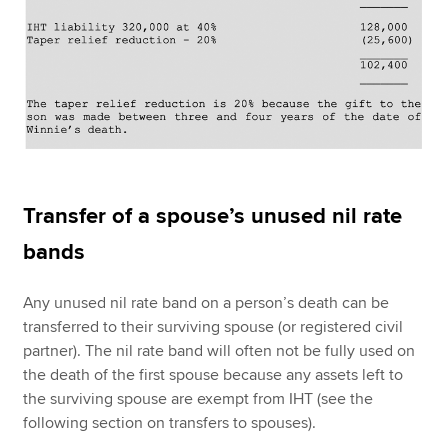
Transfer of a spouse’s unused nil rate
bands
Any unused nil rate band on a person’s death can be
transferred to their surviving spouse (or registered civil
partner). The nil rate band will often not be fully used on
the death of the first spouse because any assets left to
the surviving spouse are exempt from IHT (see the
following section on transfers to spouses).