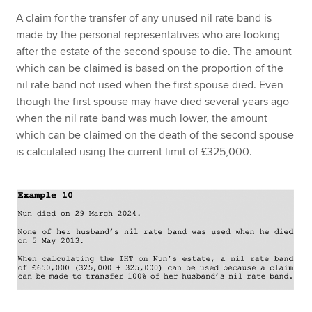
A claim for the transfer of any unused nil rate band is
made by the personal representatives who are looking
after the estate of the second spouse to die. The amount
which can be claimed is based on the proportion of the
nil rate band not used when the first spouse died. Even
though the first spouse may have died several years ago
when the nil rate band was much lower, the amount
which can be claimed on the death of the second spouse
is calculated using the current limit of £325,000.