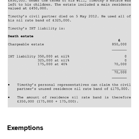
Exemptions