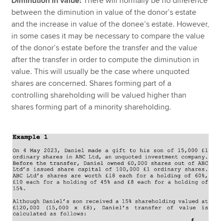
Diminution in value:
There will normally be no difference
between the diminution in value of the donor’s estate
and the increase in value of the donee’s estate. However,
in some cases it may be necessary to compare the value
of the donor’s estate before the transfer and the value
after the transfer in order to compute the diminution in
value. This will usually be the case where unquoted
shares are concerned. Shares forming part of a
controlling shareholding will be valued higher than
shares forming part of a minority shareholding.