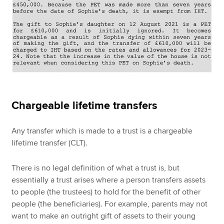
Chargeable lifetime transfers
Any transfer which is made to a trust is a chargeable
lifetime transfer (CLT).
There is no legal definition of what a trust is, but
essentially a trust arises where a person transfers assets
to people (the trustees) to hold for the benefit of other
people (the beneficiaries). For example, parents may not
want to make an outright gift of assets to their young