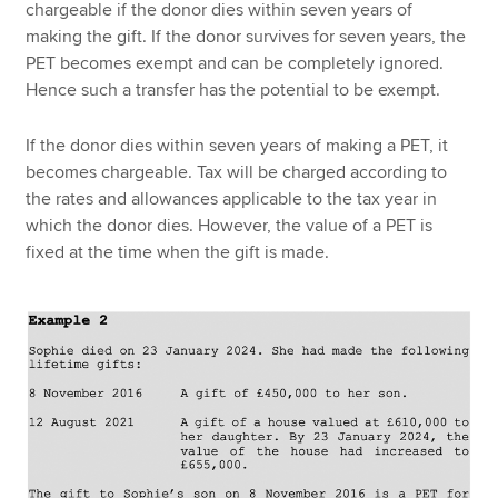
chargeable if the donor dies within seven years of
making the gift. If the donor survives for seven years, the
PET becomes exempt and can be completely ignored.
Hence such a transfer has the potential to be exempt.
If the donor dies within seven years of making a PET, it
becomes chargeable. Tax will be charged according to
the rates and allowances applicable to the tax year in
which the donor dies. However, the value of a PET is
fixed at the time when the gift is made.