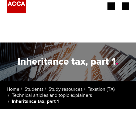
Begin your accountancy journey
Our qualifications
Employers
Inheritance tax, part 1
.
Learning providers
Members
Home
Students
Study resources
Taxation (TX)
Technical articles and topic explainers
Students
Inheritance tax, part 1
Affiliates
Policy and insights