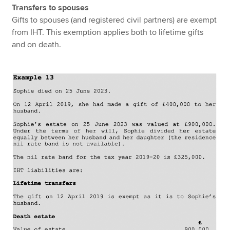
Transfers to spouses
Gifts to spouses (and registered civil partners) are exempt
from IHT. This exemption applies both to lifetime gifts
and on death.