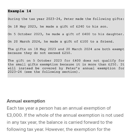
Annual exemption
Each tax year a person has an annual exemption of
£3,000. If the whole of the annual exemption is not used
in any tax year, the balance is carried forward to the
following tax year. However, the exemption for the