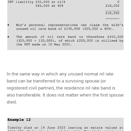
In the same way in which any unused normal nil rate
band can be transferred to a surviving spouse (or
registered civil partner), the residence nil rate band is
also transferable. It does not matter when the first spouse
died.