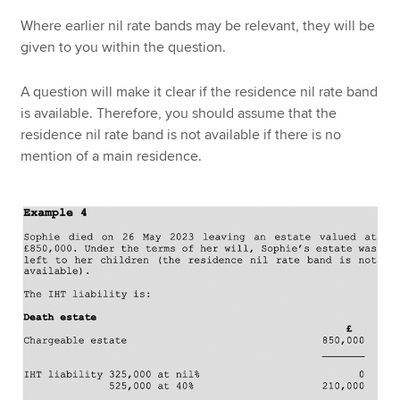
Where earlier nil rate bands may be relevant, they will be
given to you within the question.
A question will make it clear if the residence nil rate band
is available. Therefore, you should assume that the
residence nil rate band is not available if there is no
mention of a main residence.