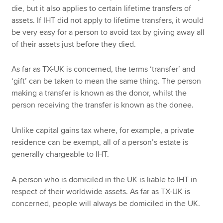
die, but it also applies to certain lifetime transfers of
assets. If IHT did not apply to lifetime transfers, it would
be very easy for a person to avoid tax by giving away all
of their assets just before they died.
As far as TX-UK is concerned, the terms ‘transfer’ and
‘gift’ can be taken to mean the same thing. The person
making a transfer is known as the donor, whilst the
person receiving the transfer is known as the donee.
Unlike capital gains tax where, for example, a private
residence can be exempt, all of a person’s estate is
generally chargeable to IHT.
A person who is domiciled in the UK is liable to IHT in
respect of their worldwide assets. As far as TX-UK is
concerned, people will always be domiciled in the UK.