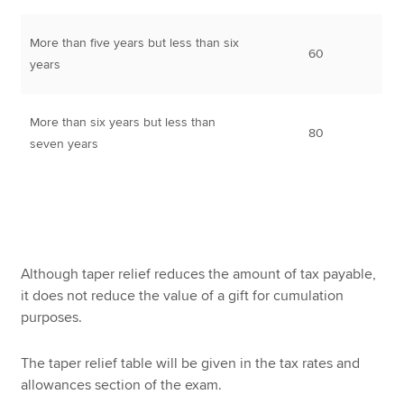
More than five years but less than six
60
years
More than six years but less than
80
seven years
Although taper relief reduces the amount of tax payable,
it does not reduce the value of a gift for cumulation
purposes.
The taper relief table will be given in the tax rates and
allowances section of the exam.