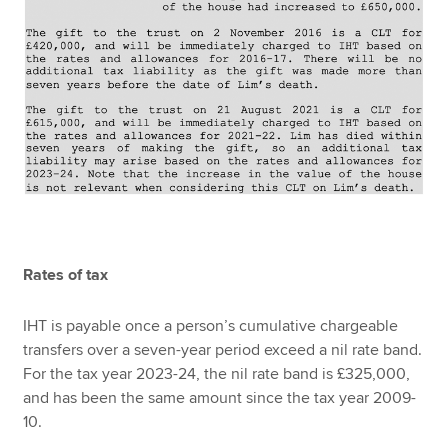
Rates of tax
IHT is payable once a person’s cumulative chargeable
transfers over a seven-year period exceed a nil rate band.
For the tax year 2023-24, the nil rate band is £325,000,
and has been the same amount since the tax year 2009-
10.