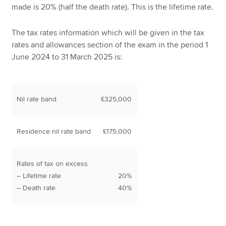
made is 20% (half the death rate). This is the lifetime rate.
The tax rates information which will be given in the tax
rates and allowances section of the exam in the period 1
June 2024 to 31 March 2025 is:
Nil rate band
£325,000
Residence nil rate band
£175,000
Rates of tax on excess
– Lifetime rate
20%
– Death rate
40%