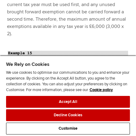
current tax year must be used first, and any unused
brought forward exemption cannot be carried forward a
second time. Therefore, the maximum amount of annual
exemptions available in any tax year is £6,000 (3,000 x
2).
We Rely on Cookies
We use cookies to optimise our communications to you and enhance your
experience. By clicking on the Accept All button, you agree to the
collection of cookies. You can also adjust your preferences by clicking on
Customise. For more information, please see our
Cookie policy
Accept All
Decline Cookies
Customise