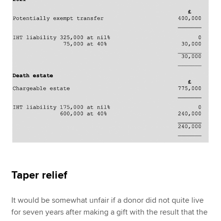
Taper relief
It would be somewhat unfair if a donor did not quite live
for seven years after making a gift with the result that the