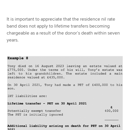
It is important to appreciate that the residence nil rate
band does not apply to lifetime transfers becoming
chargeable as a result of the donor’s death within seven
years.