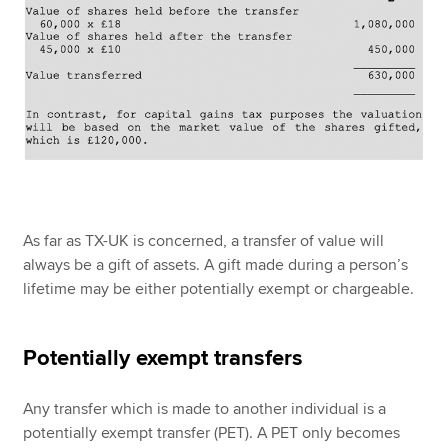
As far as TX-UK is concerned, a transfer of value will
always be a gift of assets. A gift made during a person’s
lifetime may be either potentially exempt or chargeable.
Potentially exempt transfers
Any transfer which is made to another individual is a
potentially exempt transfer (PET). A PET only becomes