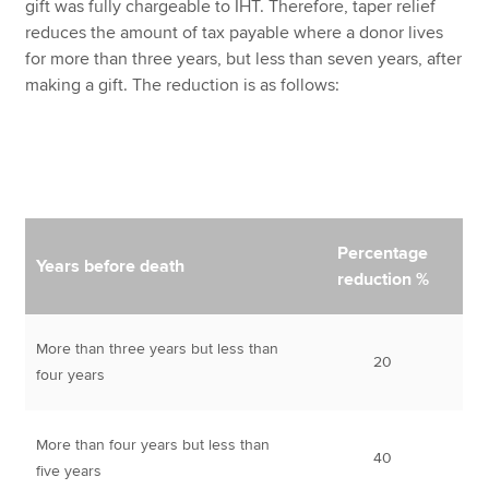
gift was fully chargeable to IHT. Therefore, taper relief
reduces the amount of tax payable where a donor lives
for more than three years, but less than seven years, after
making a gift. The reduction is as follows:
Percentage
Years before death
reduction %
More than three years but less than
20
four years
More than four years but less than
40
five years