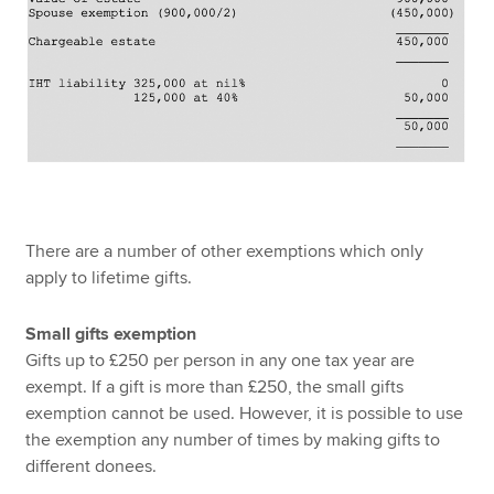
There are a number of other exemptions which only
apply to lifetime gifts.
Small gifts exemption
Gifts up to £250 per person in any one tax year are
exempt. If a gift is more than £250, the small gifts
exemption cannot be used. However, it is possible to use
the exemption any number of times by making gifts to
different donees.