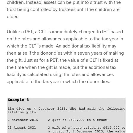
children. Instead, assets can be put into a trust with the
trust being controlled by trustees until the children are
older.
Unlike a PET, a CLT is immediately charged to IHT based
on the rates and allowances applicable to the tax year in
which the CLT is made. An additional tax liability may
then arise if the donor dies within seven years of making
the gift. Just as for a PET, the value of a CLT is fixed at
the time when the gift is made, but the additional tax
liability is calculated using the rates and allowances
applicable to the tax year in which the donor dies.