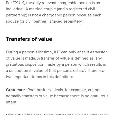
For TX-UK, the only relevant chargeable person is an
individual. A married couple (and a registered civil
partnership) is not a chargeable person because each
spouse (or civil partner) is taxed separately.
Transfers of value
During a person’s lifetime, IHT can only arise if a transfer
of value is made. A transfer of value is defined as ‘any
gratuitous disposition made by a person which results in
a diminution in value of that person’s estate’. There are
two important terms in this definition:
Gratuitous:
Poor business deals, for example, are not
normally transfers of value because there is no gratuitous
intent.