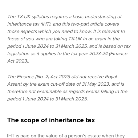
The TX-UK syllabus requires a basic understanding of
Apply now
inheritance tax (IHT), and this two-part article covers
those aspects which you need to know. It is relevant to
MyACCA
Global
those of you who are taking TX-UK in an exam in the
period 1 June 2024 to 31 March 2025, and is based on tax
About us
legislation as it applies to the tax year 2023-24 (Finance
Search jobs
Act 2023).
Find an accountant
Technical resources
The Finance (No. 2) Act 2023 did not receive Royal
Help & support
Assent by the exam cut-off date of 31 May 2023, and is
therefore not examinable as regards exams falling in the
period 1 June 2024 to 31 March 2025.
The scope of inheritance tax
IHT is paid on the value of a person’s estate when they