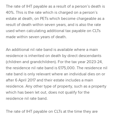
The rate of IHT payable as a result of a person’s death is
40%. This is the rate which is charged on a person’s
estate at death, on PETs which become chargeable as a
result of death within seven years, and is also the rate
used when calculating additional tax payable on CLTs
made within seven years of death.
An additional nil rate band is available where a main
residence is inherited on death by direct descendants
(children and grandchildren). For the tax year 2023-24,
the residence nil rate band is £175,000. The residence nil
rate band is only relevant where an individual dies on or
after 6 April 2017 and their estate includes a main
residence. Any other type of property, such as a property
which has been let out, does not qualify for the
residence nil rate band.
The rate of IHT payable on CLTs at the time they are