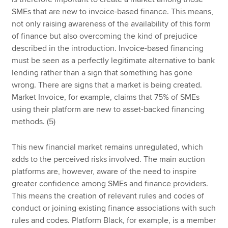
SMEs that are new to invoice-based finance. This means,
not only raising awareness of the availability of this form
of finance but also overcoming the kind of prejudice
described in the introduction. Invoice-based financing
must be seen as a perfectly legitimate alternative to bank
lending rather than a sign that something has gone
wrong. There are signs that a market is being created.
Market Invoice, for example, claims that 75% of SMEs
using their platform are new to asset-backed financing
methods. (5)
This new financial market remains unregulated, which
adds to the perceived risks involved. The main auction
platforms are, however, aware of the need to inspire
greater confidence among SMEs and finance providers.
This means the creation of relevant rules and codes of
conduct or joining existing finance associations with such
rules and codes. Platform Black, for example, is a member