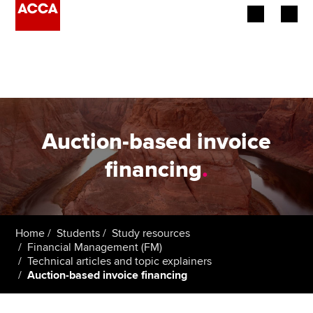
Begin your accountancy journey
Our qualifications
Employers
Auction-based invoice
Learning providers
financing
.
Members
Students
Home
Students
Study resources
Financial Management (FM)
Affiliates
Technical articles and topic explainers
Auction-based invoice financing
Policy and insights