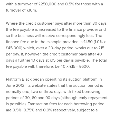
with a turnover of £250,000 and 0.5% for those with a
turnover of £10m.
Where the credit customer pays after more than 30 days,
the fee payable is increased to the finance provider and
so the business will receive correspondingly less. The
finance fee due in the example provided is £450 (1.0% x
£45,000) which, over a 30-day period, works out to £15
per day. If, however, the credit customer pays after 40
days a further 10 days at £15 per day is payable. The total
fee payable will, therefore, be 40 x £15 = £600.
Platform Black began operating its auction platform in
June 2012. Its website states that the auction period is
normally one, two or three days with fixed borrowing
periods of 30, 60 and 90 days (although early repayment
is possible). Transaction fees for each borrowing period
are 0.5%, 0.75% and 0.9% respectively, subject to a