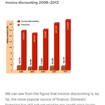
invoice discounting 2008–2012
We can see from the figure that invoice discounting is, by
far, the more popular source of finance. Domestic