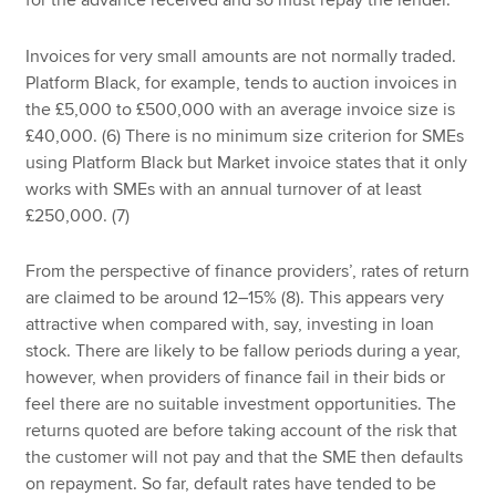
for the advance received and so must repay the lender.
Invoices for very small amounts are not normally traded.
Platform Black, for example, tends to auction invoices in
the £5,000 to £500,000 with an average invoice size is
£40,000. (6) There is no minimum size criterion for SMEs
using Platform Black but Market invoice states that it only
works with SMEs with an annual turnover of at least
£250,000. (7)
From the perspective of finance providers’, rates of return
are claimed to be around 12–15% (8). This appears very
attractive when compared with, say, investing in loan
stock. There are likely to be fallow periods during a year,
however, when providers of finance fail in their bids or
feel there are no suitable investment opportunities. The
returns quoted are before taking account of the risk that
the customer will not pay and that the SME then defaults
on repayment. So far, default rates have tended to be