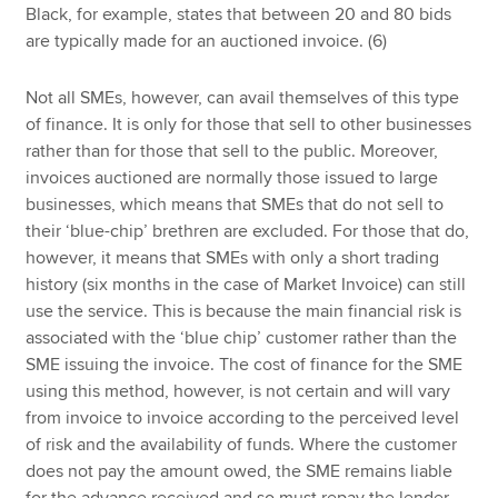
Black, for example, states that between 20 and 80 bids
are typically made for an auctioned invoice. (6)
Not all SMEs, however, can avail themselves of this type
of finance. It is only for those that sell to other businesses
rather than for those that sell to the public. Moreover,
invoices auctioned are normally those issued to large
businesses, which means that SMEs that do not sell to
their ‘blue-chip’ brethren are excluded. For those that do,
however, it means that SMEs with only a short trading
history (six months in the case of Market Invoice) can still
use the service. This is because the main financial risk is
associated with the ‘blue chip’ customer rather than the
SME issuing the invoice. The cost of finance for the SME
using this method, however, is not certain and will vary
from invoice to invoice according to the perceived level
of risk and the availability of funds. Where the customer
does not pay the amount owed, the SME remains liable