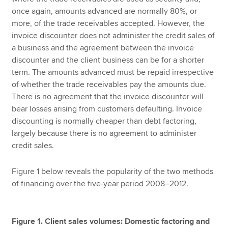
once again, amounts advanced are normally 80%, or
more, of the trade receivables accepted. However, the
invoice discounter does not administer the credit sales of
a business and the agreement between the invoice
discounter and the client business can be for a shorter
term. The amounts advanced must be repaid irrespective
of whether the trade receivables pay the amounts due.
There is no agreement that the invoice discounter will
bear losses arising from customers defaulting. Invoice
discounting is normally cheaper than debt factoring,
largely because there is no agreement to administer
credit sales.
Figure 1 below reveals the popularity of the two methods
of financing over the five-year period 2008–2012.
Figure 1. Client sales volumes: Domestic factoring and