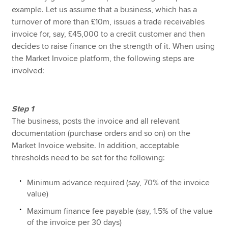
example. Let us assume that a business, which has a
turnover of more than £10m, issues a trade receivables
invoice for, say, £45,000 to a credit customer and then
decides to raise finance on the strength of it. When using
the Market Invoice platform, the following steps are
involved:
Step 1
The business, posts the invoice and all relevant
documentation (purchase orders and so on) on the
Market Invoice website. In addition, acceptable
thresholds need to be set for the following:
Minimum advance required (say, 70% of the invoice
value)
Maximum finance fee payable (say, 1.5% of the value
of the invoice per 30 days)