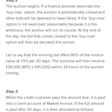
Step 2
The auction begins. If a finance provider exercises the
‘buy now’ option, the auction is automatically closed and
other bids will be deemed to have failed. If the ‘buy-now’
option is not exercised, presumably because it is too
ambitious, the auction will run its course. At the end of
the day, the bid that comes closest to the ‘buy now’
option will then be declared the winner.
Let us say that the winning bid offers 80% of the invoice
value at 1.0% per 30 days. The business will then receive
£36,000 (80% x £45,000) within 24 hours of the auction
closing.
Step 3
When the credit customer pays the amount due, it is paid
into a client account of Market Invoice. If the full amount
is paid after 30 days, it is then allocated as follows: