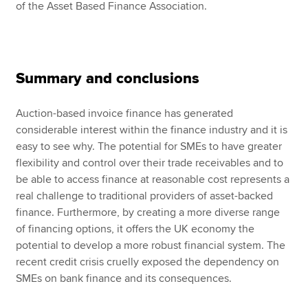
of the Asset Based Finance Association.
Summary and conclusions
Auction-based invoice finance has generated
considerable interest within the finance industry and it is
easy to see why. The potential for SMEs to have greater
flexibility and control over their trade receivables and to
be able to access finance at reasonable cost represents a
real challenge to traditional providers of asset-backed
finance. Furthermore, by creating a more diverse range
of financing options, it offers the UK economy the
potential to develop a more robust financial system. The
recent credit crisis cruelly exposed the dependency on
SMEs on bank finance and its consequences.