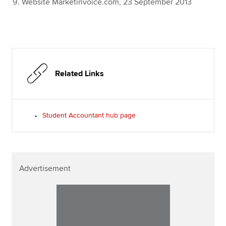
Website Marketinvoice.com, 23 September 2013
Related Links
Student Accountant hub page
Advertisement