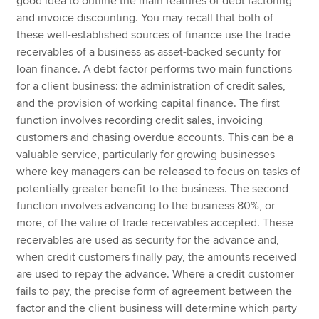
good idea to outline the main features of debt factoring
and invoice discounting. You may recall that both of
these well-established sources of finance use the trade
receivables of a business as asset-backed security for
loan finance. A debt factor performs two main functions
for a client business: the administration of credit sales,
and the provision of working capital finance. The first
function involves recording credit sales, invoicing
customers and chasing overdue accounts. This can be a
valuable service, particularly for growing businesses
where key managers can be released to focus on tasks of
potentially greater benefit to the business. The second
function involves advancing to the business 80%, or
more, of the value of trade receivables accepted. These
receivables are used as security for the advance and,
when credit customers finally pay, the amounts received
are used to repay the advance. Where a credit customer
fails to pay, the precise form of agreement between the
factor and the client business will determine which party