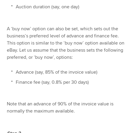
Auction duration (say, one day)
A ‘buy now’ option can also be set, which sets out the
business’s preferred level of advance and finance fee.
This option is similar to the ‘buy now’ option available on
eBay. Let us assume that the business sets the following
preferred, or ‘buy now’, options:
Advance (say, 85% of the invoice value)
Finance fee (say, 0.8% per 30 days)
Note that an advance of 90% of the invoice value is
normally the maximum available.