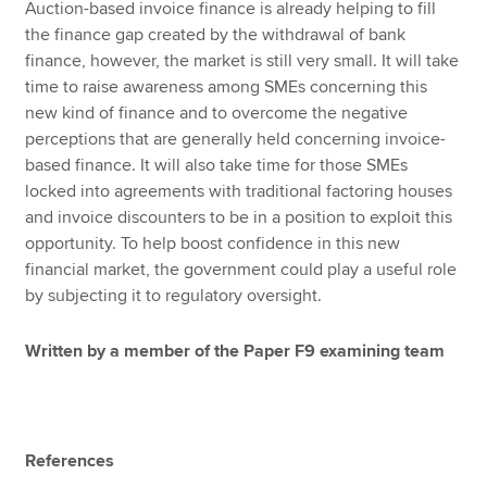
Auction-based invoice finance is already helping to fill
the finance gap created by the withdrawal of bank
finance, however, the market is still very small. It will take
time to raise awareness among SMEs concerning this
new kind of finance and to overcome the negative
perceptions that are generally held concerning invoice-
based finance. It will also take time for those SMEs
locked into agreements with traditional factoring houses
and invoice discounters to be in a position to exploit this
opportunity. To help boost confidence in this new
financial market, the government could play a useful role
by subjecting it to regulatory oversight.
Written by a member of the Paper F9 examining team
References