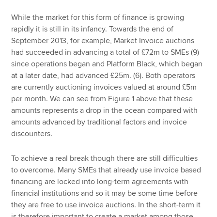
While the market for this form of finance is growing
rapidly it is still in its infancy. Towards the end of
September 2013, for example, Market Invoice auctions
had succeeded in advancing a total of £72m to SMEs (9)
since operations began and Platform Black, which began
at a later date, had advanced £25m. (6). Both operators
are currently auctioning invoices valued at around £5m
per month. We can see from Figure 1 above that these
amounts represents a drop in the ocean compared with
amounts advanced by traditional factors and invoice
discounters.
To achieve a real break though there are still difficulties
to overcome. Many SMEs that already use invoice based
financing are locked into long-term agreements with
financial institutions and so it may be some time before
they are free to use invoice auctions. In the short-term it
is therefore important to create a market among those