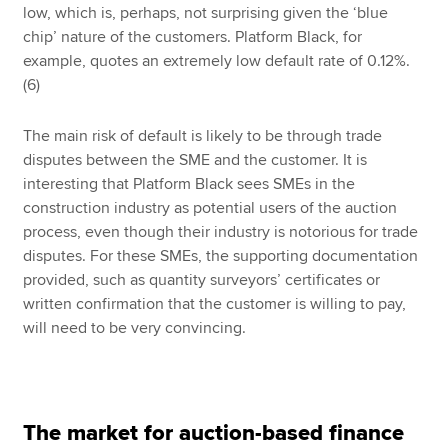
low, which is, perhaps, not surprising given the ‘blue
chip’ nature of the customers. Platform Black, for
example, quotes an extremely low default rate of 0.12%.
(6)
The main risk of default is likely to be through trade
disputes between the SME and the customer. It is
interesting that Platform Black sees SMEs in the
construction industry as potential users of the auction
process, even though their industry is notorious for trade
disputes. For these SMEs, the supporting documentation
provided, such as quantity surveyors’ certificates or
written confirmation that the customer is willing to pay,
will need to be very convincing.
The market for auction-based finance