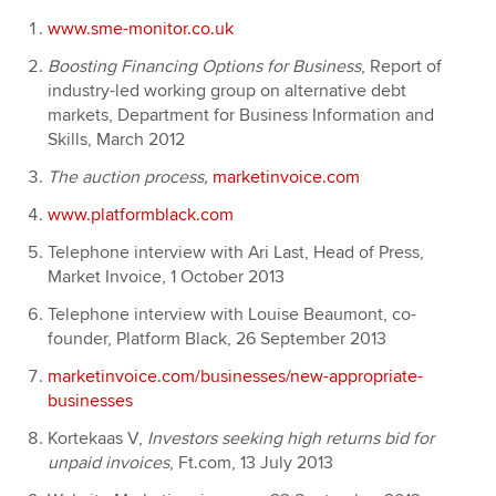
www.sme-monitor.co.uk
Boosting Financing Options for Business
, Report of
industry-led working group on alternative debt
markets, Department for Business Information and
Skills, March 2012
The auction process,
marketinvoice.com
www.platformblack.com
Telephone interview with Ari Last, Head of Press,
Market Invoice, 1 October 2013
Telephone interview with Louise Beaumont, co-
founder, Platform Black, 26 September 2013
marketinvoice.com/businesses/new-appropriate-
businesses
Kortekaas V,
Investors seeking high returns bid for
unpaid invoices
, Ft.com, 13 July 2013