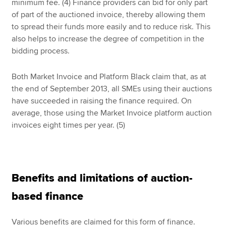
minimum fee. (4) Finance providers can bid for only part
of part of the auctioned invoice, thereby allowing them
to spread their funds more easily and to reduce risk. This
also helps to increase the degree of competition in the
bidding process.
Both Market Invoice and Platform Black claim that, as at
the end of September 2013, all SMEs using their auctions
have succeeded in raising the finance required. On
average, those using the Market Invoice platform auction
invoices eight times per year. (5)
Benefits and limitations of auction-
based finance
Various benefits are claimed for this form of finance.