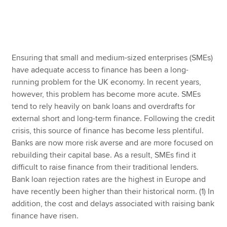
Apply now
MyACCA
Global
Ensuring that small and medium-sized enterprises (SMEs)
have adequate access to finance has been a long-
About us
running problem for the UK economy. In recent years,
Search jobs
however, this problem has become more acute. SMEs
Find an accountant
tend to rely heavily on bank loans and overdrafts for
Technical resources
external short and long-term finance. Following the credit
Help & support
crisis, this source of finance has become less plentiful.
Banks are now more risk averse and are more focused on
rebuilding their capital base. As a result, SMEs find it
difficult to raise finance from their traditional lenders.
Bank loan rejection rates are the highest in Europe and
have recently been higher than their historical norm. (1) In
addition, the cost and delays associated with raising bank
finance have risen.