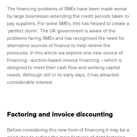
The financing problems of SMEs have been made worse
by large businesses extending the credit periods taken to
pay suppliers. For some SMEs, this has helped to create a
‘perfect storm’. The UK government is aware of the
problems facing SMEs and has recognised the need for
alternative sources of finance to help relieve the
pressures. In this article we explore one new source of
financing –auction-based invoice financing – which is
designed to meet their cash flow and working capital
needs. Although still in its early days, it has attracted
considerable interest.
Factoring and invoice discounting
Before considering this new form of financing it may be a