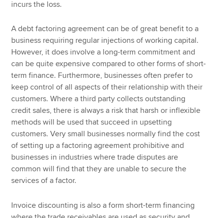
incurs the loss.
A debt factoring agreement can be of great benefit to a
business requiring regular injections of working capital.
However, it does involve a long-term commitment and
can be quite expensive compared to other forms of short-
term finance. Furthermore, businesses often prefer to
keep control of all aspects of their relationship with their
customers. Where a third party collects outstanding
credit sales, there is always a risk that harsh or inflexible
methods will be used that succeed in upsetting
customers. Very small businesses normally find the cost
of setting up a factoring agreement prohibitive and
businesses in industries where trade disputes are
common will find that they are unable to secure the
services of a factor.
Invoice discounting is also a form short-term financing
where the trade receivables are used as security and,