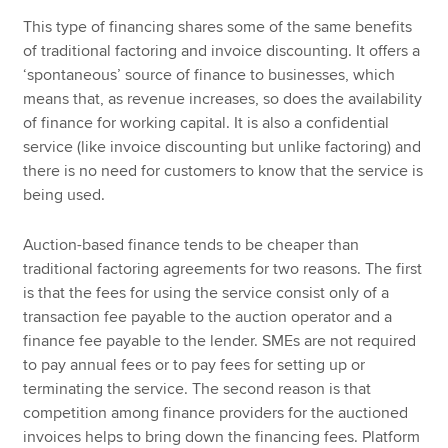
This type of financing shares some of the same benefits
of traditional factoring and invoice discounting. It offers a
‘spontaneous’ source of finance to businesses, which
means that, as revenue increases, so does the availability
of finance for working capital. It is also a confidential
service (like invoice discounting but unlike factoring) and
there is no need for customers to know that the service is
being used.
Auction-based finance tends to be cheaper than
traditional factoring agreements for two reasons. The first
is that the fees for using the service consist only of a
transaction fee payable to the auction operator and a
finance fee payable to the lender. SMEs are not required
to pay annual fees or to pay fees for setting up or
terminating the service. The second reason is that
competition among finance providers for the auctioned
invoices helps to bring down the financing fees. Platform