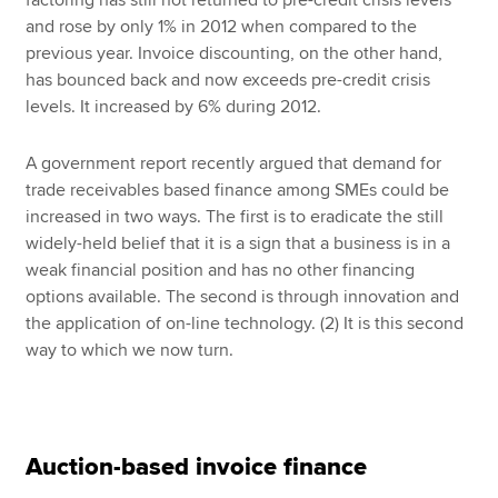
factoring has still not returned to pre-credit crisis levels
and rose by only 1% in 2012 when compared to the
previous year. Invoice discounting, on the other hand,
has bounced back and now exceeds pre-credit crisis
levels. It increased by 6% during 2012.
A government report recently argued that demand for
trade receivables based finance among SMEs could be
increased in two ways. The first is to eradicate the still
widely-held belief that it is a sign that a business is in a
weak financial position and has no other financing
options available. The second is through innovation and
the application of on-line technology. (2) It is this second
way to which we now turn.
Auction-based invoice finance