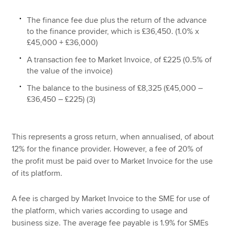
The finance fee due plus the return of the advance
to the finance provider, which is £36,450. (1.0% x
£45,000 + £36,000)
A transaction fee to Market Invoice, of £225 (0.5% of
the value of the invoice)
The balance to the business of £8,325 (£45,000 –
£36,450 – £225) (3)
This represents a gross return, when annualised, of about
12% for the finance provider. However, a fee of 20% of
the profit must be paid over to Market Invoice for the use
of its platform.
A fee is charged by Market Invoice to the SME for use of
the platform, which varies according to usage and
business size. The average fee payable is 1.9% for SMEs