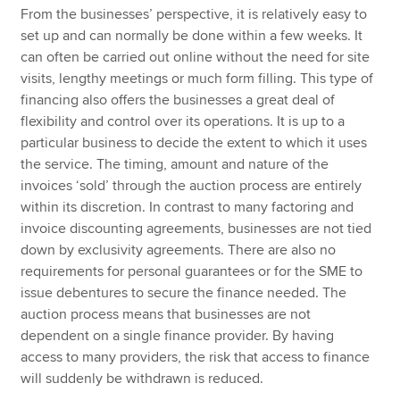
From the businesses’ perspective, it is relatively easy to
set up and can normally be done within a few weeks. It
can often be carried out online without the need for site
visits, lengthy meetings or much form filling. This type of
financing also offers the businesses a great deal of
flexibility and control over its operations. It is up to a
particular business to decide the extent to which it uses
the service. The timing, amount and nature of the
invoices ‘sold’ through the auction process are entirely
within its discretion. In contrast to many factoring and
invoice discounting agreements, businesses are not tied
down by exclusivity agreements. There are also no
requirements for personal guarantees or for the SME to
issue debentures to secure the finance needed. The
auction process means that businesses are not
dependent on a single finance provider. By having
access to many providers, the risk that access to finance
will suddenly be withdrawn is reduced.