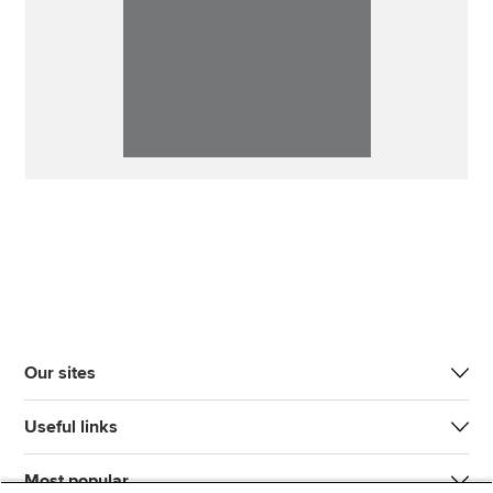
Our sites
Useful links
Most popular