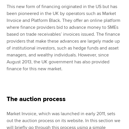
This new form of financing originated in the US but has
been pioneered in the UK by operators such as Market
Invoice and Platform Black. They offer an online platform
where finance providers bid to advance money to SMEs
based on trade receivables’ invoices issued. The finance
providers that make these advances are largely made up
of institutional investors, such as hedge funds and asset
managers, and wealthy individuals. However, since
August 2013, the UK government has also provided
finance for this new market.
The auction process
Market Invoice, which was launched in early 2011, sets
out the auction process on its website. In this section we
will briefly go through this process using a simple