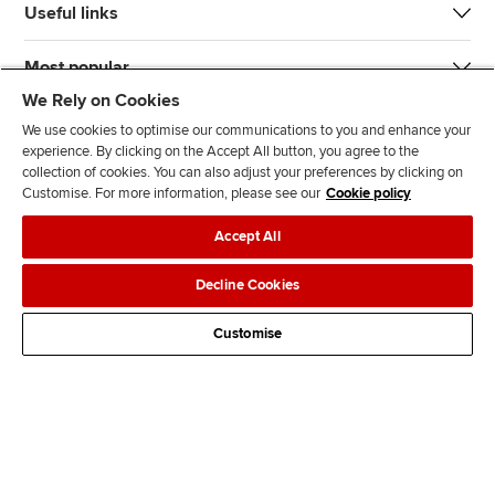
Useful links
Most popular
We Rely on Cookies
We use cookies to optimise our communications to you and enhance your
experience. By clicking on the Accept All button, you agree to the
collection of cookies. You can also adjust your preferences by clicking on
Customise. For more information, please see our
Cookie policy
J
F
F
T
F
Accept All
o
o
o
i
i
i
l
l
k
n
Accessibility
Legal policies
Data protection & cookies
Decline Cookies
n
l
l
T
d
Advertising
Site map
Contact us
u
o
o
o
u
Customise
s
w
w
k
s
o
u
u
o
n
s
s
n
L
o
o
F
i
n
n
a
n
T
Y
c