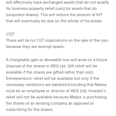
will effectively have exchanged assets that do not qualify
for business property relief (cars) for assets that do
(unquoted shares). This will reduce the amount of IHT
that will eventually be due on the whole of his estate.
CGT
There will be no CGT implications on the sale of the cars
because they are exempt assets.
A chargeable gain or allowable loss will arise on a future
disposal of the shares in XR3i Ltd. Gift relief will be
available if the shares are gifted rather than sold.
Entrepreneurs’ relief will be available but only if the
necessary conditions are satisfied (including that Madox
must be an employee or director of XR3i Ltd). Investor’s
relief will not be available because Madox is purchasing
the shares of an existing company as opposed to
subscribing for the shares.