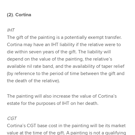
(2)
.
Cortina
IHT
The gift of the painting is a potentially exempt transfer.
Cortina may have an IHT liability if the relative were to
die within seven years of the gift. The liability will
depend on the value of the painting, the relative’s
available nil rate band, and the availability of taper relief
(by reference to the period of time between the gift and
the death of the relative).
The painting will also increase the value of Cortina’s
estate for the purposes of IHT on her death.
CGT
Cortina’s CGT base cost in the painting will be its market
value at the time of the gift. A painting is not a qualifying