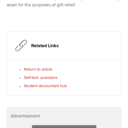
asset for the purposes of gift relief.
Related Links
Return to article
Self-test: questions
Student Accountant hub
Advertisement