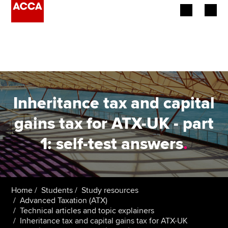
Begin your accountancy journey
Our qualifications
Employers
Inheritance tax and capital
Learning providers
gains tax for ATX-UK - part
1: self-test answers
.
Members
Students
Affiliates
Home
Students
Study resources
Advanced Taxation (ATX)
Technical articles and topic explainers
Policy and insights
Inheritance tax and capital gains tax for ATX-UK