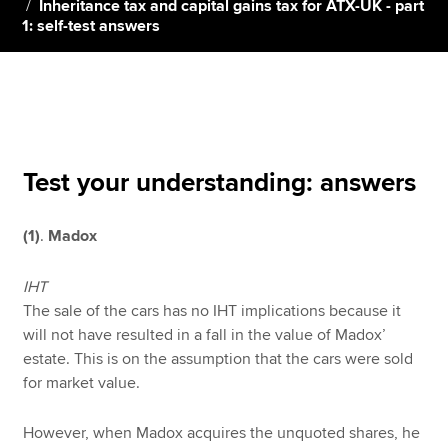
Inheritance tax and capital gains tax for ATX-UK - part
1: self-test answers
Apply now
MyACCA
Global
About us
Search jobs
Test your understanding: answers
Find an accountant
Technical resources
(1)
.
Madox
Help & support
IHT
The sale of the cars has no IHT implications because it
will not have resulted in a fall in the value of Madox’
estate. This is on the assumption that the cars were sold
for market value.
However, when Madox acquires the unquoted shares, he