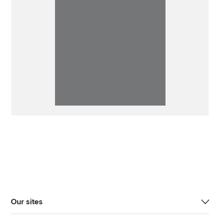
Our sites