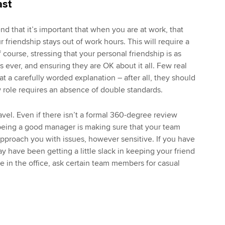
ast
end that it’s important that when you are at work, that
 friendship stays out of work hours. This will require a
f course, stressing that your personal friendship is as
 ever, and ensuring they are OK about it all. Few real
 at a carefully worded explanation – after all, they should
 role requires an absence of double standards.
vel. Even if there isn’t a formal 360-degree review
 being a good manager is making sure that your team
proach you with issues, however sensitive. If you have
y have been getting a little slack in keeping your friend
e in the office, ask certain team members for casual