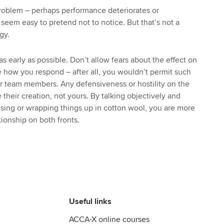
 problem – perhaps performance deteriorates or
 seem easy to pretend not to notice. But that’s not a
gy.
s early as possible. Don’t allow fears about the effect on
te how you respond – after all, you wouldn’t permit such
r team members. Any defensiveness or hostility on the
e their creation, not yours. By talking objectively and
lising or wrapping things up in cotton wool, you are more
tionship on both fronts.
Useful links
ACCA-X online courses