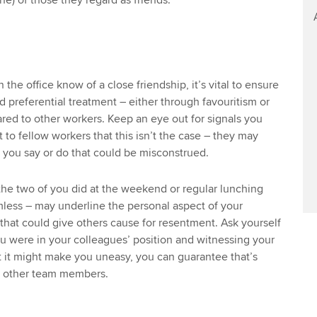
ine) of those they regard as friends.
 the office know of a close friendship, it’s vital to ensure
d preferential treatment – either through favouritism or
ed to other workers. Keep an eye out for signals you
to fellow workers that this isn’t the case – they may
s you say or do that could be misconstrued.
he two of you did at the weekend or regular lunching
less – may underline the personal aspect of your
 that could give others cause for resentment. Ask yourself
u were in your colleagues’ position and witnessing your
t it might make you uneasy, you can guarantee that’s
ng other team members.