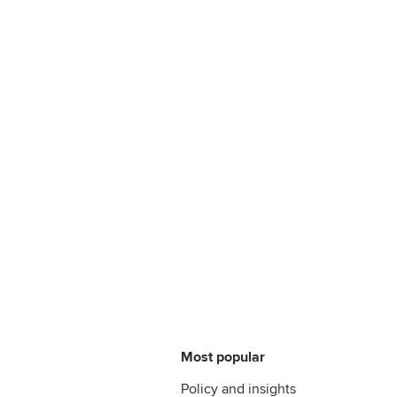
Most popular
Policy and insights