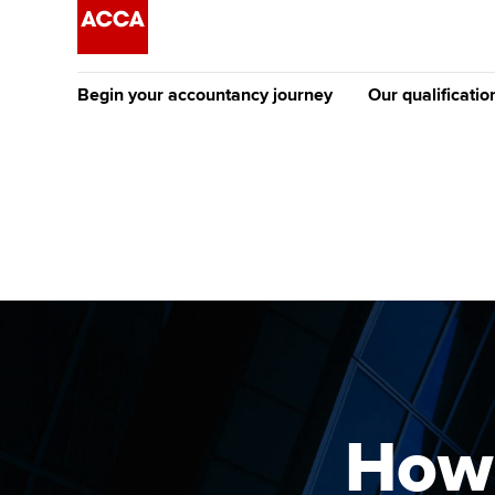
Begin your accountancy journey
Our qualificatio
The future AC
Qualification
Getting started
Tuition options
Apply to beco
Find your starting point
Approved learning partne
student
Discover our qualifications
University options
Why choose to
Taking exams
Free and affordable tuiti
ACCA account
qualifications
Learn how to apply
Tuition styles
How 
Getting starte