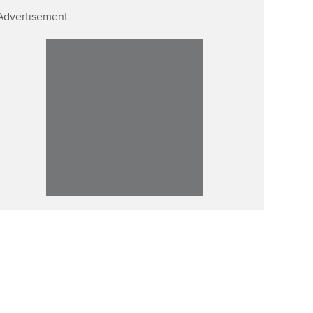
Advertisement