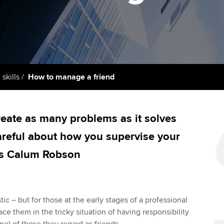
licences
Ou
Employer support | Employer
Computer-Based Exam (CBE)
support services
centres
terest in
Regulation and s
St
Resources to help your
ACCA Content Partners
Advocacy and me
Re
organisation stay one step
st
ahead | ACCA
Registered Learning Partner
Council, electio
 skills
How to manage a friend
We
Sector resources | ACCA
Exemption accreditation
Wellbeing
Global
Yo
eate as many problems as it solves
University partnerships
Career support s
areful about how you supervise your
Ca
Find tuition
Your membershi
ys Calum Robson
Virtual classroom support for
learning partners
ic – but for those at the early stages of a professional
ce them in the tricky situation of having responsibility