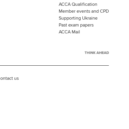
ACCA Qualification
Member events and CPD
Supporting Ukraine
Past exam papers
ACCA Mail
ontact us