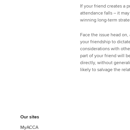
If your friend creates a
attendance falls – it may
winning long-term strate
Face the issue head on, a
your friendship to dicta
considerations with othe
part of your friend will b
directly, without genera
likely to salvage the rela
Our sites
MyACCA