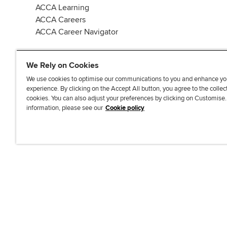
ACCA Learning
ACCA Careers
ACCA Career Navigator
We Rely on Cookies
We use cookies to optimise our communications to you and enhance yo
experience. By clicking on the Accept All button, you agree to the collec
J
F
F
T
F
cookies. You can also adjust your preferences by clicking on Customise
o
o
o
i
i
information, please see our
Cookie policy
i
l
l
k
n
n
l
l
T
d
Accessibi
u
o
o
o
u
s
w
w
k
s
o
u
u
o
n
s
s
n
L
o
o
F
i
n
n
a
n
T
Y
c
k
w
o
e