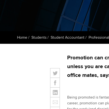
ACCA Learning
Register your in
ACCA
Home
Students
Student Accountant
Professional
Promotion can cr
unless you are c
office mates, sa
Being promoted is fantast
career, promotion can pla