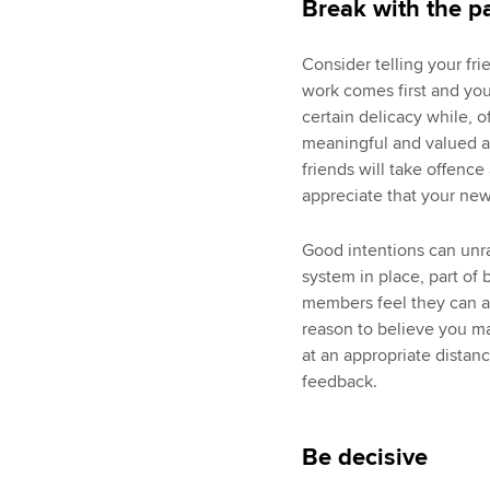
Break with the p
Consider telling your fri
work comes first and your
certain delicacy while, o
meaningful and valued as
friends will take offence
appreciate that your new
Good intentions can unra
system in place, part of
members feel they can ap
reason to believe you ma
at an appropriate distanc
feedback.
Be decisive