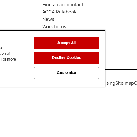
Find an accountant
ACCA Rulebook
News
Work for us
Accept All
ur
tion of
Decline Cookies
. For more
Customise
lity
Legal policies
Data protection & cookies
Advertising
Site map
C