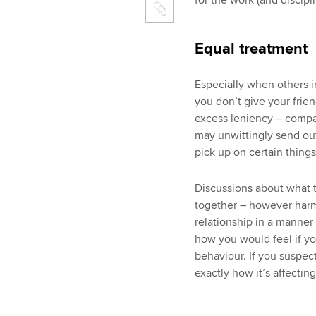
for the work (and discipl
Equal treatment
Especially when others in
you don’t give your frien
excess leniency – compar
may unwittingly send out 
pick up on certain thing
Discussions about what t
together – however harm
relationship in a manner
how you would feel if yo
behaviour. If you suspec
exactly how it’s affecti