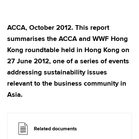
Apply now
ACCA, October 2012. This report
MyACCA
Global
summarises the ACCA and WWF Hong
About us
Kong roundtable held in Hong Kong on
Search jobs
27 June 2012, one of a series of events
Find an accountant
Technical resources
addressing sustainability issues
Help & support
relevant to the business community in
Asia.
Related documents