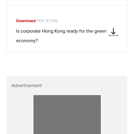
Download
PDF 972KB
Is corporate Hong Kong ready for the green
economy?
Advertisement