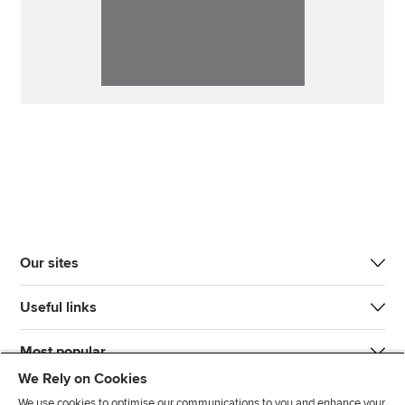
Our sites
Useful links
Most popular
We Rely on Cookies
We use cookies to optimise our communications to you and enhance your