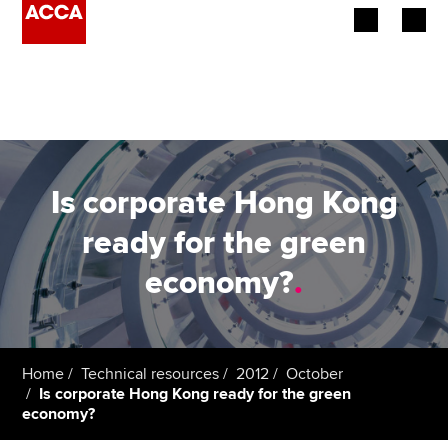
Begin your accountancy journey
Our qualifications
Employers
Is corporate Hong Kong
Learning providers
ready for the green
economy?
.
Members
Students
Affiliates
Home
Technical resources
2012
October
Is corporate Hong Kong ready for the green
economy?
Policy and insights