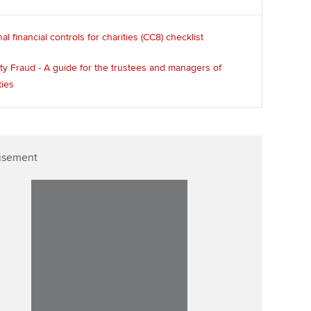
nal financial controls for charities (CC8) checklist
ty Fraud - A guide for the trustees and managers of
ties
isement