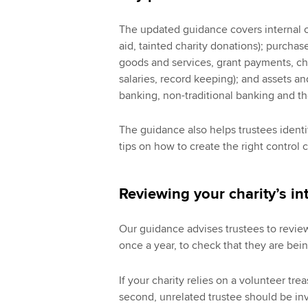
The updated guidance covers internal co
aid, tainted charity donations); purcha
goods and services, grant payments, ch
salaries, record keeping); and assets an
banking, non-traditional banking and t
The guidance also helps trustees identi
tips on how to create the right control c
Reviewing your charity’s int
Our guidance advises trustees to review t
once a year, to check that they are bei
If your charity relies on a volunteer tr
second, unrelated trustee should be in