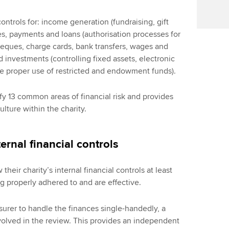
ntrols for: income generation (fundraising, gift
ses, payments and loans (authorisation processes for
eques, charge cards, bank transfers, wages and
d investments (controlling fixed assets, electronic
he proper use of restricted and endowment funds).
fy 13 common areas of financial risk and provides
ulture within the charity.
ernal financial controls
heir charity’s internal financial controls at least
ng properly adhered to and are effective.
easurer to handle the finances single-handedly, a
volved in the review. This provides an independent