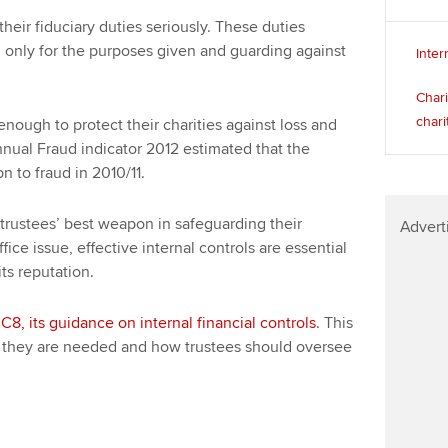
heir fiduciary duties seriously. These duties
 only for the purposes given and guarding against
Inter
Chari
chari
nough to protect their charities against loss and
nnual Fraud indicator 2012 estimated that the
bn to fraud in 2010/11.
 trustees’ best weapon in safeguarding their
Advert
fice issue, effective internal controls are essential
its reputation.
C8, its guidance on internal financial controls
. This
hy they are needed and how trustees should oversee