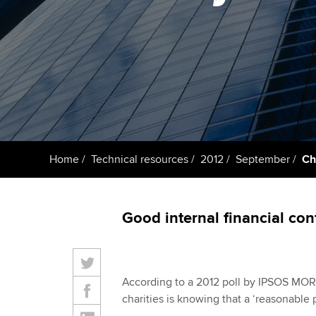
ACCA Learning
Register your in
ACCA
Home
Technical resources
2012
September
Ch
Good internal financial con
According to a 2012 poll by IPSOS MORI,
charities is knowing that a ‘reasonable 