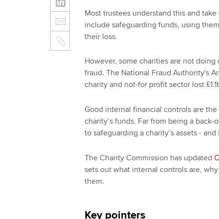
Most trustees understand this and take t
include safeguarding funds, using them
their loss.
However, some charities are not doing e
fraud. The National Fraud Authority's A
charity and not-for profit sector lost £1.1
Good internal financial controls are the
charity’s funds. Far from being a back-of
to safeguarding a charity’s assets - and 
The Charity Commission has updated
C
sets out what internal controls are, w
them.
Key pointers