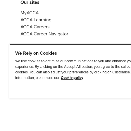
Our sites
MyACCA
ACCA Learning
ACCA Careers
ACCA Career Navigator
We Rely on Cookies
We use cookies to optimise our communications to you and enhance yo
experience. By clicking on the Accept All button, you agree to the collec
J
F
F
T
F
cookies. You can also adjust your preferences by clicking on Customise
o
o
o
i
i
information, please see our
Cookie policy
i
l
l
k
n
n
l
l
T
d
Accessibi
u
o
o
o
u
s
w
w
k
s
o
u
u
o
n
s
s
n
L
o
o
F