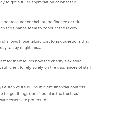
y to get a fuller appreciation of what the
 the treasurer or chair of the finance or risk
h the finance team to conduct the review.
and allows those taking part to ask questions that
s day to day might miss.
 test for themselves how the charity’s existing
sufficient to rely solely on the assurances of staff
s a sign of fraud. Insufficient financial controls
 to ‘get things done’, but it is the trustees’
sure assets are protected.