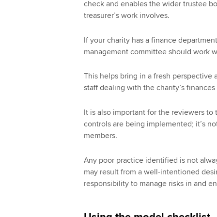
check and enables the wider trustee bod
treasurer’s work involves.
If your charity has a finance department,
management committee should work wit
This helps bring in a fresh perspective 
staff dealing with the charity’s finance
It is also important for the reviewers to
controls are being implemented; it’s not 
members.
Any poor practice identified is not alway
may result from a well-intentioned desire
responsibility to manage risks in and en