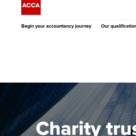
Begin your accountancy journey
Our qualificatio
The future AC
Qualification
Getting started
Tuition options
Apply to beco
Find your starting point
Approved learning partne
student
Discover our qualifications
University options
Why choose to
Taking exams
Free and affordable tuiti
ACCA account
qualifications
Learn how to apply
Tuition styles
Charity tru
Getting starte