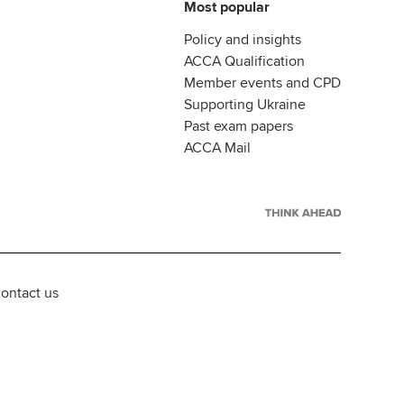
Most popular
Policy and insights
ACCA Qualification
Member events and CPD
Supporting Ukraine
Past exam papers
ACCA Mail
ontact us