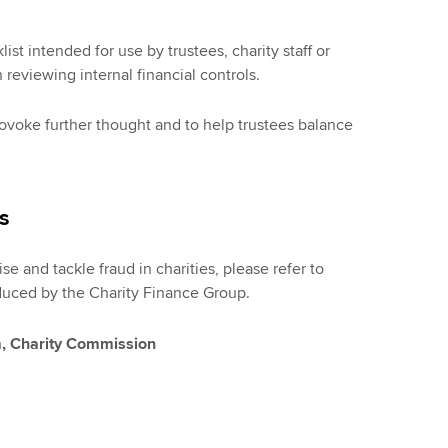
t intended for use by trustees, charity staff or
 reviewing internal financial controls.
provoke further thought and to help trustees balance
es
e and tackle fraud in charities, please refer to
uced by the Charity Finance Group.
m, Charity Commission