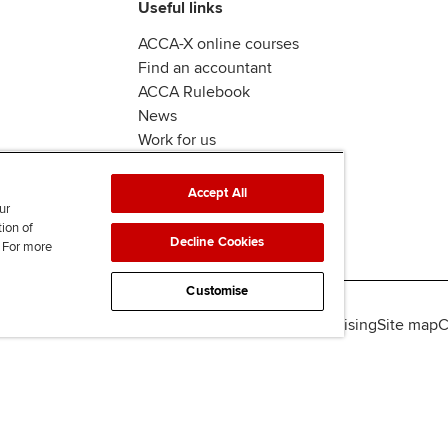
Useful links
ACCA-X online courses
Find an accountant
ACCA Rulebook
News
Work for us
Accept All
ur
tion of
Decline Cookies
. For more
Customise
lity
Legal policies
Data protection & cookies
Advertising
Site map
C