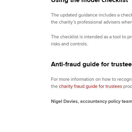
Using the model checklist
The updated guidance includes a checklis
the charity’s professional advisers when
The checklist is intended as a tool to 
risks and controls.
Anti-fraud guide for truste
For more information on how to recognis
the
charity fraud guide for trustees
prod
Nigel Davies, accountancy policy tea