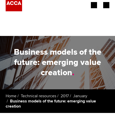
Begin your accountancy journey
Our qualifications
Employers
Business models of the
Learning providers
future: emerging value
creation
.
Members
Students
Affiliates
Home
Technical resources
2017
January
Business models of the future: emerging value
creation
Policy and insights