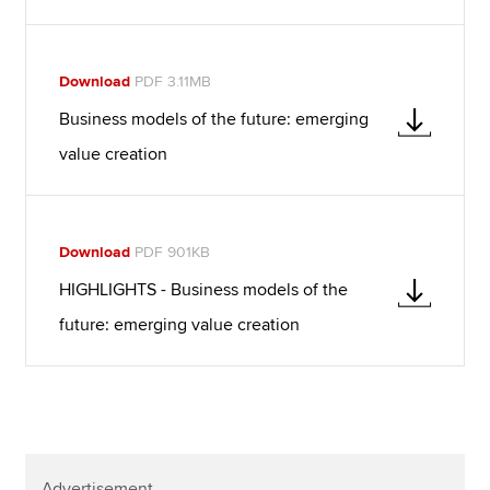
Download
PDF 3.11MB
Business models of the future: emerging
value creation
Download
PDF 901KB
HIGHLIGHTS - Business models of the
future: emerging value creation
Advertisement