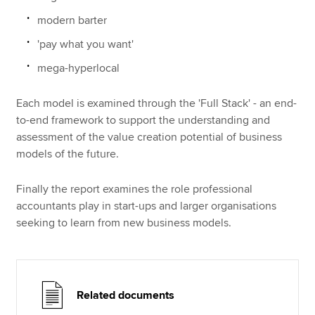
modern barter
'pay what you want'
mega-hyperlocal
Each model is examined through the 'Full Stack' - an end-
to-end framework to support the understanding and
assessment of the value creation potential of business
models of the future.
Finally the report examines the role professional
accountants play in start-ups and larger organisations
seeking to learn from new business models.
Related documents