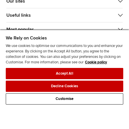
Our sites
Useful links
Most popular
We Rely on Cookies
We use cookies to optimise our communications to you and enhance your
experience. By clicking on the Accept All button, you agree to the
collection of cookies. You can also adjust your preferences by clicking on
Customise. For more information, please see our
Cookie policy
J
F
F
T
F
Accept All
o
o
o
i
i
i
l
l
k
n
Accessibility
Legal policies
Data protection & cookies
Decline Cookies
n
l
l
T
d
Advertising
Site map
Contact us
u
o
o
o
u
Customise
s
w
w
k
s
o
u
u
o
n
s
s
n
L
o
o
F