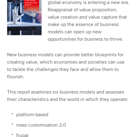
global economy is entering a new era.
Reappraisal of value proposition,
value creation and value capture that
make up the essence of business
models can open up new
opportunities for business to thrive.
New business models can provide better blueprints for
creating value, which economies and societies can use
to tackle the challenges they face and allow them to
flourish.
This report examines six business models and assesses
their characteristics and the world in which they operate:
platform-based
mass customisation 2.0
frugal