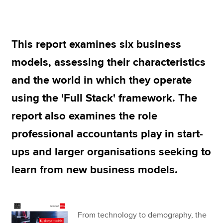
Apply now
This report examines six business
MyACCA
Global
models, assessing their characteristics
About us
and the world in which they operate
Search jobs
using the 'Full Stack' framework. The
Find an accountant
Technical resources
report also examines the role
Help & support
professional accountants play in start-
ups and larger organisations seeking to
learn from new business models.
From technology to demography, the