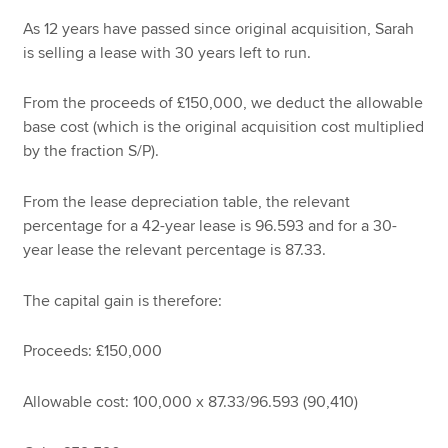
As 12 years have passed since original acquisition, Sarah
is selling a lease with 30 years left to run.
From the proceeds of £150,000, we deduct the allowable
base cost (which is the original acquisition cost multiplied
by the fraction S/P).
From the lease depreciation table, the relevant
percentage for a 42-year lease is 96.593 and for a 30-
year lease the relevant percentage is 87.33.
The capital gain is therefore:
Proceeds: £150,000
Allowable cost: 100,000 x 87.33/96.593 (90,410)