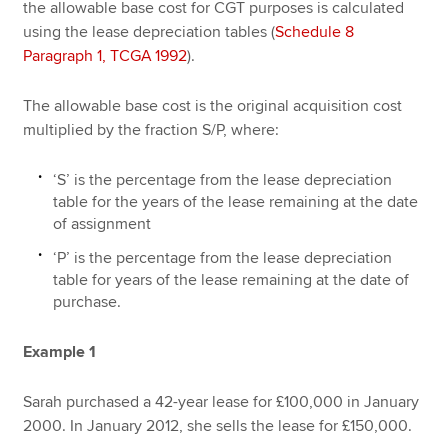
the allowable base cost for CGT purposes is calculated
using the lease depreciation tables (
Schedule 8
Paragraph 1, TCGA 1992
).
The allowable base cost is the original acquisition cost
multiplied by the fraction S/P, where:
‘S’ is the percentage from the lease depreciation
table for the years of the lease remaining at the date
of assignment
‘P’ is the percentage from the lease depreciation
table for years of the lease remaining at the date of
purchase.
Example 1
Sarah purchased a 42-year lease for £100,000 in January
2000. In January 2012, she sells the lease for £150,000.