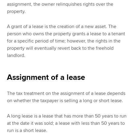
assignment, the owner relinquishes rights over the
property.
A grant of a lease is the creation of a new asset. The
person who owns the property grants a lease to a tenant
for a specific period of time; however, the rights in the
property will eventually revert back to the freehold
landlord.
Assignment of a lease
The tax treatment on the assignment of a lease depends
on whether the taxpayer is selling a long or short lease.
A long lease is a lease that has more than 50 years to run
at the date it was sold; a lease with less than 50 years to
run is a short lease.