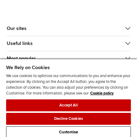
Our sites
Useful links
Most popular
We Rely on Cookies
We use cookies to optimise our communications to you and enhance your
experience. By clicking on the Accept All button, you agree to the
collection of cookies. You can also adjust your preferences by clicking on
Customise. For more information, please see our
Cookie policy
J
F
F
T
F
Accept All
o
o
o
i
i
i
l
l
k
n
Accessibility
Legal policies
Data protection & cookies
Decline Cookies
n
l
l
T
d
Advertising
Site map
Contact us
u
o
o
o
u
Customise