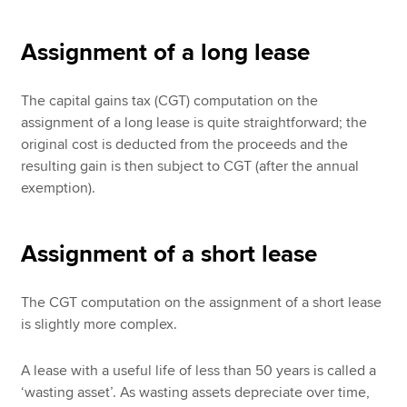
Assignment of a long lease
The capital gains tax (CGT) computation on the
assignment of a long lease is quite straightforward; the
original cost is deducted from the proceeds and the
resulting gain is then subject to CGT (after the annual
exemption).
Assignment of a short lease
The CGT computation on the assignment of a short lease
is slightly more complex.
A lease with a useful life of less than 50 years is called a
‘wasting asset’. As wasting assets depreciate over time,