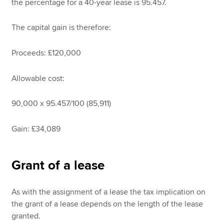
the percentage for a 40-year lease is 95.457.
The capital gain is therefore:
Proceeds: £120,000
Allowable cost:
90,000 x 95.457/100 (85,911)
Gain: £34,089
Grant of a lease
As with the assignment of a lease the tax implication on
the grant of a lease depends on the length of the lease
granted.