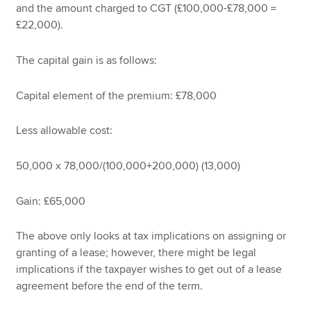
and the amount charged to CGT (£100,000-£78,000 =
£22,000).
The capital gain is as follows:
Capital element of the premium: £78,000
Less allowable cost:
50,000 x 78,000/(100,000+200,000) (13,000)
Gain: £65,000
The above only looks at tax implications on assigning or
granting of a lease; however, there might be legal
implications if the taxpayer wishes to get out of a lease
agreement before the end of the term.