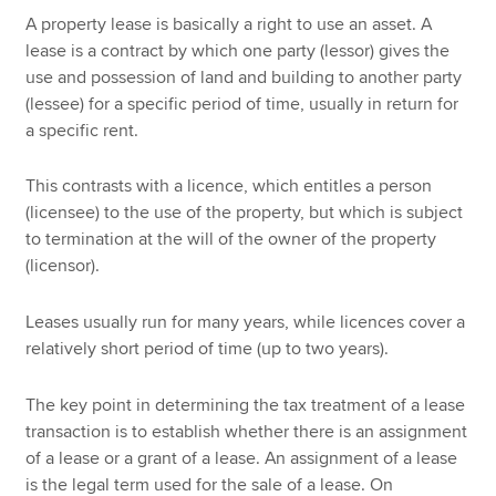
A property lease is basically a right to use an asset. A
lease is a contract by which one party (lessor) gives the
use and possession of land and building to another party
(lessee) for a specific period of time, usually in return for
a specific rent.
This contrasts with a licence, which entitles a person
(licensee) to the use of the property, but which is subject
to termination at the will of the owner of the property
(licensor).
Leases usually run for many years, while licences cover a
relatively short period of time (up to two years).
The key point in determining the tax treatment of a lease
transaction is to establish whether there is an assignment
of a lease or a grant of a lease. An assignment of a lease
is the legal term used for the sale of a lease. On