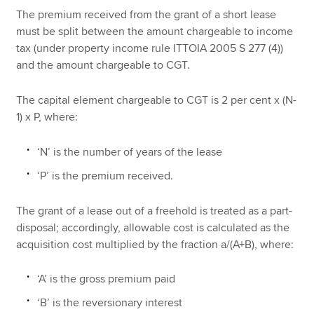
The premium received from the grant of a short lease
must be split between the amount chargeable to income
tax (under property income rule ITTOIA 2005 S 277 (4))
and the amount chargeable to CGT.
The capital element chargeable to CGT is 2 per cent x (N-
1) x P, where:
‘N’ is the number of years of the lease
‘P’ is the premium received.
The grant of a lease out of a freehold is treated as a part-
disposal; accordingly, allowable cost is calculated as the
acquisition cost multiplied by the fraction a/(A+B), where:
‘A’ is the gross premium paid
‘B’ is the reversionary interest