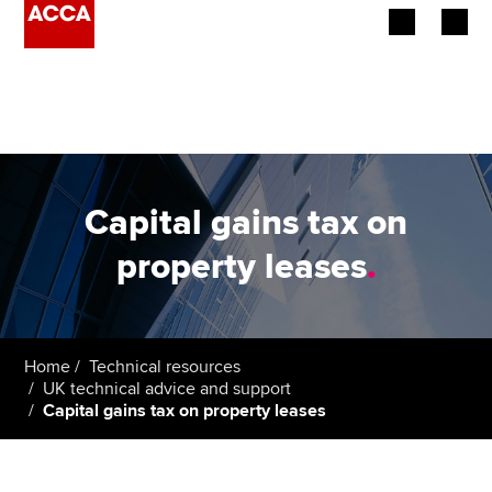
Begin your accountancy journey
Our qualifications
Employers
Capital gains tax on
Learning providers
property leases
.
Members
Students
Home
Technical resources
UK technical advice and support
Affiliates
Capital gains tax on property leases
Policy and insights