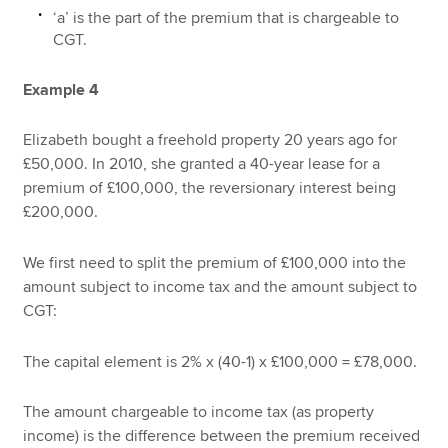
‘a’ is the part of the premium that is chargeable to
CGT.
Example 4
Elizabeth bought a freehold property 20 years ago for
£50,000. In 2010, she granted a 40-year lease for a
premium of £100,000, the reversionary interest being
£200,000.
We first need to split the premium of £100,000 into the
amount subject to income tax and the amount subject to
CGT:
The capital element is 2% x (40-1) x £100,000 = £78,000.
The amount chargeable to income tax (as property
income) is the difference between the premium received