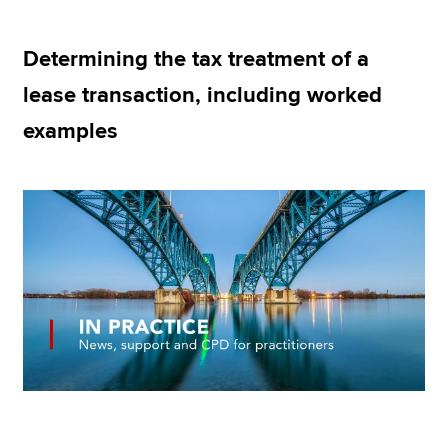
Determining the tax treatment of a
Apply now
lease transaction, including worked
MyACCA
Global
examples
About us
Search jobs
Find an accountant
Technical resources
Help & support