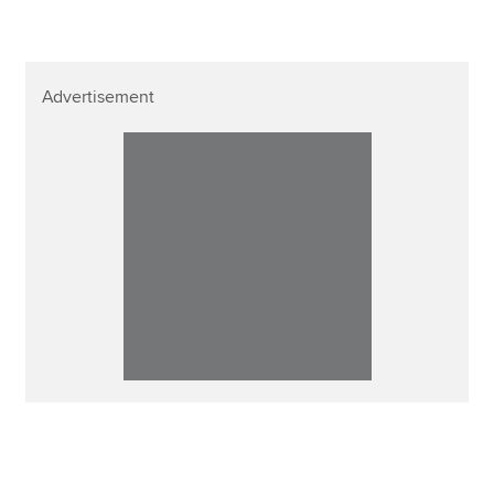
Advertisement