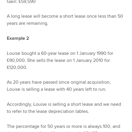
Gain: £59,590
A long lease will become a short lease once less than 50
years are remaining.
Example 2
Louise bought a 60-year lease on 1 January 1990 for
£90,000. She sells the lease on 1 January 2010 for
£120,000.
As 20 years have passed since original acquisition,
Louise is selling a lease with 40 years left to run.
Accordingly, Louise is selling a short lease and we need
to refer to the lease depreciation tables.
The percentage for 50 years or more is always 100, and