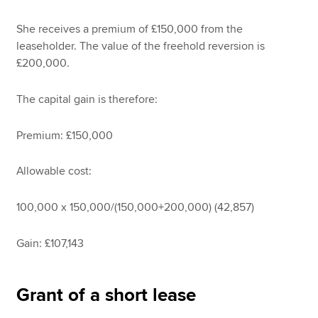
She receives a premium of £150,000 from the
leaseholder. The value of the freehold reversion is
£200,000.
The capital gain is therefore:
Premium: £150,000
Allowable cost:
100,000 x 150,000/(150,000+200,000) (42,857)
Gain: £107,143
Grant of a short lease