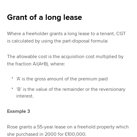
Grant of a long lease
Where a freeholder grants a long lease to a tenant, CGT
is calculated by using the part-disposal formula:
The allowable cost is the acquisition cost multiplied by
the fraction A/(A+B), where:
‘A’ is the gross amount of the premium paid
‘B’ is the value of the remainder or the reversionary
interest.
Example 3
Rose grants a 55-year lease on a freehold property which
she purchased in 2000 for £100,000.