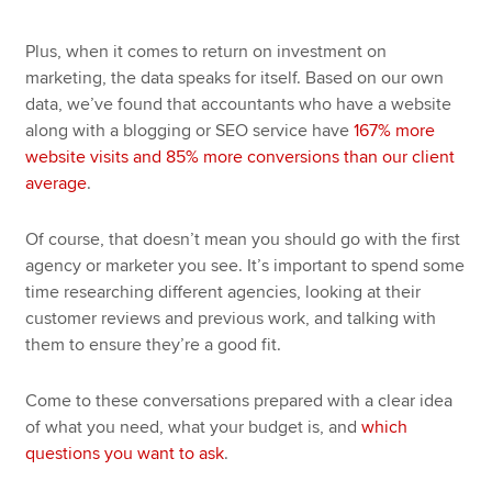
Plus, when it comes to return on investment on
marketing, the data speaks for itself. Based on our own
data, we’ve found that accountants who have a website
along with a blogging or SEO service have
167% more
website visits and 85% more conversions than our client
average
.
Of course, that doesn’t mean you should go with the first
agency or marketer you see. It’s important to spend some
time researching different agencies, looking at their
customer reviews and previous work, and talking with
them to ensure they’re a good fit.
Come to these conversations prepared with a clear idea
of what you need, what your budget is, and
which
questions you want to ask
.