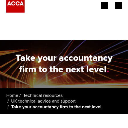
Begin your accountancy journey
Our qualifications
Employers
Take your accountancy
Learning providers
firm to the next level
.
Members
Students
Home
Technical resources
UK technical advice and support
Affiliates
Take your accountancy firm to the next level
Policy and insights