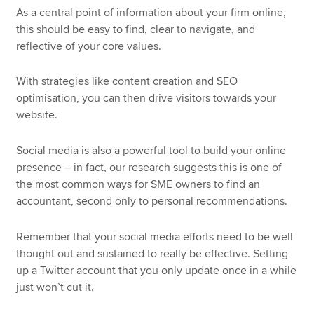
As a central point of information about your firm online,
this should be easy to find, clear to navigate, and
reflective of your core values.
With strategies like content creation and SEO
optimisation, you can then drive visitors towards your
website.
Social media is also a powerful tool to build your online
presence – in fact, our research suggests this is one of
the most common ways for SME owners to find an
accountant, second only to personal recommendations.
Remember that your social media efforts need to be well
thought out and sustained to really be effective. Setting
up a Twitter account that you only update once in a while
just won’t cut it.