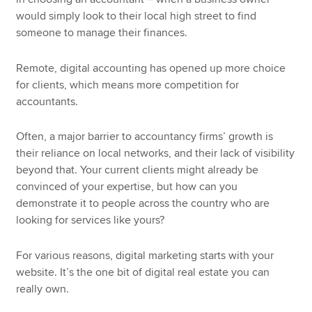
would simply look to their local high street to find
someone to manage their finances.
Remote, digital accounting has opened up more choice
for clients, which means more competition for
accountants.
Often, a major barrier to accountancy firms’ growth is
their reliance on local networks, and their lack of visibility
beyond that. Your current clients might already be
convinced of your expertise, but how can you
demonstrate it to people across the country who are
looking for services like yours?
For various reasons, digital marketing starts with your
website. It’s the one bit of digital real estate you can
really own.