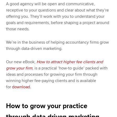
A good agency will be open and communicative,
receptive to your questions and clear about what they’re
offering you. They’ll work with you to understand your
goals and requirements, before shaping a project around
those needs.
We’re in the business of helping accountancy firms grow
through data-driven marketing.
Our new eBook,
How to attract higher fee clients and
grow your firm
, is a practical ‘how-to guide’ packed with
ideas and processes for growing your firm through
winning higher fee-paying clients and is available
for
download
.
How to grow your practice
through data driven marketing–