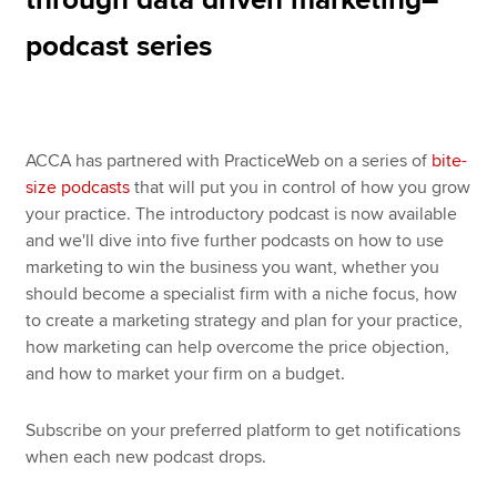
podcast series
ACCA has partnered with PracticeWeb on a series of
bite-
size podcasts
that will put you in control of how you grow
your practice. The introductory podcast is now available
and we'll dive into five further podcasts on how to use
marketing to win the business you want, whether you
should become a specialist firm with a niche focus, how
to create a marketing strategy and plan for your practice,
how marketing can help overcome the price objection,
and how to market your firm on a budget.
Subscribe on your preferred platform to get notifications
when each new podcast drops.