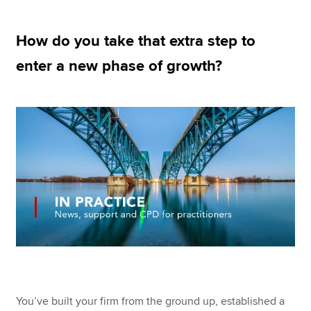
How do you take that extra step to
Apply now
enter a new phase of growth?
MyACCA
Global
About us
Search jobs
Find an accountant
Technical resources
Help & support
You’ve built your firm from the ground up, established a