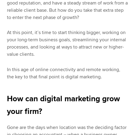
good reputation, and have a steady stream of work from a
reliable client base. But how do you take that extra step
to enter the next phase of growth?
At this point, it’s time to start thinking bigger, working on
your long-term business goals, streamlining your internal
processes, and looking at ways to attract new or higher-
value clients.
In this age of online connectivity and remote working,
the key to that final point is digital marketing.
How can digital marketing grow
your firm?
Gone are the days when location was the deciding factor
in choosing an accountant – when a business owner