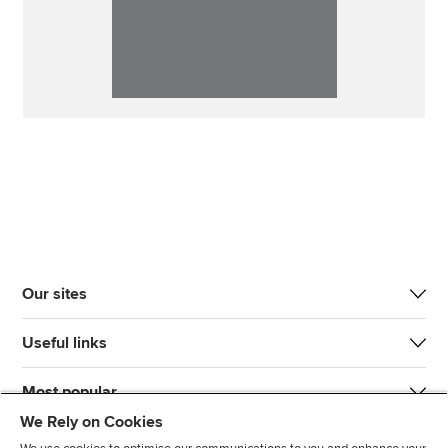
Our sites
Useful links
Most popular
We Rely on Cookies