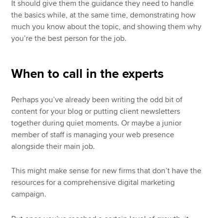
It should give them the guidance they need to handle
the basics while, at the same time, demonstrating how
much you know about the topic, and showing them why
you’re the best person for the job.
When to call in the experts
Perhaps you’ve already been writing the odd bit of
content for your blog or putting client newsletters
together during quiet moments. Or maybe a junior
member of staff is managing your web presence
alongside their main job.
This might make sense for new firms that don’t have the
resources for a comprehensive digital marketing
campaign.