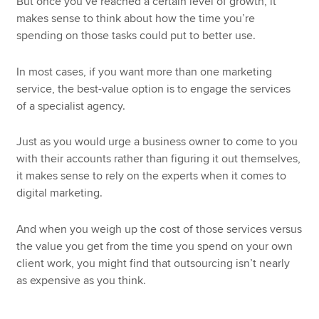
But once you’ve reached a certain level of growth, it
makes sense to think about how the time you’re
spending on those tasks could put to better use.
In most cases, if you want more than one marketing
service, the best-value option is to engage the services
of a specialist agency.
Just as you would urge a business owner to come to you
with their accounts rather than figuring it out themselves,
it makes sense to rely on the experts when it comes to
digital marketing.
And when you weigh up the cost of those services versus
the value you get from the time you spend on your own
client work, you might find that outsourcing isn’t nearly
as expensive as you think.