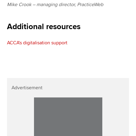
Mike Crook – managing director, PracticeWeb
Additional resources
ACCA's digitalisation support
Advertisement