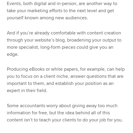
Events, both digital and in-person, are another way to
take your marketing efforts to the next level and get
yourself known among new audiences.
And if you’re already comfortable with content creation
through your website’s blog, broadening your output to
more specialist, long-form pieces could give you an
edge.
Producing eBooks or white papers, for example, can help
you to focus on a client niche, answer questions that are
important to them, and establish your position as an
expert in their field.
Some accountants worry about giving away too much
information for free, but the idea behind all of this
content isn’t to teach your clients to do your job for you.