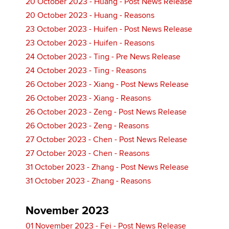
20 October 2023 - Huang - Post News Release
20 October 2023 - Huang - Reasons
23 October 2023 - Huifen - Post News Release
23 October 2023 - Huifen - Reasons
24 October 2023 - Ting - Pre News Release
24 October 2023 - Ting - Reasons
26 October 2023 - Xiang - Post News Release
26 October 2023 - Xiang - Reasons
26 October 2023 - Zeng - Post News Release
26 October 2023 - Zeng - Reasons
27 October 2023 - Chen - Post News Release
27 October 2023 - Chen - Reasons
31 October 2023 - Zhang - Post News Release
31 October 2023 - Zhang - Reasons
November 2023
01 November 2023 - Fei - Post News Release