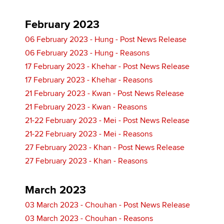
February 2023
06 February 2023 - Hung - Post News Release
06 February 2023 - Hung - Reasons
17 February 2023 - Khehar - Post News Release
17 February 2023 - Khehar - Reasons
21 February 2023 - Kwan - Post News Release
21 February 2023 - Kwan - Reasons
21-22 February 2023 - Mei - Post News Release
21-22 February 2023 - Mei - Reasons
27 February 2023 - Khan - Post News Release
27 February 2023 - Khan - Reasons
March 2023
03 March 2023 - Chouhan - Post News Release
03 March 2023 - Chouhan - Reasons