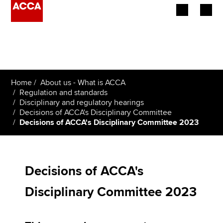
Begin your accountancy journey
Our qualifications
Home
About us - What is ACCA
Employers
Regulation and standards
Disciplinary and regulatory hearings
Decisions of ACCA's Disciplinary Committee
Learning providers
Decisions of ACCA's Disciplinary Committee 2023
Members
Students
Decisions of ACCA's
Affiliates
Disciplinary Committee 2023
Policy and insights