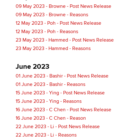
09 May 2023 - Browne - Post News Release
09 May 2023 - Browne - Reasons
12 May 2023 - Poh - Post News Release
12 May 2023 - Poh - Reasons
23 May 2023 - Hammed - Post News Release
23 May 2023 - Hammed - Reasons
June 2023
01 June 2023 - Bashir - Post News Release
01 June 2023 - Bashir - Reasons
15 June 2023 - Ying - Post News Release
15 June 2023 - Ying - Reasons
16 June 2023 - C Chen - Post News Release
16 June 2023 - C Chen - Reason
22 June 2023 - Li - Post News Release
22 June 2023 - Li - Reasons