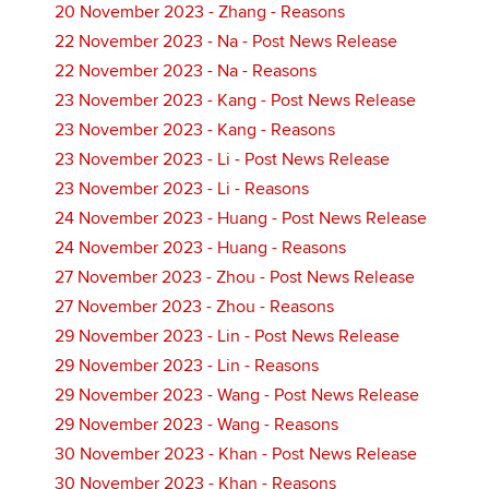
20 November 2023 - Zhang - Reasons
22 November 2023 - Na - Post News Release
22 November 2023 - Na - Reasons
23 November 2023 - Kang - Post News Release
23 November 2023 - Kang - Reasons
23 November 2023 - Li - Post News Release
23 November 2023 - Li - Reasons
24 November 2023 - Huang - Post News Release
24 November 2023 - Huang - Reasons
27 November 2023 - Zhou - Post News Release
27 November 2023 - Zhou - Reasons
29 November 2023 - Lin - Post News Release
29 November 2023 - Lin - Reasons
29 November 2023 - Wang - Post News Release
29 November 2023 - Wang - Reasons
30 November 2023 - Khan - Post News Release
30 November 2023 - Khan - Reasons