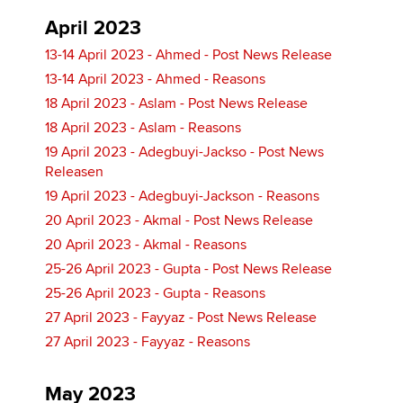
April 2023
13-14 April 2023 - Ahmed - Post News Release
13-14 April 2023 - Ahmed - Reasons
18 April 2023 - Aslam - Post News Release
18 April 2023 - Aslam - Reasons
19 April 2023 - Adegbuyi-Jackso - Post News
Releasen
19 April 2023 - Adegbuyi-Jackson - Reasons
20 April 2023 - Akmal - Post News Release
20 April 2023 - Akmal - Reasons
25-26 April 2023 - Gupta - Post News Release
25-26 April 2023 - Gupta - Reasons
27 April 2023 - Fayyaz - Post News Release
27 April 2023 - Fayyaz - Reasons
May 2023