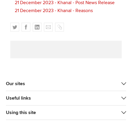
21 December 2023 - Khanal - Post News Release
21 December 2023 - Khanal - Reasons
T
F
L
E
C
w
a
i
m
o
i
c
n
a
p
t
e
k
i
y
t
b
e
l
e
o
d
r
o
I
k
n
Our sites
Useful links
Using this site