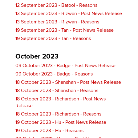
12 September 2023 - Batool - Reasons
13 September 2023 - Rizwan - Post News Release
13 September 2023 - Rizwan - Reasons
19 September 2023 - Tan - Post News Release
19 September 2023 - Tan - Reasons
October 2023
09 October 2023 - Badge - Post News Release
09 October 2023 - Badge - Reasons
18 October 2023 - Shanshan - Post News Release
18 October 2023 - Shanshan - Reasons
18 October 2023 - Richardson - Post News
Release
18 October 2023 - Richardson - Reasons
19 October 2023 - Hu - Post News Release
19 October 2023 - Hu - Reasons