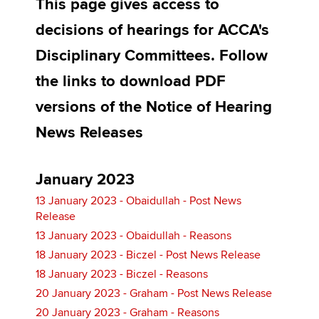
This page gives access to
decisions of hearings for ACCA's
Apply now
Disciplinary Committees. Follow
MyACCA
Global
the links to download PDF
versions of the Notice of Hearing
About us
Search jobs
News Releases
Find an accountant
Technical activities
Help & support
January 2023
13 January 2023 - Obaidullah - Post News
Release
13 January 2023 - Obaidullah - Reasons
18 January 2023 - Biczel - Post News Release
18 January 2023 - Biczel - Reasons
20 January 2023 - Graham - Post News Release
20 January 2023 - Graham - Reasons