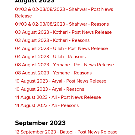
August 2023
01/03 & 02-03/08/2023 - Shahwar - Post News
Release
01/03 & 02-03/08/2023 - Shahwar - Reasons
03 August 2023 - Kothari - Post News Release
03 August 2023 - Kothari - Reasons
04 August 2023 - Ullah - Post News Release
04 August 2023 - Ullah - Reasons
08 August 2023 - Yemane - Post News Release
08 August 2023 - Yemane - Reasons
10 August 2023 - Aryal - Post News Release
10 August 2023 - Aryal - Reasons
14 August 2023 - Ali - Post News Release
14 August 2023 - Ali - Reasons
September 2023
12 September 2023 - Batool - Post News Release