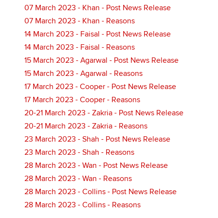
07 March 2023 - Khan - Post News Release
07 March 2023 - Khan - Reasons
14 March 2023 - Faisal - Post News Release
14 March 2023 - Faisal - Reasons
15 March 2023 - Agarwal - Post News Release
15 March 2023 - Agarwal - Reasons
17 March 2023 - Cooper - Post News Release
17 March 2023 - Cooper - Reasons
20-21 March 2023 - Zakria - Post News Release
20-21 March 2023 - Zakria - Reasons
23 March 2023 - Shah - Post News Release
23 March 2023 - Shah - Reasons
28 March 2023 - Wan - Post News Release
28 March 2023 - Wan - Reasons
28 March 2023 - Collins - Post News Release
28 March 2023 - Collins - Reasons