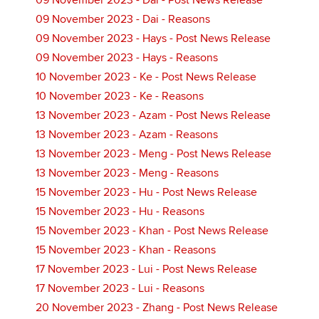
09 November 2023 - Dai - Post News Release
09 November 2023 - Dai - Reasons
09 November 2023 - Hays - Post News Release
09 November 2023 - Hays - Reasons
10 November 2023 - Ke - Post News Release
10 November 2023 - Ke - Reasons
13 November 2023 - Azam - Post News Release
13 November 2023 - Azam - Reasons
13 November 2023 - Meng - Post News Release
13 November 2023 - Meng - Reasons
15 November 2023 - Hu - Post News Release
15 November 2023 - Hu - Reasons
15 November 2023 - Khan - Post News Release
15 November 2023 - Khan - Reasons
17 November 2023 - Lui - Post News Release
17 November 2023 - Lui - Reasons
20 November 2023 - Zhang - Post News Release