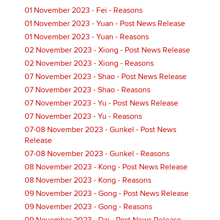
01 November 2023 - Fei - Reasons
01 November 2023 - Yuan - Post News Release
01 November 2023 - Yuan - Reasons
02 November 2023 - Xiong - Post News Release
02 November 2023 - Xiong - Reasons
07 November 2023 - Shao - Post News Release
07 November 2023 - Shao - Reasons
07 November 2023 - Yu - Post News Release
07 November 2023 - Yu - Reasons
07-08 November 2023 - Gunkel - Post News
Release
07-08 November 2023 - Gunkel - Reasons
08 November 2023 - Kong - Post News Release
08 November 2023 - Kong - Reasons
09 November 2023 - Gong - Post News Release
09 November 2023 - Gong - Reasons