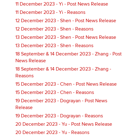
11 December 2023 - Yi - Post News Release
11 December 2023 - Yi - Reasons
12 December 2023 - Shen - Post News Release
12 December 2023 - Shen - Reasons
13 December 2023 - Shen - Post News Release
13 December 2023 - Shen - Reasons
18 September & 14 December 2023 - Zhang - Post
News Release
18 September & 14 December 2023 - Zhang -
Reasons
15 December 2023 - Chen - Post News Release
15 December 2023 - Chen - Reasons
19 December 2023 - Dograyan - Post News
Release
19 December 2023 - Dograyan - Reasons
20 December 2023 - Yu - Post News Release
20 December 2023 - Yu - Reasons