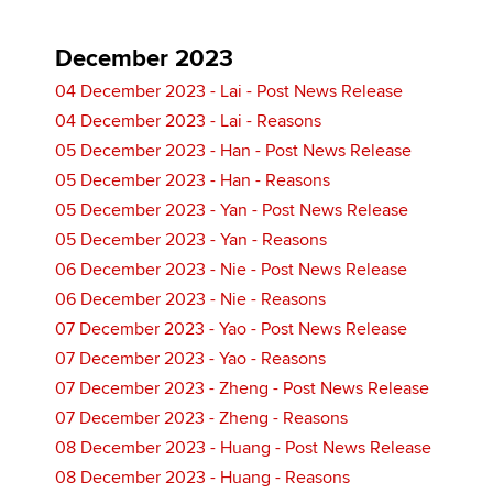
December 2023
04 December 2023 - Lai - Post News Release
04 December 2023 - Lai - Reasons
05 December 2023 - Han - Post News Release
05 December 2023 - Han - Reasons
05 December 2023 - Yan - Post News Release
05 December 2023 - Yan - Reasons
06 December 2023 - Nie - Post News Release
06 December 2023 - Nie - Reasons
07 December 2023 - Yao - Post News Release
07 December 2023 - Yao - Reasons
07 December 2023 - Zheng - Post News Release
07 December 2023 - Zheng - Reasons
08 December 2023 - Huang - Post News Release
08 December 2023 - Huang - Reasons