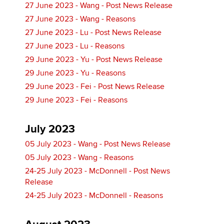
27 June 2023 - Wang - Post News Release
27 June 2023 - Wang - Reasons
27 June 2023 - Lu - Post News Release
27 June 2023 - Lu - Reasons
29 June 2023 - Yu - Post News Release
29 June 2023 - Yu - Reasons
29 June 2023 - Fei - Post News Release
29 June 2023 - Fei - Reasons
July 2023
05 July 2023 - Wang - Post News Release
05 July 2023 - Wang - Reasons
24-25 July 2023 - McDonnell - Post News
Release
24-25 July 2023 - McDonnell - Reasons