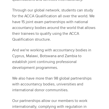
Affiliates
Through our global network, students can study
Policy and insights
for the ACCA Qualification all over the world. We
have 15 joint exam partnerships with national
accountancy bodies around the world that allows
their trainees to qualify using the ACCA
Apply now
Qualification structure.
MyACCA
Global
And we're working with accountancy bodies in
Cyprus, Malawi, Botswana and Zambia to
About us
establish joint continuing professional
Search jobs
development programmes.
Find an accountant
Technical activities
We also have more than 98 global partnerships
Help & support
with accountancy bodies, universities and
international donor communities.
Our partnerships allow our members to work
internationally, complying with regulation in