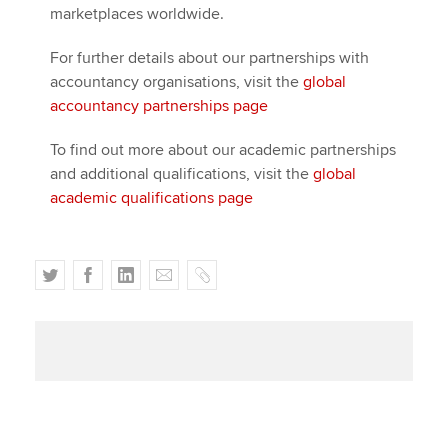
marketplaces worldwide.
For further details about our partnerships with
accountancy organisations, visit the
global
accountancy partnerships page
To find out more about our academic partnerships
and additional qualifications, visit the
global
academic qualifications page
T
F
L
E
C
w
a
i
m
o
i
c
n
a
p
t
e
k
i
y
t
b
e
l
e
o
d
r
o
I
k
n