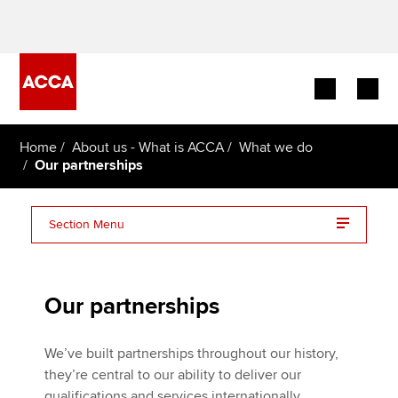
Begin your accountancy journey
Home
About us - What is ACCA
What we do
Our partnerships
Our qualifications
Section Menu
Employers
Global accountancy partnerships
Learning providers
Our partnerships
Representation on external bodies
Members
We’ve built partnerships throughout our history,
Students
they’re central to our ability to deliver our
qualifications and services internationally.