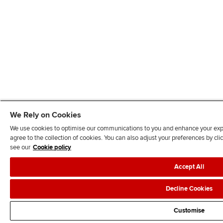
We Rely on Cookies
We use cookies to optimise our communications to you and enhance your exper
agree to the collection of cookies. You can also adjust your preferences by c
see our
Cookie policy
Accept All
Decline Cookies
Customise