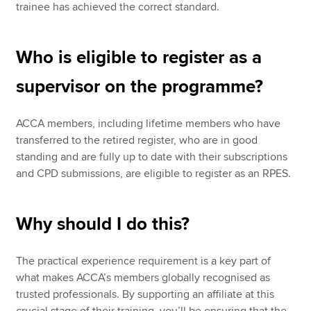
trainee has achieved the correct standard.
Who is eligible to register as a
supervisor on the programme?
ACCA members, including lifetime members who have
transferred to the retired register, who are in good
standing and are fully up to date with their subscriptions
and CPD submissions, are eligible to register as an RPES.
Why should I do this?
The practical experience requirement is a key part of
what makes ACCA’s members globally recognised as
trusted professionals. By supporting an affiliate at this