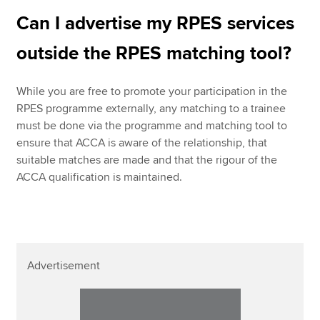
Can I advertise my RPES services
outside the RPES matching tool?
While you are free to promote your participation in the
RPES programme externally, any matching to a trainee
must be done via the programme and matching tool to
ensure that ACCA is aware of the relationship, that
suitable matches are made and that the rigour of the
ACCA qualification is maintained.
Advertisement