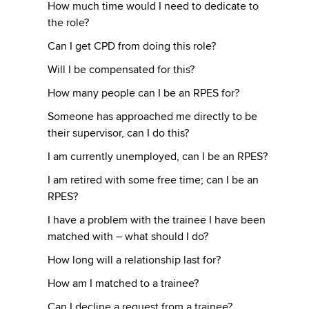
How much time would I need to dedicate to
the role?
Can I get CPD from doing this role?
Will I be compensated for this?
How many people can I be an RPES for?
Someone has approached me directly to be
their supervisor, can I do this?
I am currently unemployed, can I be an RPES?
I am retired with some free time; can I be an
RPES?
I have a problem with the trainee I have been
matched with – what should I do?
How long will a relationship last for?
How am I matched to a trainee?
Can I decline a request from a trainee?