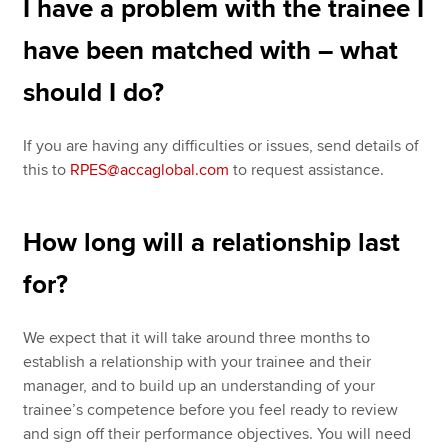
I have a problem with the trainee I
have been matched with – what
should I do?
If you are having any difficulties or issues, send details of
this to
RPES@accaglobal.com
to request assistance.
How long will a relationship last
for?
We expect that it will take around three months to
establish a relationship with your trainee and their
manager, and to build up an understanding of your
trainee’s competence before you feel ready to review
and sign off their performance objectives. You will need