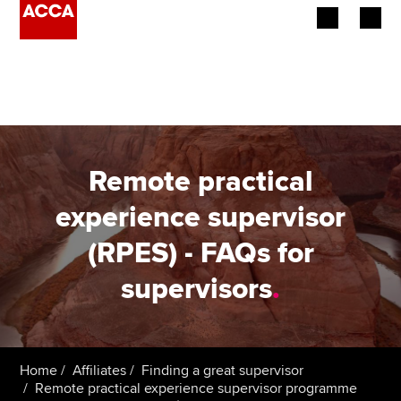
Begin your accountancy journey
Our qualifications
Employers
Remote practical
Learning providers
experience supervisor
(RPES) - FAQs for
Members
supervisors
.
Students
Affiliates
Home
Affiliates
Finding a great supervisor
Policy and insights
Remote practical experience supervisor programme