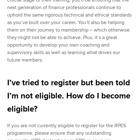
crucial stage of their training, you’ll be ensuring that the
next generation of finance professionals continue to
uphold the same rigorous technical and ethical standards
as you’ve built over your career. You’ll also be helping
them on their journey to membership – which otherwise
they might not be able to achieve. Plus, it’s a great
opportunity to develop your own coaching and
supervisory skills as well as learning what drives our
future members.
I’ve tried to register but been told
I’m not eligible. How do I become
eligible?
If you are not currently eligible to register for the RPES
programme, please ensure that any outstanding