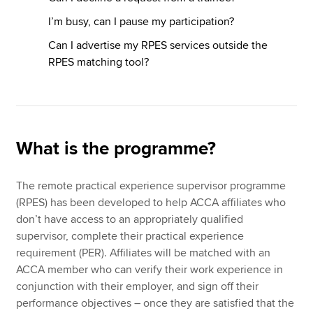
I’m busy, can I pause my participation?
Can I advertise my RPES services outside the
RPES matching tool?
What is the programme?
The remote practical experience supervisor programme
(RPES) has been developed to help ACCA affiliates who
don’t have access to an appropriately qualified
supervisor, complete their practical experience
requirement (PER). Affiliates will be matched with an
ACCA member who can verify their work experience in
conjunction with their employer, and sign off their
performance objectives – once they are satisfied that the