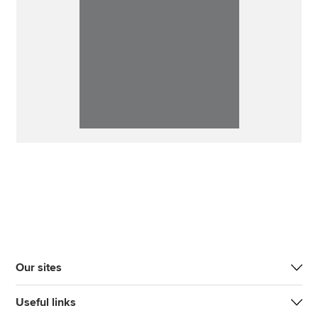
Our sites
Useful links