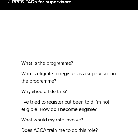
RPES FAQs for supervisors
Apply now
MyACCA
Global
About us
Search jobs
Find an accountant
What is the programme?
Technical resources
Who is eligible to register as a supervisor on
Help & support
the programme?
Why should I do this?
I’ve tried to register but been told I’m not
eligible. How do I become eligible?
What would my role involve?
Does ACCA train me to do this role?