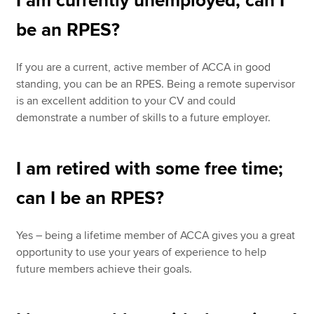
I am currently unemployed, can I
be an RPES?
If you are a current, active member of ACCA in good
standing, you can be an RPES. Being a remote supervisor
is an excellent addition to your CV and could
demonstrate a number of skills to a future employer.
I am retired with some free time;
can I be an RPES?
Yes – being a lifetime member of ACCA gives you a great
opportunity to use your years of experience to help
future members achieve their goals.