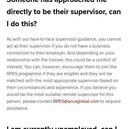
directly to be their supervisor, can
I do this?
As with our face-to-face supervisor guidance, you cannot
act as their supervisor if you do not have a business
connection to their employer. And depending on your
relationship with the trainee, this could be a conflict of
interest. You can, however, encourage them to join the
RPES programme if they are eligible and they will be
matched with the most appropriate supervisor based on
their circumstances and experience. If you believe you
would be the most suitable remote supervisor for this
person, please contact
RPES@accaglobal.com
to request
assistance.