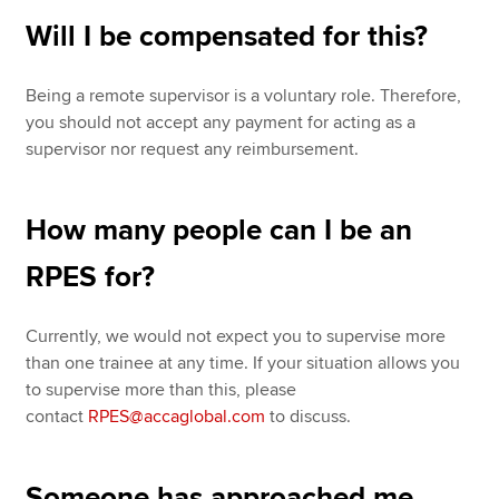
Will I be compensated for this?
Being a remote supervisor is a voluntary role. Therefore,
you should not accept any payment for acting as a
supervisor nor request any reimbursement.
How many people can I be an
RPES for?
Currently, we would not expect you to supervise more
than one trainee at any time. If your situation allows you
to supervise more than this, please
contact
RPES@accaglobal.com
to discuss.
Someone has approached me