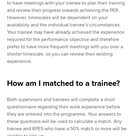
to have meetings with your trainee to plan their training
and review their progress towards achieving the PER.
However, timescales will be dependent on your
availability and the individual trainee’s circumstances.
Your trainee may have already achieved the experience
required for the performance objective and therefore
prefer to have more frequent meetings with you over a
shorter timescale, so you can review their existing
experience.
How am I matched to a trainee?
Both supervisors and trainees will complete a short
questionnaire regarding their work experience before
they are entered into the programme. Your answers to
these questions will be used to calculate a match. Any
trainee and RPES who have a 50% match or more will be