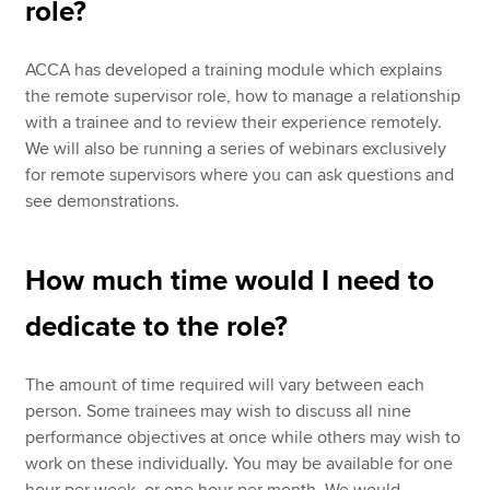
role?
ACCA has developed a training module which explains
the remote supervisor role, how to manage a relationship
with a trainee and to review their experience remotely.
We will also be running a series of webinars exclusively
for remote supervisors where you can ask questions and
see demonstrations.
How much time would I need to
dedicate to the role?
The amount of time required will vary between each
person. Some trainees may wish to discuss all nine
performance objectives at once while others may wish to
work on these individually. You may be available for one