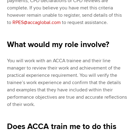
payments, CPD declarations or CPD reviews are
complete. If you believe you have met this criteria
however remain unable to register, send details of this
to
RPES@accaglobal.com
to request assistance.
What would my role involve?
You will work with an ACCA trainee and their line
manager to review their work and achievement of the
practical experience requirement. You will verify the
trainee’s work experience and confirm that the details
and examples that they have included within their
performance objectives are true and accurate reflections
of their work.
Does ACCA train me to do this