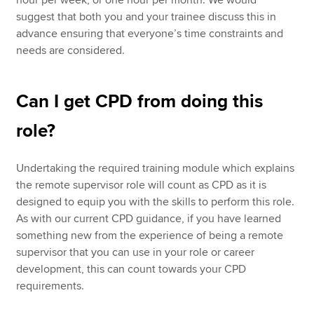
hour per week, or one hour per month. We would
suggest that both you and your trainee discuss this in
advance ensuring that everyone’s time constraints and
needs are considered.
Can I get CPD from doing this
role?
Undertaking the required training module which explains
the remote supervisor role will count as CPD as it is
designed to equip you with the skills to perform this role.
As with our current CPD guidance, if you have learned
something new from the experience of being a remote
supervisor that you can use in your role or career
development, this can count towards your CPD
requirements.