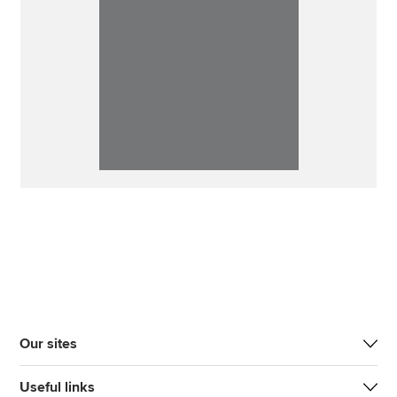
Our sites
Useful links