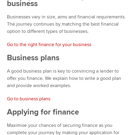
business
Businesses vary in size, aims and financial requirements.
The journey continues by matching the best financial
option to different types of businesses.
Go to the right finance for your business
Business plans
A good business plan is key to convincing a lender to
offer you finance. We explain how to write a good plan
and provide worked examples.
Go to business plans
Applying for finance
Maximise your chances of securing finance as you
complete your journey by making your application for