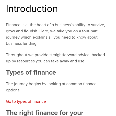
Introduction
Apply now
Finance is at the heart of a business’s ability to survive,
MyACCA
Global
grow and flourish. Here, we take you on a four-part
journey which explains all you need to know about
About us
business lending.
Search jobs
Find an accountant
Throughout we provide straightforward advice, backed
Technical resources
up by resources you can take away and use.
Help & support
Types of finance
The journey begins by looking at common finance
options.
Go to types of finance
The right finance for your