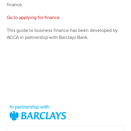
finance.
Go to applying for finance
This guide to business finance has been developed by
ACCA in partnership with Barclays Bank.