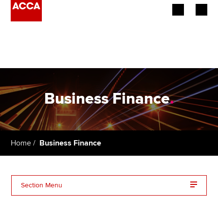
Begin your accountancy journey
Our qualifications
Employers
Business Finance
.
Learning providers
Members
Home
Business Finance
Students
Affiliates
Section Menu
Policy and insights