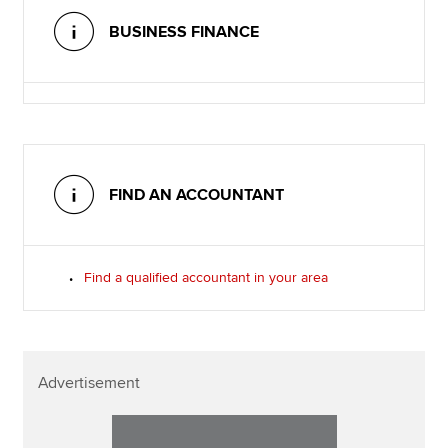
BUSINESS FINANCE
FIND AN ACCOUNTANT
Find a qualified accountant in your area
Advertisement