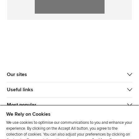
Our sites
Useful links
Most popular
We Rely on Cookies
We use cookies to optimise our communications to you and enhance your
experience. By clicking on the Accept All button, you agree to the
collection of cookies. You can also adjust your preferences by clicking on