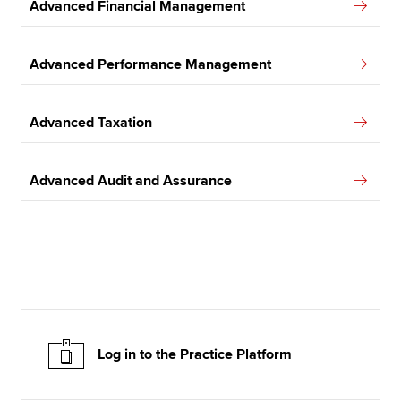
Advanced Financial Management
Advanced Performance Management
Advanced Taxation
Advanced Audit and Assurance
Log in to the Practice Platform