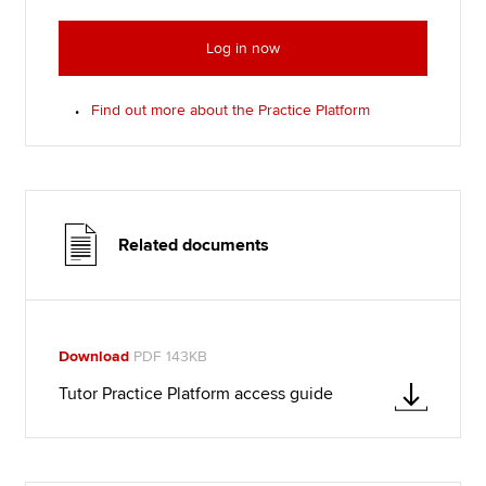
Log in now
Find out more about the Practice Platform
Related documents
Download
PDF 143KB
Tutor Practice Platform access guide