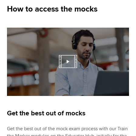
How to access the mocks
Get the best out of mocks
Get the best out of the mock exam process with our Train