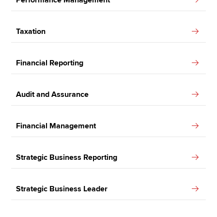
Taxation
Financial Reporting
Audit and Assurance
Financial Management
Strategic Business Reporting
Strategic Business Leader