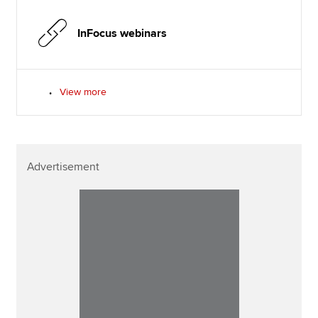
InFocus webinars
View more
Advertisement