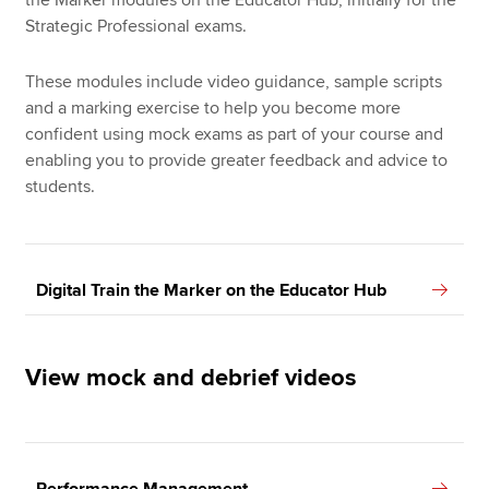
the Marker modules on the Educator Hub, initially for the
Strategic Professional exams.
These modules include video guidance, sample scripts
and a marking exercise to help you become more
confident using mock exams as part of your course and
enabling you to provide greater feedback and advice to
students.
Digital Train the Marker on the Educator Hub
View mock and debrief videos
Performance Management