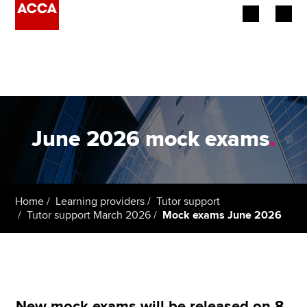
Begin your accountancy journey
Our qualifications
Employers
June 2026 mock exams
.
Learning providers
Members
Home
Learning providers
Tutor support
Tutor support March 2026
Mock exams June 2026
Students
Affiliates
Policy and insights
New mock exams will be released on 8