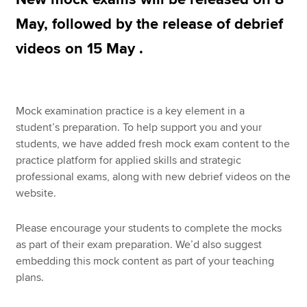
May, followed by the release of debrief
videos on 15 May .
Apply now
MyACCA
Global
About us
Mock examination practice is a key element in a
Search jobs
student’s preparation. To help support you and your
Find an accountant
students, we have added fresh mock exam content to the
Technical resources
practice platform for applied skills and strategic
Help & support
professional exams, along with new debrief videos on the
website.
Please encourage your students to complete the mocks
as part of their exam preparation. We’d also suggest
embedding this mock content as part of your teaching
plans.