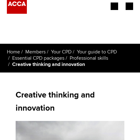
Begin your accountancy journey
Our qualifications
Home
Members
Your CPD
Your guide to CPD
Employers
Essential CPD packages
Professional skills
Creative thinking and innovation
Learning providers
Members
Creative thinking and
Students
innovation
Affiliates
Policy and insights