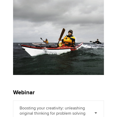
Apply now
MyACCA
Global
About us
Search jobs
Find an accountant
Technical activities
Help & support
Webinar
Boosting your creativity: unleashing
original thinking for problem solving