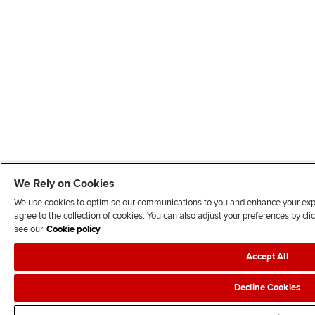
We Rely on Cookies
We use cookies to optimise our communications to you and enhance your exper
agree to the collection of cookies. You can also adjust your preferences by c
see our
Cookie policy
Accept All
Decline Cookies