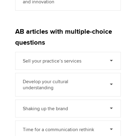
and innovation
AB articles with multiple-choice
questions
Sell your practice’s services
Develop your cultural
understanding
Shaking up the brand
Time for a communication rethink