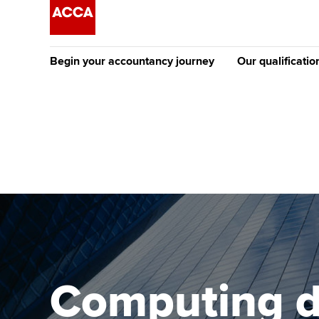
Begin your accountancy journey
Our qualificatio
The future AC
Qualification
Getting started
Tuition options
Apply to beco
Find your starting point
Approved learning partne
student
Discover our qualifications
University options
Why choose to
Taking exams
Free and affordable tuiti
ACCA account
qualifications
Learn how to apply
Tuition styles
Computing d
Getting starte