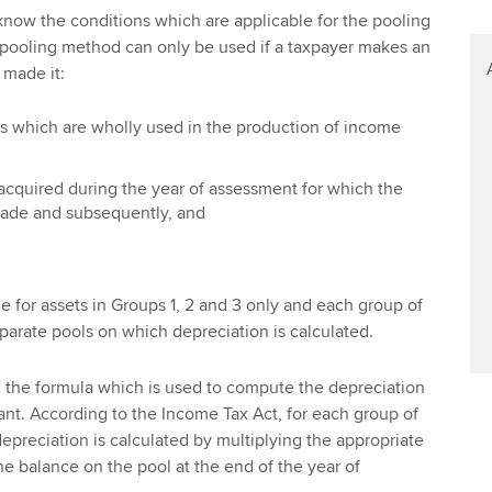
 know the conditions which are applicable for the pooling
pooling method can only be used if a taxpayer makes an
s made it:
ts which are wholly used in the production of income
s acquired during the year of assessment for which the
ade and subsequently, and
 for assets in Groups 1, 2 and 3 only and each group of
eparate pools on which depreciation is calculated.
 the formula which is used to compute the depreciation
ant. According to the Income Tax Act, for each group of
epreciation is calculated by multiplying the appropriate
he balance on the pool at the end of the year of