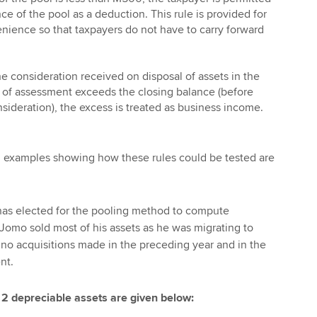
nce of the pool as a deduction. This rule is provided for
nience so that taxpayers do not have to carry forward
he consideration received on disposal of assets in the
r of assessment exceeds the closing balance (before
nsideration), the excess is treated as business income.
n examples showing how these rules could be tested are
, has elected for the pooling method to compute
Jomo sold most of his assets as he was migrating to
 no acquisitions made in the preceding year and in the
nt.
 2 depreciable assets are given below: