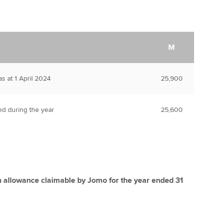
M
s at 1 April 2024
25,900
ed during the year
25,600
n allowance claimable by Jomo for the year ended 31