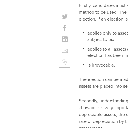
Firstly, candidates must
method to be used. The 
election. If an election i
applies only to asse
subject to tax
applies to all asset
election has been m
is irrevocable.
The election can be made
assets are placed into s
Secondly, understanding
allowance is very import
depreciable assets, the d
rate of depreciation by t