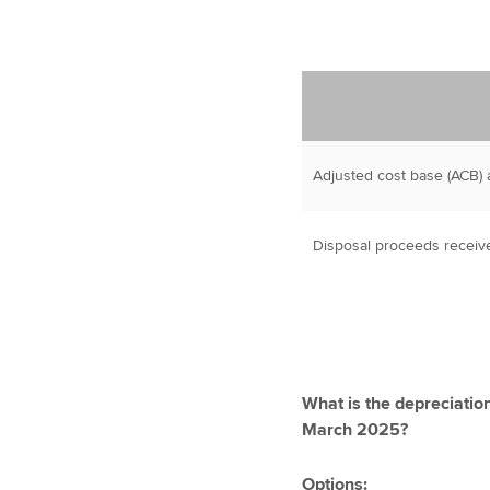
Adjusted cost base (ACB) a
Disposal proceeds receiv
What is the depreciatio
March 2025?
Options: