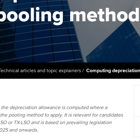
support services
licences
Ou
pooling method
Computer-Based Exam (CBE)
Resources to help your
centres
terest in
Regulation and s
St
organisation stay one step
ahead | ACCA
ACCA Content Partners
Advocacy and me
Re
st
Sector resources | ACCA
Registered Learning Partner
Council, electio
Global
We
Exemption accreditation
Wellbeing
Yo
Technical articles and topic explainers
Computing depreciation
University partnerships
Career support s
Ca
Find tuition
w the depreciation allowance is computed where a
Virtual classroom support for
the pooling method to apply. It is relevant for candidates
learning partners
LSO or TX-LSO and is based on prevailing legislation
2025 and onwards.