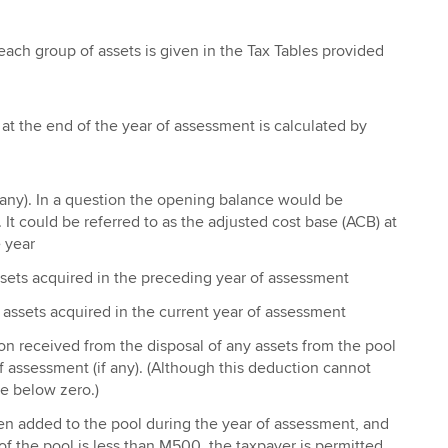
each group of assets is given in the Tax Tables provided
at the end of the year of assessment is calculated by
 any). In a question the opening balance would be
. It could be referred to as the adjusted cost base (ACB) at
 year
sets acquired in the preceding year of assessment
 assets acquired in the current year of assessment
on received from the disposal of any assets from the pool
of assessment (if any). (Although this deduction cannot
e below zero.)
en added to the pool during the year of assessment, and
of the pool is less than M500, the taxpayer is permitted