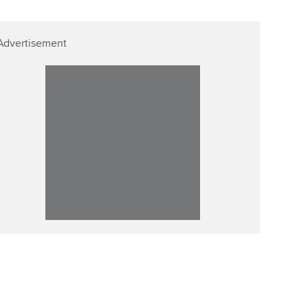
Advertisement