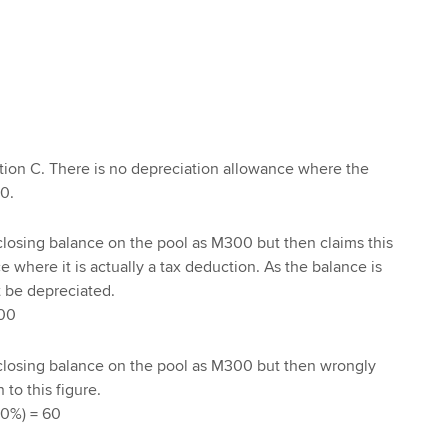
. M0
tion C. There is no depreciation allowance where the
0.
closing balance on the pool as M300 but then claims this
 where it is actually a tax deduction. As the balance is
 be depreciated.
00
 closing balance on the pool as M300 but then wrongly
to this figure.
0%) = 60