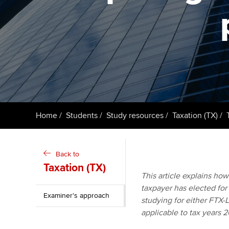
ACCA Learning
Register your in
ACCA
Home
Students
Study resources
Taxation (TX)
Back to
Taxation (TX)
This article explains ho
taxpayer has elected for 
Examiner's approach
studying for either FTX-
applicable to tax years 