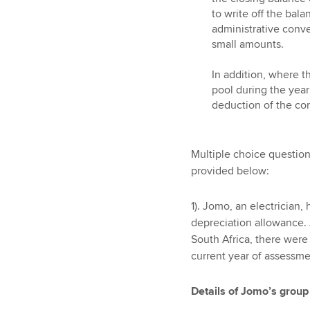
to write off the bala
administrative conve
small amounts.
In addition, where t
pool during the yea
deduction of the co
Multiple choice questio
provided below:
1). Jomo, an electrician
depreciation allowance. 
South Africa, there were
current year of assessme
Details of Jomo’s group