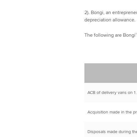
2). Bongi, an entreprene
depreciation allowance.
The following are Bongi’
ACB of delivery vans on 1
Acquisition made in the p
Disposals made during th