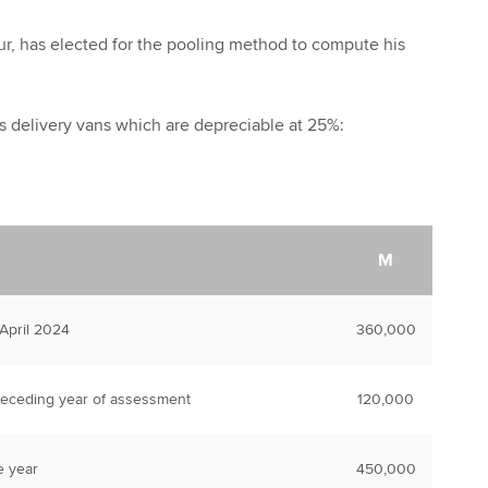
ur, has elected for the pooling method to compute his
s delivery vans which are depreciable at 25%:
M
 April 2024
360,000
receding year of assessment
120,000
e year
450,000