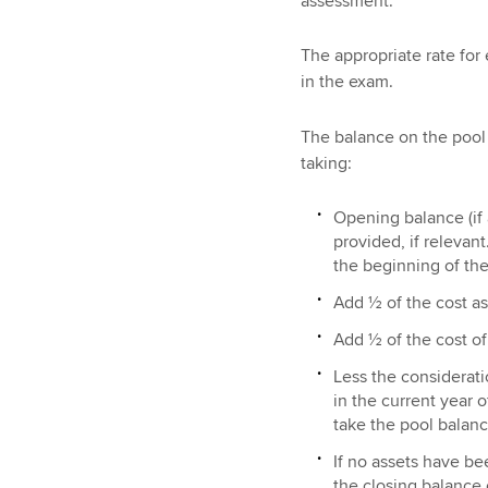
assessment.
The appropriate rate for 
in the exam.
The balance on the pool 
taking:
Opening balance (if
provided, if relevant
the beginning of the
Add ½ of the cost as
Add ½ of the cost of
Less the considerati
in the current year 
take the pool balanc
If no assets have be
the closing balance 