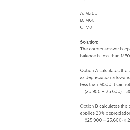
A. M300
B. M60
C
Solution:
The correct answer is op
balance is less than M50
Option A calculates the 
as depreciation allowance
less than M500 it cannot
(25,900 – 25,600) = 3
Option B calculates the
applies 20% depreciation 
((25,900 – 25,600) x 2